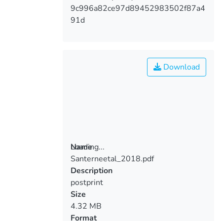
9c996a82ce97d89452983502f87a4
91d
Download
Loading...
Name
Santerneetal_2018.pdf
Loading...
Description
postprint
Size
4.32 MB
Format