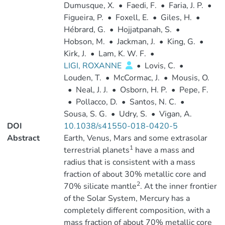
Dumusque, X.
•
Faedi, F.
•
Faria, J. P.
•
Figueira, P.
•
Foxell, E.
•
Giles, H.
•
Hébrard, G.
•
Hojjatpanah, S.
•
Hobson, M.
•
Jackman, J.
•
King, G.
•
Kirk, J.
•
Lam, K. W. F.
•
LIGI, ROXANNE
•
Lovis, C.
•
Louden, T.
•
McCormac, J.
•
Mousis, O.
•
Neal, J. J.
•
Osborn, H. P.
•
Pepe, F.
•
Pollacco, D.
•
Santos, N. C.
•
Sousa, S. G.
•
Udry, S.
•
Vigan, A.
DOI
10.1038/s41550-018-0420-5
Abstract
Earth, Venus, Mars and some extrasolar
1
terrestrial planets
have a mass and
radius that is consistent with a mass
fraction of about 30% metallic core and
2
70% silicate mantle
. At the inner frontier
of the Solar System, Mercury has a
completely different composition, with a
mass fraction of about 70% metallic core