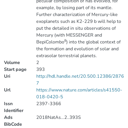
peculiar composition or has evolved, for
example, by losing part of its mantle.
Further characterization of Mercury-like
exoplanets such as K2-229 b will help to
put the detailed in situ observations of
Mercury (with MESSENGER and
8
BepiColombo
) into the global context of
the formation and evolution of solar and
extrasolar terrestrial planets.
Volume
2
Start page
393
Uri
http://hdl.handle.net/20.500.12386/2876
7
Url
https://www.nature.com/articles/s41550-
018-0420-5
Issn
2397-3366
Identifier
Ads
2018NatAs...2..393S
BibCode