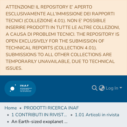
ATTENZIONE! IL REPOSITORY E’ APERTO
ESCLUSIVAMENTE ALL’IMMISSIONE DEI RAPPORTI
TECNICI (COLLEZIONE 4.01). NON E’ POSSIBILE
INSERIRE PRODOTTI IN TUTTE LE ALTRE COLLEZIONI,
A CAUSA DI PROBLEMI TECNICI. THE REPOSITORY IS
OPEN EXCLUSIVELY FOR THE SUBMISSION OF
TECHNICAL REPORTS (COLLECTION 4.01).
SUBMISSIONS TO ALL OTHER COLLECTIONS ARE
TEMPORARILY UNAVAILABLE, DUE TO TECHNICAL
ISSUES.
Log In
Home
PRODOTTI RICERCA INAF
1 CONTRIBUTI IN RIVISTE (Journal articles)
1.01 Articoli in rivista
An Earth-sized exoplanet with a Mercury-like composition