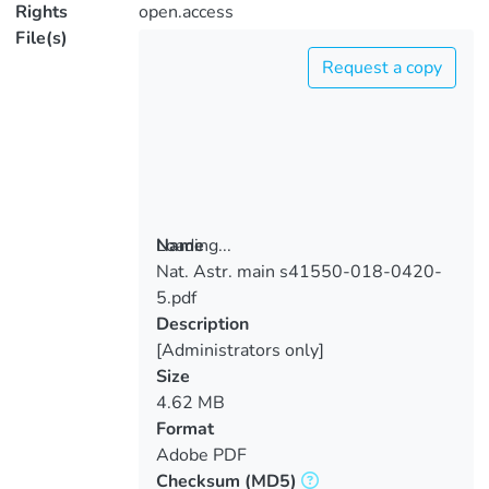
Rights
open.access
File(s)
Request a copy
Loading...
Name
Nat. Astr. main s41550-018-0420-
Loading...
5.pdf
Description
[Administrators only]
Size
4.62 MB
Format
Adobe PDF
Checksum
(MD5)