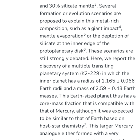
3
and 30% silicate mantle
. Several
formation or evolution scenarios are
proposed to explain this metal-rich
4
composition, such as a giant impact
,
5
mantle evaporation
or the depletion of
silicate at the inner edge of the
6
protoplanetary disk
. These scenarios are
still strongly debated. Here, we report the
discovery of a multiple transiting
planetary system (K2-229) in which the
inner planet has a radius of 1.165 ± 0.066
Earth radii and a mass of 2.59 ± 0.43 Earth
masses. This Earth-sized planet thus has a
core-mass fraction that is compatible with
that of Mercury, although it was expected
to be similar to that of Earth based on
7
host-star chemistry
. This larger Mercury
analogue either formed with a very