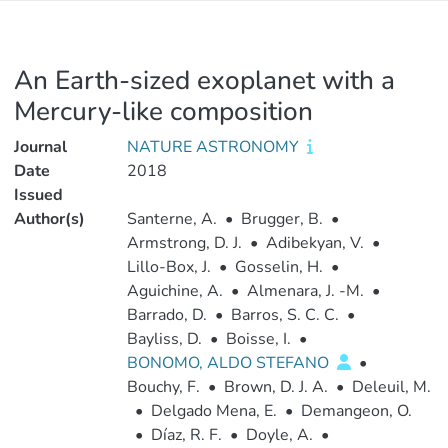
An Earth-sized exoplanet with a
Mercury-like composition
Journal
NATURE ASTRONOMY
Date
2018
Issued
Author(s)
Santerne, A.
•
Brugger, B.
•
Armstrong, D. J.
•
Adibekyan, V.
•
Lillo-Box, J.
•
Gosselin, H.
•
Aguichine, A.
•
Almenara, J. -M.
•
Barrado, D.
•
Barros, S. C. C.
•
Bayliss, D.
•
Boisse, I.
•
BONOMO, ALDO STEFANO
•
Bouchy, F.
•
Brown, D. J. A.
•
Deleuil, M.
•
Delgado Mena, E.
•
Demangeon, O.
•
Díaz, R. F.
•
Doyle, A.
•