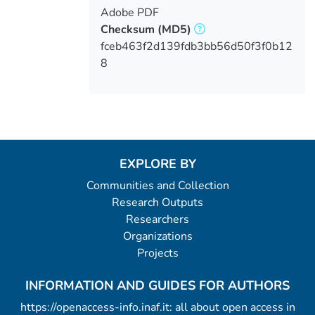
Adobe PDF
Checksum
(MD5)
fceb463f2d139fdb3bb56d50f3f0b12
8
EXPLORE BY
Communities and Collection
Research Outputs
Researchers
Organizations
Projects
INFORMATION AND GUIDES FOR AUTHORS
https://openaccess-info.inaf.it: all about open access in