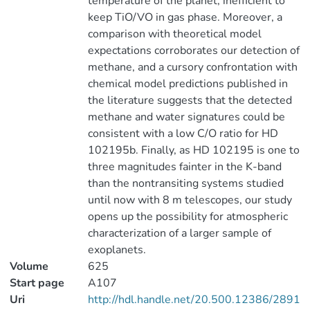
temperature of the planet, inefficient to
keep TiO/VO in gas phase. Moreover, a
comparison with theoretical model
expectations corroborates our detection of
methane, and a cursory confrontation with
chemical model predictions published in
the literature suggests that the detected
methane and water signatures could be
consistent with a low C/O ratio for HD
102195b. Finally, as HD 102195 is one to
three magnitudes fainter in the K-band
than the nontransiting systems studied
until now with 8 m telescopes, our study
opens up the possibility for atmospheric
characterization of a larger sample of
exoplanets.
Volume
625
Start page
A107
Uri
http://hdl.handle.net/20.500.12386/2891