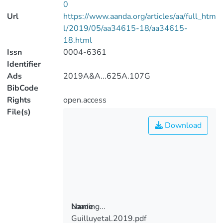
0
Url
https://www.aanda.org/articles/aa/full_htm
l/2019/05/aa34615-18/aa34615-
18.html
Issn
0004-6361
Identifier
Ads
2019A&A...625A.107G
BibCode
Rights
open.access
File(s)
Download
Loading...
Name
Guilluyetal.2019.pdf
Loading...