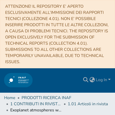
ATTENZIONE! IL REPOSITORY E’ APERTO
ESCLUSIVAMENTE ALL’IMMISSIONE DEI RAPPORTI
TECNICI (COLLEZIONE 4.01). NON E’ POSSIBILE
INSERIRE PRODOTTI IN TUTTE LE ALTRE COLLEZIONI,
A CAUSA DI PROBLEMI TECNICI. THE REPOSITORY IS
OPEN EXCLUSIVELY FOR THE SUBMISSION OF
TECHNICAL REPORTS (COLLECTION 4.01).
SUBMISSIONS TO ALL OTHER COLLECTIONS ARE
TEMPORARILY UNAVAILABLE, DUE TO TECHNICAL
ISSUES.
Log In
Home
PRODOTTI RICERCA INAF
1 CONTRIBUTI IN RIVISTE (Journal articles)
1.01 Articoli in rivista
Exoplanet atmospheres with GIANO. II. Detection of molecular absorption in the dayside spectrum of HD 102195b