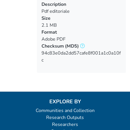
Description
Pdf editoriale
Size
2.1 MB
Format
Adobe PDF
Checksum
(MD5)
94c83e0da2dd57cafe8f001a1c0a10f
c
EXPLORE BY
Communities and Collection
Research Outputs
Researchers