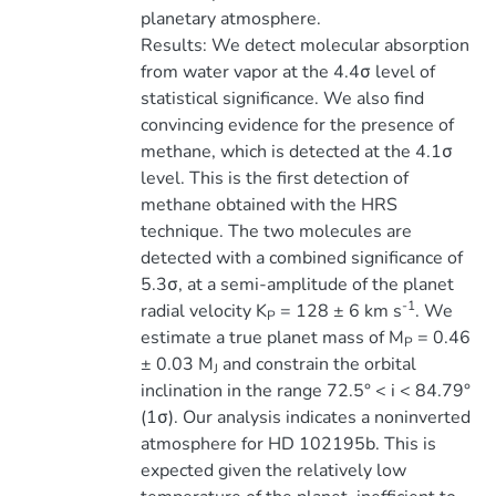
planetary atmosphere.
Results: We detect molecular absorption
from water vapor at the 4.4σ level of
statistical significance. We also find
convincing evidence for the presence of
methane, which is detected at the 4.1σ
level. This is the first detection of
methane obtained with the HRS
technique. The two molecules are
detected with a combined significance of
5.3σ, at a semi-amplitude of the planet
-1
radial velocity K
= 128 ± 6 km s
. We
P
estimate a true planet mass of M
= 0.46
P
± 0.03 M
and constrain the orbital
J
inclination in the range 72.5° < i < 84.79°
(1σ). Our analysis indicates a noninverted
atmosphere for HD 102195b. This is
expected given the relatively low