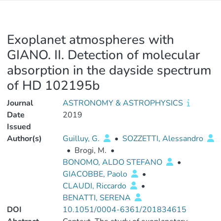
Exoplanet atmospheres with
GIANO. II. Detection of molecular
absorption in the dayside spectrum
of HD 102195b
Journal
ASTRONOMY & ASTROPHYSICS
Date
2019
Issued
Author(s)
Guilluy, G.
•
SOZZETTI, Alessandro
•
Brogi, M.
•
BONOMO, ALDO STEFANO
•
GIACOBBE, Paolo
•
CLAUDI, Riccardo
•
BENATTI, SERENA
DOI
10.1051/0004-6361/201834615