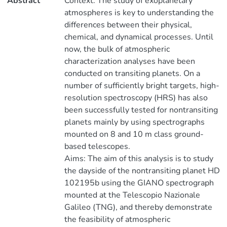
Abstract
Context. The study of exoplanetary
atmospheres is key to understanding the
differences between their physical,
chemical, and dynamical processes. Until
now, the bulk of atmospheric
characterization analyses have been
conducted on transiting planets. On a
number of sufficiently bright targets, high-
resolution spectroscopy (HRS) has also
been successfully tested for nontransiting
planets mainly by using spectrographs
mounted on 8 and 10 m class ground-
based telescopes.
Aims: The aim of this analysis is to study
the dayside of the nontransiting planet HD
102195b using the GIANO spectrograph
mounted at the Telescopio Nazionale
Galileo (TNG), and thereby demonstrate
the feasibility of atmospheric