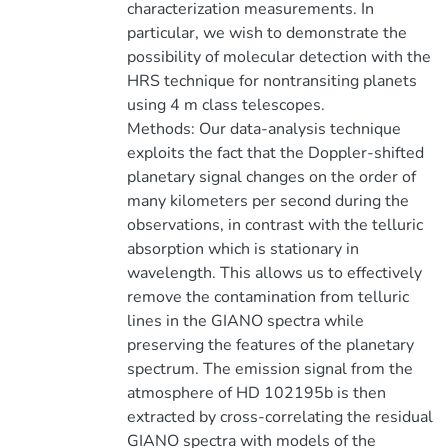
characterization measurements. In
particular, we wish to demonstrate the
possibility of molecular detection with the
HRS technique for nontransiting planets
using 4 m class telescopes.
Methods: Our data-analysis technique
exploits the fact that the Doppler-shifted
planetary signal changes on the order of
many kilometers per second during the
observations, in contrast with the telluric
absorption which is stationary in
wavelength. This allows us to effectively
remove the contamination from telluric
lines in the GIANO spectra while
preserving the features of the planetary
spectrum. The emission signal from the
atmosphere of HD 102195b is then
extracted by cross-correlating the residual
GIANO spectra with models of the