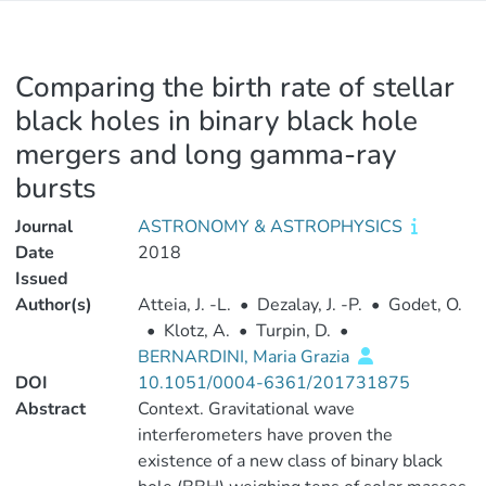
Comparing the birth rate of stellar
black holes in binary black hole
mergers and long gamma-ray
bursts
Journal
ASTRONOMY & ASTROPHYSICS
Date
2018
Issued
Author(s)
Atteia, J. -L.
•
Dezalay, J. -P.
•
Godet, O.
•
Klotz, A.
•
Turpin, D.
•
BERNARDINI, Maria Grazia
DOI
10.1051/0004-6361/201731875
Abstract
Context. Gravitational wave
interferometers have proven the
existence of a new class of binary black