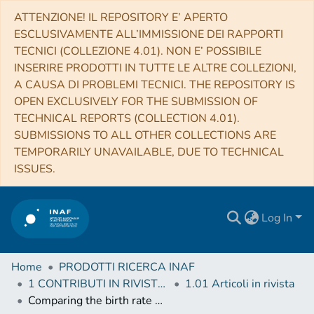
ATTENZIONE! IL REPOSITORY E’ APERTO
ESCLUSIVAMENTE ALL’IMMISSIONE DEI RAPPORTI
TECNICI (COLLEZIONE 4.01). NON E’ POSSIBILE
INSERIRE PRODOTTI IN TUTTE LE ALTRE COLLEZIONI,
A CAUSA DI PROBLEMI TECNICI. THE REPOSITORY IS
OPEN EXCLUSIVELY FOR THE SUBMISSION OF
TECHNICAL REPORTS (COLLECTION 4.01).
SUBMISSIONS TO ALL OTHER COLLECTIONS ARE
TEMPORARILY UNAVAILABLE, DUE TO TECHNICAL
ISSUES.
Log In
Home
PRODOTTI RICERCA INAF
1 CONTRIBUTI IN RIVISTE (Journal articles)
1.01 Articoli in rivista
Comparing the birth rate of stellar black holes in binary black hole mergers and long gamma-ray bursts