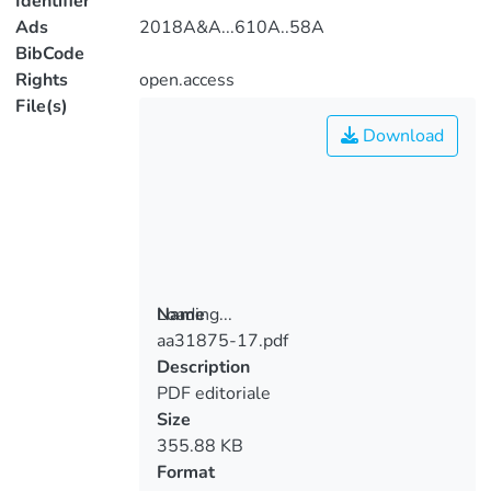
Identifier
Ads
2018A&A...610A..58A
BibCode
Rights
open.access
File(s)
Download
Loading...
Name
aa31875-17.pdf
Loading...
Description
PDF editoriale
Size
355.88 KB
Format