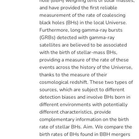
hole (BBH) weighing tens of solar masses,
and have provided the first reliable
measurement of the rate of coalescing
black holes (BHs) in the local Universe.
Furthermore, long gamma-ray bursts
(GRBs) detected with gamma-ray
satellites are believed to be associated
with the birth of stellar-mass BHs,
providing a measure of the rate of these
events across the history of the Universe,
thanks to the measure of their
cosmological redshift. These two types of
sources, which are subject to different
detection biases and involve BHs born in
different environments with potentially
different characteristics, provide
complementary information on the birth
rate of stellar BHs. Aim. We compare the
birth rates of BHs found in BBH mergers