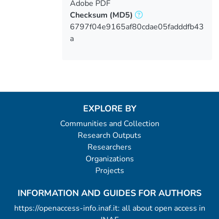
Adobe PDF
Checksum
(MD5)
6797f04e9165af80cdae05fadddfb43
a
EXPLORE BY
Communities and Collection
Research Outputs
Researchers
Organizations
Projects
INFORMATION AND GUIDES FOR AUTHORS
https://openaccess-info.inaf.it: all about open access in