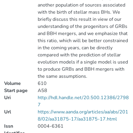
another population of sources associated
with the birth of stellar mass BHs. We
briefly discuss this result in view of our
understanding of the progenitors of GRBs
and BBH mergers, and we emphasize that
this ratio, which will be better constrained
in the coming years, can be directly
compared with the prediction of stellar
evolution models if a single model is used
to produce GRBs and BBH mergers with
the same assumptions.
Volume
610
Start page
A58
Uri
http://hdl.handle.net/20.500.12386/2798
7
Url
https://www.aanda.org/articles/aa/abs/201
8/02/aa31875-17/aa31875-17.html
Issn
0004-6361