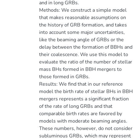
and in long GRBs.
Methods: We construct a simple model
that makes reasonable assumptions on
the history of GRB formation, and takes
into account some major uncertainties,
like the beaming angle of GRBs or the
delay between the formation of BBHs and
their coalescence. We use this model to
evaluate the ratio of the number of stellar
mass BHs formed in BBH mergers to
those formed in GRBs.
Results: We find that in our reference
model the birth rate of stellar BHs in BBH
mergers represents a significant fraction
of the rate of long GRBs and that
comparable birth rates are favored by
models with moderate beaming angles.
These numbers, however, do not consider
subluminous GRBs, which may represent