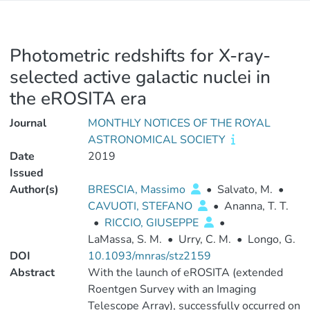
Photometric redshifts for X-ray-
selected active galactic nuclei in
the eROSITA era
Journal
MONTHLY NOTICES OF THE ROYAL
ASTRONOMICAL SOCIETY
Date
2019
Issued
Author(s)
BRESCIA, Massimo
•
Salvato, M.
•
CAVUOTI, STEFANO
•
Ananna, T. T.
•
RICCIO, GIUSEPPE
•
LaMassa, S. M.
•
Urry, C. M.
•
Longo, G.
DOI
10.1093/mnras/stz2159
Abstract
With the launch of eROSITA (extended
Roentgen Survey with an Imaging
Telescope Array), successfully occurred on