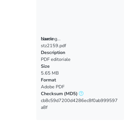
Loading...
Name
stz2159.pdf
Loading...
Description
PDF editoriale
Size
5.65 MB
Format
Adobe PDF
Checksum
(MD5)
cb8c59d7200d4286ec8f0ab999597
a8f