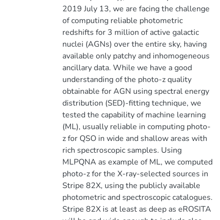
2019 July 13, we are facing the challenge
of computing reliable photometric
redshifts for 3 million of active galactic
nuclei (AGNs) over the entire sky, having
available only patchy and inhomogeneous
ancillary data. While we have a good
understanding of the photo-z quality
obtainable for AGN using spectral energy
distribution (SED)-fitting technique, we
tested the capability of machine learning
(ML), usually reliable in computing photo-
z for QSO in wide and shallow areas with
rich spectroscopic samples. Using
MLPQNA as example of ML, we computed
photo-z for the X-ray-selected sources in
Stripe 82X, using the publicly available
photometric and spectroscopic catalogues.
Stripe 82X is at least as deep as eROSITA