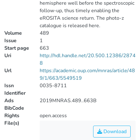
hemisphere well before the spectroscopic
follow-up, thus timely enabling the
eROSITA science return. The photo-z
catalogue is released here.
Volume
489
Issue
1
Start page
663
Uri
http://hdl.handle.net/20.500.12386/2874
8
Url
https://academic.oup.com/mnras/article/48
9/1/663/5549519
Issn
0035-8711
Identifier
Ads
2019MNRAS.489..663B
BibCode
Rights
open.access
File(s)
Download