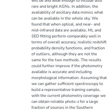
will be and wide enough to include also
rare and bright AGNs. In addition, the
availability of ancillary data mimics what
can be available in the whole sky. We
found that when optical, and near- and
mid-infrared data are available, ML and
SED fitting perform comparably well in
terms of overall accuracy, realistic redshift
probability density functions, and fraction
of outliers, although they are not the
same for the two methods. The results
could further improve if the photometry
available is accurate and including
morphological information. Assuming that
we can gather sufficient spectroscopy to
build a representative training sample,
with the current photometry coverage we
can obtain reliable photo-z for a large
fraction of sources in the Southern