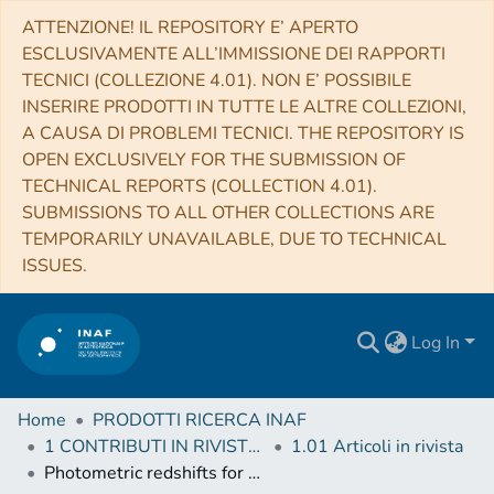
ATTENZIONE! IL REPOSITORY E’ APERTO
ESCLUSIVAMENTE ALL’IMMISSIONE DEI RAPPORTI
TECNICI (COLLEZIONE 4.01). NON E’ POSSIBILE
INSERIRE PRODOTTI IN TUTTE LE ALTRE COLLEZIONI,
A CAUSA DI PROBLEMI TECNICI. THE REPOSITORY IS
OPEN EXCLUSIVELY FOR THE SUBMISSION OF
TECHNICAL REPORTS (COLLECTION 4.01).
SUBMISSIONS TO ALL OTHER COLLECTIONS ARE
TEMPORARILY UNAVAILABLE, DUE TO TECHNICAL
ISSUES.
Log In
Home
PRODOTTI RICERCA INAF
1 CONTRIBUTI IN RIVISTE (Journal articles)
1.01 Articoli in rivista
Photometric redshifts for X-ray-selected active galactic nuclei in the eROSITA era