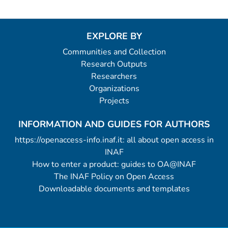
EXPLORE BY
Communities and Collection
Research Outputs
Researchers
Organizations
Projects
INFORMATION AND GUIDES FOR AUTHORS
https://openaccess-info.inaf.it: all about open access in
INAF
How to enter a product: guides to OA@INAF
The INAF Policy on Open Access
Downloadable documents and templates