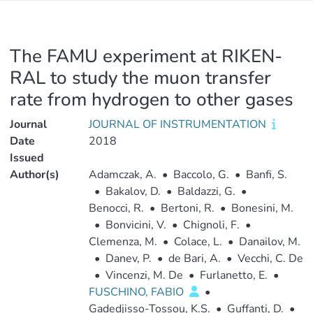
The FAMU experiment at RIKEN-
RAL to study the muon transfer
rate from hydrogen to other gases
Journal
JOURNAL OF INSTRUMENTATION
Date
2018
Issued
Author(s)
Adamczak, A.
•
Baccolo, G.
•
Banfi, S.
•
Bakalov, D.
•
Baldazzi, G.
•
Benocci, R.
•
Bertoni, R.
•
Bonesini, M.
•
Bonvicini, V.
•
Chignoli, F.
•
Clemenza, M.
•
Colace, L.
•
Danailov, M.
•
Danev, P.
•
de Bari, A.
•
Vecchi, C. De
•
Vincenzi, M. De
•
Furlanetto, E.
•
FUSCHINO, FABIO
•
Gadedjisso-Tossou, K.S.
•
Guffanti, D.
•