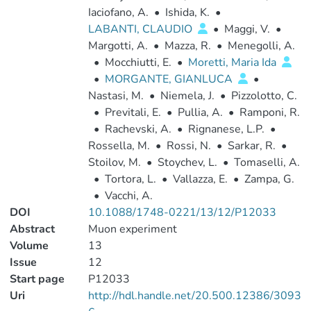
Iaciofano, A.
•
Ishida, K.
•
LABANTI, CLAUDIO
•
Maggi, V.
•
Margotti, A.
•
Mazza, R.
•
Menegolli, A.
•
Mocchiutti, E.
•
Moretti, Maria Ida
•
MORGANTE, GIANLUCA
•
Nastasi, M.
•
Niemela, J.
•
Pizzolotto, C.
•
Previtali, E.
•
Pullia, A.
•
Ramponi, R.
•
Rachevski, A.
•
Rignanese, L.P.
•
Rossella, M.
•
Rossi, N.
•
Sarkar, R.
•
Stoilov, M.
•
Stoychev, L.
•
Tomaselli, A.
•
Tortora, L.
•
Vallazza, E.
•
Zampa, G.
•
Vacchi, A.
DOI
10.1088/1748-0221/13/12/P12033
Abstract
Muon experiment
Volume
13
Issue
12
Start page
P12033
Uri
http://hdl.handle.net/20.500.12386/3093