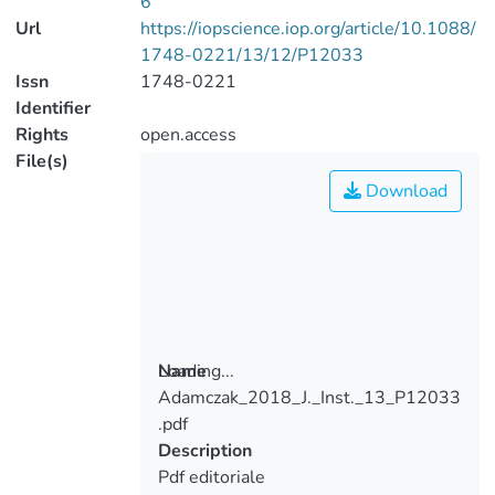
6
Url
https://iopscience.iop.org/article/10.1088/
1748-0221/13/12/P12033
Issn
1748-0221
Identifier
Rights
open.access
File(s)
Download
Loading...
Name
Adamczak_2018_J._Inst._13_P12033
Loading...
.pdf
Description
Pdf editoriale