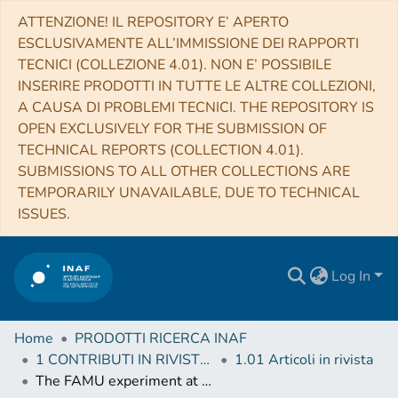
ATTENZIONE! IL REPOSITORY E’ APERTO
ESCLUSIVAMENTE ALL’IMMISSIONE DEI RAPPORTI
TECNICI (COLLEZIONE 4.01). NON E’ POSSIBILE
INSERIRE PRODOTTI IN TUTTE LE ALTRE COLLEZIONI,
A CAUSA DI PROBLEMI TECNICI. THE REPOSITORY IS
OPEN EXCLUSIVELY FOR THE SUBMISSION OF
TECHNICAL REPORTS (COLLECTION 4.01).
SUBMISSIONS TO ALL OTHER COLLECTIONS ARE
TEMPORARILY UNAVAILABLE, DUE TO TECHNICAL
ISSUES.
Log In
Home
PRODOTTI RICERCA INAF
1 CONTRIBUTI IN RIVISTE (Journal articles)
1.01 Articoli in rivista
The FAMU experiment at RIKEN-RAL to study the muon transfer rate from hydrogen to other gases