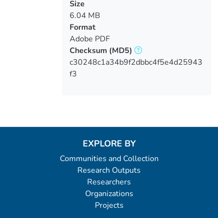
Size
6.04 MB
Format
Adobe PDF
Checksum
(MD5)
c30248c1a34b9f2dbbc4f5e4d25943
f3
EXPLORE BY
Communities and Collection
Research Outputs
Researchers
Organizations
Projects