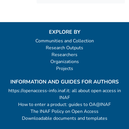
EXPLORE BY
Communities and Collection
Research Outputs
Researchers
Organizations
Projects
INFORMATION AND GUIDES FOR AUTHORS
https://openaccess-info.inaf.it: all about open access in
INAF
How to enter a product: guides to OA@INAF
The INAF Policy on Open Access
Downloadable documents and templates