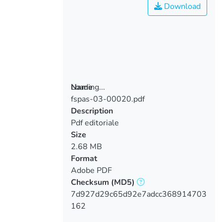
Download
Loading...
Name
fspas-03-00020.pdf
Loading...
Description
Pdf editoriale
Size
2.68 MB
Format
Adobe PDF
Checksum
(MD5)
7d927d29c65d92e7adcc368914703
162