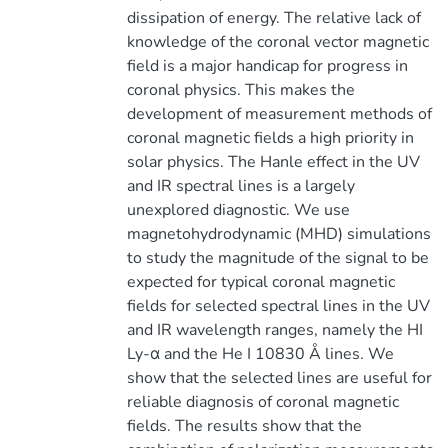
dissipation of energy. The relative lack of
knowledge of the coronal vector magnetic
field is a major handicap for progress in
coronal physics. This makes the
development of measurement methods of
coronal magnetic fields a high priority in
solar physics. The Hanle effect in the UV
and IR spectral lines is a largely
unexplored diagnostic. We use
magnetohydrodynamic (MHD) simulations
to study the magnitude of the signal to be
expected for typical coronal magnetic
fields for selected spectral lines in the UV
and IR wavelength ranges, namely the HI
Ly-α and the He I 10830 Å lines. We
show that the selected lines are useful for
reliable diagnosis of coronal magnetic
fields. The results show that the