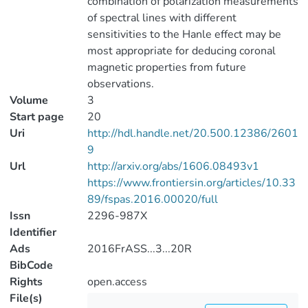
combination of polarization measurements
of spectral lines with different
sensitivities to the Hanle effect may be
most appropriate for deducing coronal
magnetic properties from future
observations.
Volume
3
Start page
20
Uri
http://hdl.handle.net/20.500.12386/2601
9
Url
http://arxiv.org/abs/1606.08493v1
https://www.frontiersin.org/articles/10.33
89/fspas.2016.00020/full
Issn
2296-987X
Identifier
Ads
2016FrASS...3...20R
BibCode
Rights
open.access
File(s)