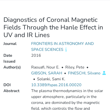
Diagnostics of Coronal Magnetic
Fields Through the Hanle Effect in
UV and IR Lines
Journal
FRONTIERS IN ASTRONOMY AND
SPACE SCIENCES
Date
2016
Issued
Author(s)
Raouafi, Nour E.
•
Riley, Pete
•
GIBSON, SARAH
•
FINESCHI, Silvano
•
Solanki, Sami K.
DOI
10.3389/fspas.2016.00020
Abstract
The plasma thermodynamics in the solar
upper atmosphere, particularly in the
corona, are dominated by the magnetic
field, which controls the flow and