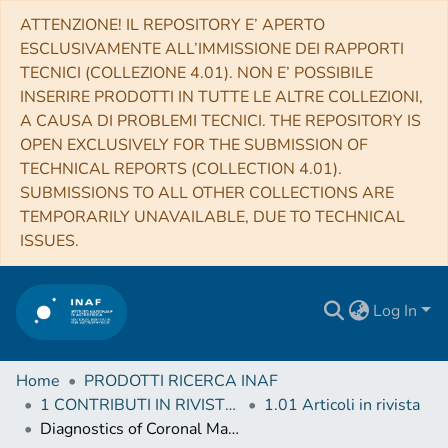
ATTENZIONE! IL REPOSITORY E’ APERTO
ESCLUSIVAMENTE ALL’IMMISSIONE DEI RAPPORTI
TECNICI (COLLEZIONE 4.01). NON E’ POSSIBILE
INSERIRE PRODOTTI IN TUTTE LE ALTRE COLLEZIONI,
A CAUSA DI PROBLEMI TECNICI. THE REPOSITORY IS
OPEN EXCLUSIVELY FOR THE SUBMISSION OF
TECHNICAL REPORTS (COLLECTION 4.01).
SUBMISSIONS TO ALL OTHER COLLECTIONS ARE
TEMPORARILY UNAVAILABLE, DUE TO TECHNICAL
ISSUES.
Log In
Home
PRODOTTI RICERCA INAF
1 CONTRIBUTI IN RIVISTE (Journal articles)
1.01 Articoli in rivista
Diagnostics of Coronal Magnetic Fields Through the Hanle Effect in UV and IR Lines