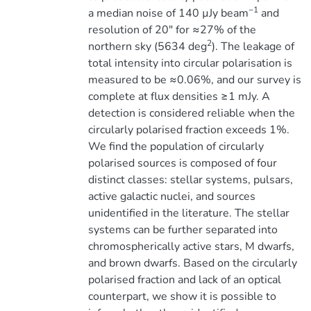
−1
a median noise of 140 µJy beam
and
resolution of 20″ for ≈27% of the
2
northern sky (5634 deg
). The leakage of
total intensity into circular polarisation is
measured to be ≈0.06%, and our survey is
complete at flux densities ≥1 mJy. A
detection is considered reliable when the
circularly polarised fraction exceeds 1%.
We find the population of circularly
polarised sources is composed of four
distinct classes: stellar systems, pulsars,
active galactic nuclei, and sources
unidentified in the literature. The stellar
systems can be further separated into
chromospherically active stars, M dwarfs,
and brown dwarfs. Based on the circularly
polarised fraction and lack of an optical
counterpart, we show it is possible to