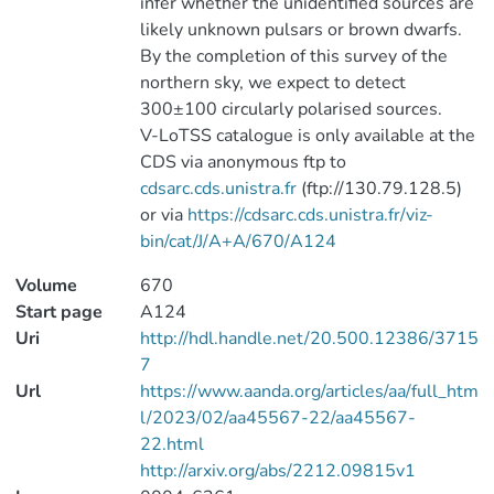
infer whether the unidentified sources are
likely unknown pulsars or brown dwarfs.
By the completion of this survey of the
northern sky, we expect to detect
300±100 circularly polarised sources.
V-LoTSS catalogue is only available at the
CDS via anonymous ftp to
cdsarc.cds.unistra.fr
(ftp://130.79.128.5)
or via
https://cdsarc.cds.unistra.fr/viz-
bin/cat/J/A+A/670/A124
Volume
670
Start page
A124
Uri
http://hdl.handle.net/20.500.12386/3715
7
Url
https://www.aanda.org/articles/aa/full_htm
l/2023/02/aa45567-22/aa45567-
22.html
http://arxiv.org/abs/2212.09815v1