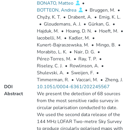
BONATO, Matteo
•
BOTTEON, Andrea
•
Bruggen, M.
•
Chyży, K. T.
•
Drabent, A.
•
Emig, K. L.
•
Gloudemans, A. J.
•
Gürkan, G.
•
Hajduk, M.
•
Hoang, D. N.
•
Hoeft, M.
•
Iacobelli, M.
•
Kadler, M.
•
Kunert-Bajraszewska, M.
•
Mingo, B.
•
Morabito, L. K.
•
Nair, D. G.
•
Pérez-Torres, M.
•
Ray, T. P.
•
Riseley, C. J.
•
Rowlinson, A.
•
Shulevski, A.
•
Sweijen, F.
•
Timmerman, R.
•
Vaccari, M.
•
Zheng, J.
DOI
10.1051/0004-6361/202245567
Abstract
We present the detection of 68 sources
from the most sensitive radio survey in
circular polarisation conducted to date.
We used the second data release of the
144 MHz LOFAR Two-metre Sky Survey
to produce circularly polarised maps with