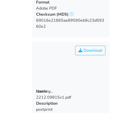
Format
Adobe PDF
Checksum
(MD5)
69016e21865ae89590eb9c23d593
60e2
Download
Loading...
Name
2212.09815v1.pdf
Loading...
Description
postprint