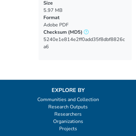
Size
5.97 MB
Format
Adobe PDF
Checksum
(MD5)
5240e1e814e2ff0add35f8dbf8826c
a6
EXPLORE BY
Communities and Collection
Research Outputs
Researchers
Organizations
Projects