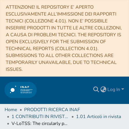
ATTENZIONE! IL REPOSITORY E’ APERTO
ESCLUSIVAMENTE ALL’IMMISSIONE DEI RAPPORTI
TECNICI (COLLEZIONE 4.01). NON E’ POSSIBILE
INSERIRE PRODOTTI IN TUTTE LE ALTRE COLLEZIONI,
A CAUSA DI PROBLEMI TECNICI. THE REPOSITORY IS
OPEN EXCLUSIVELY FOR THE SUBMISSION OF
TECHNICAL REPORTS (COLLECTION 4.01).
SUBMISSIONS TO ALL OTHER COLLECTIONS ARE
TEMPORARILY UNAVAILABLE, DUE TO TECHNICAL
ISSUES.
Log In
Home
PRODOTTI RICERCA INAF
1 CONTRIBUTI IN RIVISTE (Journal articles)
1.01 Articoli in rivista
V-LoTSS: The circularly polarised LOFAR Two-metre Sky Survey