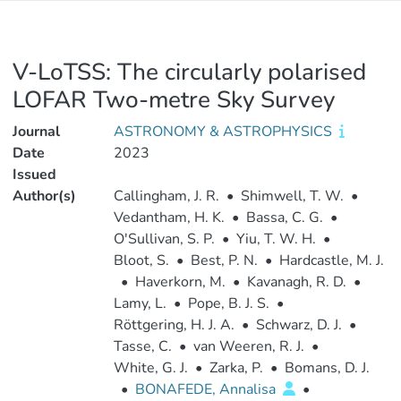
V-LoTSS: The circularly polarised
LOFAR Two-metre Sky Survey
Journal
ASTRONOMY & ASTROPHYSICS
Date
2023
Issued
Author(s)
Callingham, J. R.
•
Shimwell, T. W.
•
Vedantham, H. K.
•
Bassa, C. G.
•
O'Sullivan, S. P.
•
Yiu, T. W. H.
•
Bloot, S.
•
Best, P. N.
•
Hardcastle, M. J.
•
Haverkorn, M.
•
Kavanagh, R. D.
•
Lamy, L.
•
Pope, B. J. S.
•
Röttgering, H. J. A.
•
Schwarz, D. J.
•
Tasse, C.
•
van Weeren, R. J.
•
White, G. J.
•
Zarka, P.
•
Bomans, D. J.
•
BONAFEDE, Annalisa
•