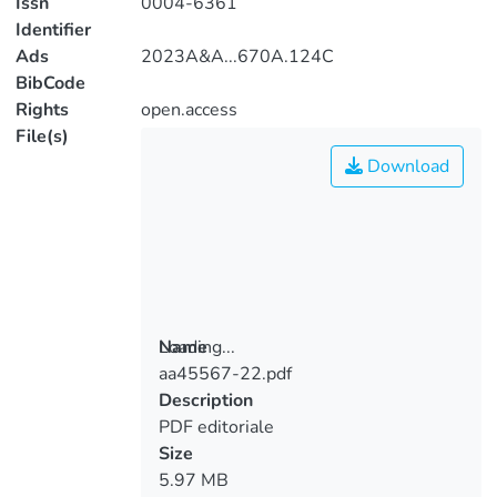
Issn
0004-6361
Identifier
Ads
2023A&A...670A.124C
BibCode
Rights
open.access
File(s)
Download
Loading...
Name
aa45567-22.pdf
Loading...
Description
PDF editoriale
Size
5.97 MB