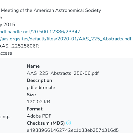
Meeting of the American Astronomical Society
e
ry 2015
//hdl.handle.net/20.500.12386/23347
//aas.org/sites/default/files/2020-01/AAS_225_Abstracts.pdf
AAS...22525606R
access
Name
AAS_225_Abstracts_256-06.pdf
Description
pdf editoriale
Size
120.02 KB
Format
Adobe PDF
ing...
Checksum
(MD5)
ing...
e49889661462742ec1d83eb257d316d5