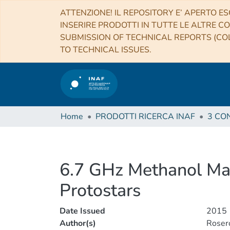
ATTENZIONE! IL REPOSITORY E’ APERTO ES
INSERIRE PRODOTTI IN TUTTE LE ALTRE CO
SUBMISSION OF TECHNICAL REPORTS (COL
TO TECHNICAL ISSUES.
Home
PRODOTTI RICERCA INAF
6.7 GHz Methanol Mas
Protostars
Date Issued
2015
Author(s)
Rosero