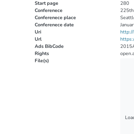
Start page
280
Conferenece
225th 
Conferenece place
Seattl
Conferenece date
Janua
Uri
http:
Url
https:
Ads BibCode
2015
Rights
open.
File(s)
Load
Load