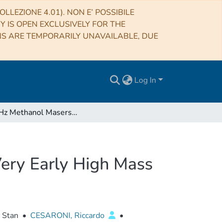
LLEZIONE 4.01). NON E’ POSSIBILE
RY IS OPEN EXCLUSIVELY FOR THE
NS ARE TEMPORARILY UNAVAILABLE, DUE
Log In
6.7 GHz Methanol Masers Associated with Jets in Very Early High Mass Protostars
Very Early High Mass
, Stan
•
CESARONI, Riccardo
•