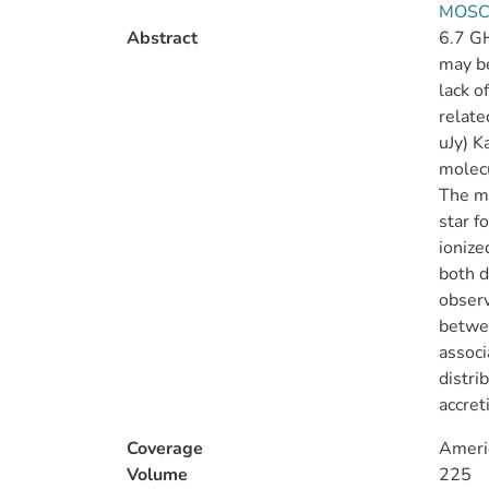
MOSCA
Abstract
6.7 GH
may be
lack o
relate
uJy) K
molecu
The mo
star f
ionize
both d
observ
betwee
associ
distri
accret
Coverage
Ameri
Volume
225