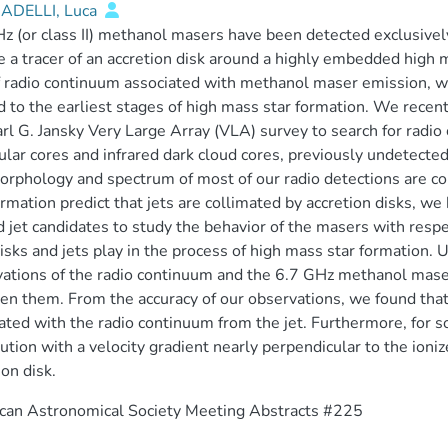
DELLI, Luca
z (or class II) methanol masers have been detected exclusive
 a tracer of an accretion disk around a highly embedded high 
f radio continuum associated with methanol maser emission, wh
d to the earliest stages of high mass star formation. We recen
arl G. Jansky Very Large Array (VLA) survey to search for radi
lar cores and infrared dark cloud cores, previously undetected 
rphology and spectrum of most of our radio detections are con
ormation predict that jets are collimated by accretion disks, 
d jet candidates to study the behavior of the masers with respe
isks and jets play in the process of high mass star formation
ations of the radio continuum and the 6.7 GHz methanol maser,
n them. From the accuracy of our observations, we found that
ated with the radio continuum from the jet. Furthermore, for 
bution with a velocity gradient nearly perpendicular to the ioniz
ion disk.
can Astronomical Society Meeting Abstracts #225