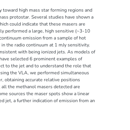
ly toward high mass star forming regions and
mass protostar. Several studies have shown a
ich could indicate that these masers are
tly performed a large, high sensitive (~3-10
o continuum emission from a sample of hot
in the radio continuum at 1 mJy sensitivity.
sistent with being ionized jets. As models of
we have selected 6 prominent examples of
ct to the jet and to understand the role that
. Using the VLA, we performed simultaneous
 obtaining accurate relative positions
 all the methanol masers detected are
some sources the maser spots show a linear
ed jet, a further indication of emission from an