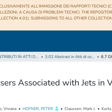
CLUSIVAMENTE ALL’IMMISSIONE DEI RAPPORTI TECNICI (CO
LLEZIONI, A CAUSA DI PROBLEMI TECNICI. THE REPOSITO
LECTION 4.01). SUBMISSIONS TO ALL OTHER COLLECTIO
3 CONTRIBUTI IN ATTI DI CONVEGNO (Proceedings)
3.02 Abstract in Atti di convegno
ers Associated with Jets in 
, Viviana
•
HOFNER, PETER
•
Claussen, Mark J.
•
Kurtz