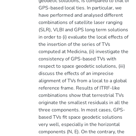
geodetic solutions, is compared to that of
GPS-based local ties. In particular, we
have performed and analysed different
combinations of satellite laser ranging
(SLR), VLBI and GPS long term solutions
in order to (i) evaluate the local effects of
the insertion of the series of TVs
computed at Medicina, (ii) investigate the
consistency of GPS-based TVs with
respect to space geodetic solutions, (iii)
discuss the effects of an imprecise
alignment of TVs from a local to a global
reference frame. Results of ITRF-like
combinations show that terrestrial TVs
originate the smallest residuals in all the
three components. In most cases, GPS-
based TVs fit space geodetic solutions
very well, especially in the horizontal
components (N, E). On the contrary, the