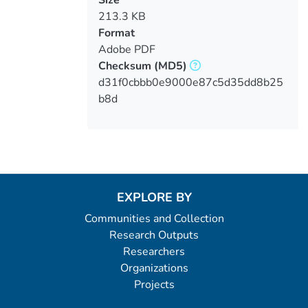
213.3 KB
Format
Adobe PDF
Checksum
(MD5)
d31f0cbbb0e9000e87c5d35dd8b25
b8d
EXPLORE BY
Communities and Collection
Research Outputs
Researchers
Organizations
Projects