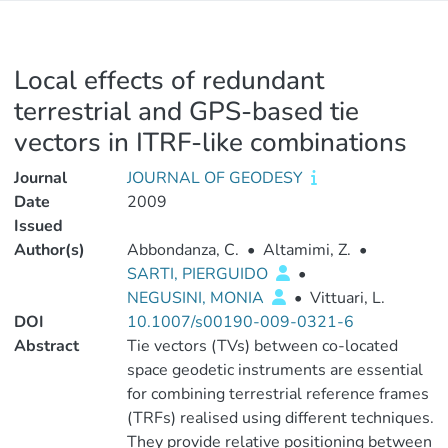
Local effects of redundant
terrestrial and GPS-based tie
vectors in ITRF-like combinations
Journal
JOURNAL OF GEODESY
Date
2009
Issued
Author(s)
Abbondanza, C.
•
Altamimi, Z.
•
SARTI, PIERGUIDO
•
NEGUSINI, MONIA
•
Vittuari, L.
DOI
10.1007/s00190-009-0321-6
Abstract
Tie vectors (TVs) between co-located
space geodetic instruments are essential
for combining terrestrial reference frames
(TRFs) realised using different techniques.
They provide relative positioning between