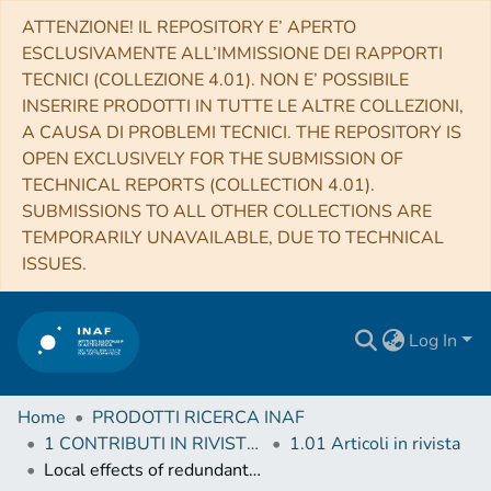
ATTENZIONE! IL REPOSITORY E’ APERTO
ESCLUSIVAMENTE ALL’IMMISSIONE DEI RAPPORTI
TECNICI (COLLEZIONE 4.01). NON E’ POSSIBILE
INSERIRE PRODOTTI IN TUTTE LE ALTRE COLLEZIONI,
A CAUSA DI PROBLEMI TECNICI. THE REPOSITORY IS
OPEN EXCLUSIVELY FOR THE SUBMISSION OF
TECHNICAL REPORTS (COLLECTION 4.01).
SUBMISSIONS TO ALL OTHER COLLECTIONS ARE
TEMPORARILY UNAVAILABLE, DUE TO TECHNICAL
ISSUES.
Log In
Home
PRODOTTI RICERCA INAF
1 CONTRIBUTI IN RIVISTE (Journal articles)
1.01 Articoli in rivista
Local effects of redundant terrestrial and GPS-based tie vectors in ITRF-like combinations