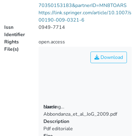
70350153183&partnerID=MN8TOARS
https://link.springer.com/article/10.1007/s
00190-009-0321-6
Issn
0949-7714
Identifier
Rights
open.access
File(s)
Download
Loading...
Name
Abbondanza_et_al_JoG_2009.pdf
Loading...
Description
Pdf editoriale
Size