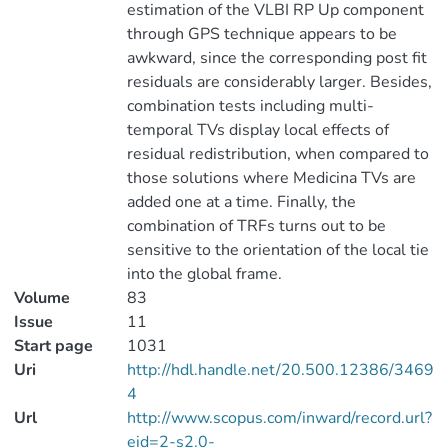
estimation of the VLBI RP Up component
through GPS technique appears to be
awkward, since the corresponding post fit
residuals are considerably larger. Besides,
combination tests including multi-
temporal TVs display local effects of
residual redistribution, when compared to
those solutions where Medicina TVs are
added one at a time. Finally, the
combination of TRFs turns out to be
sensitive to the orientation of the local tie
into the global frame.
Volume
83
Issue
11
Start page
1031
Uri
http://hdl.handle.net/20.500.12386/3469
4
Url
http://www.scopus.com/inward/record.url?
eid=2-s2.0-