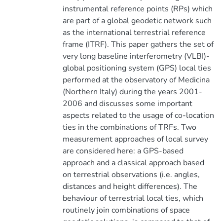
instrumental reference points (RPs) which
are part of a global geodetic network such
as the international terrestrial reference
frame (ITRF). This paper gathers the set of
very long baseline interferometry (VLBI)-
global positioning system (GPS) local ties
performed at the observatory of Medicina
(Northern Italy) during the years 2001-
2006 and discusses some important
aspects related to the usage of co-location
ties in the combinations of TRFs. Two
measurement approaches of local survey
are considered here: a GPS-based
approach and a classical approach based
on terrestrial observations (i.e. angles,
distances and height differences). The
behaviour of terrestrial local ties, which
routinely join combinations of space