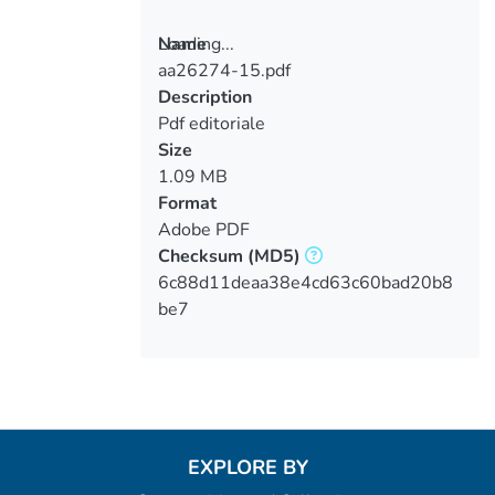
Loading...
Name
aa26274-15.pdf
Loading...
Description
Pdf editoriale
Size
1.09 MB
Format
Adobe PDF
Checksum
(MD5)
6c88d11deaa38e4cd63c60bad20b8
be7
EXPLORE BY