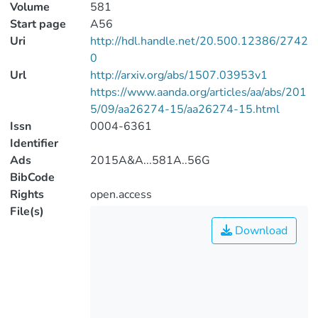
Volume
581
Start page
A56
Uri
http://hdl.handle.net/20.500.12386/2742
0
Url
http://arxiv.org/abs/1507.03953v1
https://www.aanda.org/articles/aa/abs/201
5/09/aa26274-15/aa26274-15.html
Issn
0004-6361
Identifier
Ads
2015A&A...581A..56G
BibCode
Rights
open.access
File(s)
Download