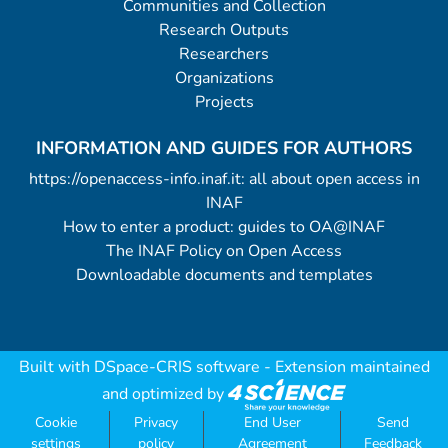
Communities and Collection
Research Outputs
Researchers
Organizations
Projects
INFORMATION AND GUIDES FOR AUTHORS
https://openaccess-info.inaf.it: all about open access in
INAF
How to enter a product: guides to OA@INAF
The INAF Policy on Open Access
Downloadable documents and templates
Built with
DSpace-CRIS software
- Extension maintained
and optimized by
Cookie
Privacy
End User
Send
settings
policy
Agreement
Feedback