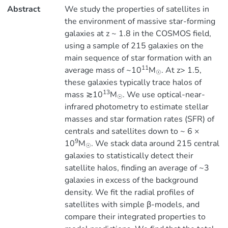
Abstract
We study the properties of satellites in
the environment of massive star-forming
galaxies at z ~ 1.8 in the COSMOS field,
using a sample of 215 galaxies on the
main sequence of star formation with an
11
average mass of ~10
M
. At z> 1.5,
☉
these galaxies typically trace halos of
13
mass ≳10
M
. We use optical-near-
☉
infrared photometry to estimate stellar
masses and star formation rates (SFR) of
centrals and satellites down to ~ 6 ×
9
10
M
. We stack data around 215 central
☉
galaxies to statistically detect their
satellite halos, finding an average of ~3
galaxies in excess of the background
density. We fit the radial profiles of
satellites with simple β-models, and
compare their integrated properties to