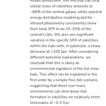
model predictions. We find that the total
stellar mass of satellites amounts to
~68% of the central galaxy, while spectral
energy distribution modeling and far-
infrared photometry consistently show
their total SFR to be 25-35% of the
central's rate. We also see significant
variation in the specific SFR of satellites
within the halo with, in particular, a sharp
decrease at <100 kpc. After considering
different potential explanations, we
conclude that this is likely an
environmental signature of the hot inner
halo. This effect can be explained in the
first order by a simple free-fall scenario,
suggesting that these low-mass
environments can shut down star
formation in satellites on relatively short
timescales of ~0.3 Gyr.