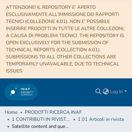
ATTENZIONE! IL REPOSITORY E’ APERTO
ESCLUSIVAMENTE ALL’IMMISSIONE DEI RAPPORTI
TECNICI (COLLEZIONE 4.01). NON E’ POSSIBILE
INSERIRE PRODOTTI IN TUTTE LE ALTRE COLLEZIONI,
A CAUSA DI PROBLEMI TECNICI. THE REPOSITORY IS
OPEN EXCLUSIVELY FOR THE SUBMISSION OF
TECHNICAL REPORTS (COLLECTION 4.01).
SUBMISSIONS TO ALL OTHER COLLECTIONS ARE
TEMPORARILY UNAVAILABLE, DUE TO TECHNICAL
ISSUES.
Log In
Home
PRODOTTI RICERCA INAF
1 CONTRIBUTI IN RIVISTE (Journal articles)
1.01 Articoli in rivista
Satellite content and quenching of star formation in galaxy groups at z ~ 1.8