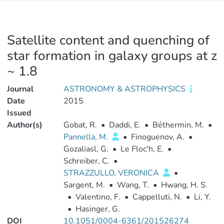
Satellite content and quenching of
star formation in galaxy groups at z
~ 1.8
Journal
ASTRONOMY & ASTROPHYSICS
Date
2015
Issued
Author(s)
Gobat, R.
•
Daddi, E.
•
Béthermin, M.
•
Pannella, M.
•
Finoguenov, A.
•
Gozaliasl, G.
•
Le Floc'h, E.
•
Schreiber, C.
•
STRAZZULLO, VERONICA
•
Sargent, M.
•
Wang, T.
•
Hwang, H. S.
•
Valentino, F.
•
Cappelluti, N.
•
Li, Y.
•
Hasinger, G.
DOI
10.1051/0004-6361/201526274