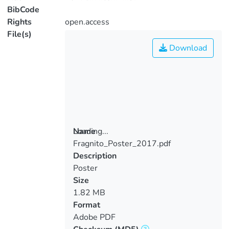
BibCode
Rights
open.access
File(s)
Download
Loading...
Name
Fragnito_Poster_2017.pdf
Loading...
Description
Poster
Size
1.82 MB
Format
Adobe PDF