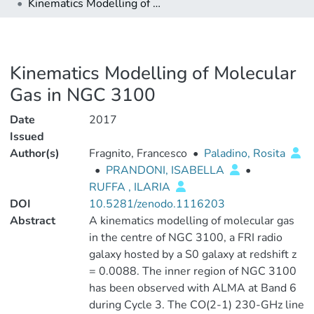
Kinematics Modelling of Molecular Gas in NGC 3100
Kinematics Modelling of Molecular
Gas in NGC 3100
Date
2017
Issued
Author(s)
Fragnito, Francesco
•
Paladino, Rosita
•
PRANDONI, ISABELLA
•
RUFFA , ILARIA
DOI
10.5281/zenodo.1116203
Abstract
A kinematics modelling of molecular gas
in the centre of NGC 3100, a FRI radio
galaxy hosted by a S0 galaxy at redshift z
= 0.0088. The inner region of NGC 3100
has been observed with ALMA at Band 6
during Cycle 3. The CO(2-1) 230-GHz line