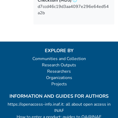
Checksum
(MD5)
d7ccd46c19d3aa4097e296e64ed54
a2b
EXPLORE BY
Communities and Collection
Research Outputs
Researchers
Organizations
Projects
INFORMATION AND GUIDES FOR AUTHORS
https://openaccess-info.inaf.it: all about open access in
INAF
How to enter a product: guides to OA@INAF