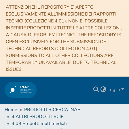
ATTENZIONE! IL REPOSITORY E’ APERTO
ESCLUSIVAMENTE ALL’IMMISSIONE DEI RAPPORTI
TECNICI (COLLEZIONE 4.01). NON E’ POSSIBILE
INSERIRE PRODOTTI IN TUTTE LE ALTRE COLLEZIONI,
A CAUSA DI PROBLEMI TECNICI. THE REPOSITORY IS
OPEN EXCLUSIVELY FOR THE SUBMISSION OF
TECHNICAL REPORTS (COLLECTION 4.01).
SUBMISSIONS TO ALL OTHER COLLECTIONS ARE
TEMPORARILY UNAVAILABLE, DUE TO TECHNICAL
ISSUES.
Log In
Home
PRODOTTI RICERCA INAF
4 ALTRI PRODOTTI SCIENTIFICI (Other scientific products)
4.09 Prodotti multimediali