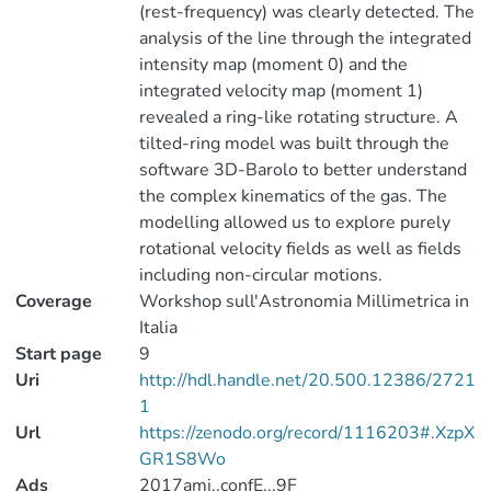
(rest-frequency) was clearly detected. The
analysis of the line through the integrated
intensity map (moment 0) and the
integrated velocity map (moment 1)
revealed a ring-like rotating structure. A
tilted-ring model was built through the
software 3D-Barolo to better understand
the complex kinematics of the gas. The
modelling allowed us to explore purely
rotational velocity fields as well as fields
including non-circular motions.
Coverage
Workshop sull'Astronomia Millimetrica in
Italia
Start page
9
Uri
http://hdl.handle.net/20.500.12386/2721
1
Url
https://zenodo.org/record/1116203#.XzpX
GR1S8Wo
Ads
2017ami..confE...9F