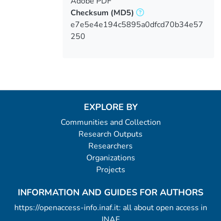
Adobe PDF
Checksum
(MD5)
e7e5e4e194c5895a0dfcd70b34e57
250
EXPLORE BY
Communities and Collection
Research Outputs
Researchers
Organizations
Projects
INFORMATION AND GUIDES FOR AUTHORS
https://openaccess-info.inaf.it: all about open access in
INAF