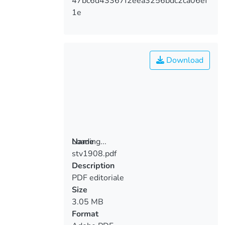
47bc6d43367f2eea3256bdc2ca06ef
1e
Download
Loading...
Name
stv1908.pdf
Loading...
Description
PDF editoriale
Size
3.05 MB
Format