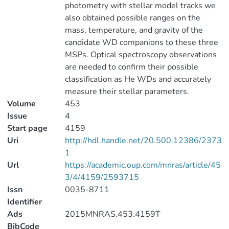
photometry with stellar model tracks we
also obtained possible ranges on the
mass, temperature, and gravity of the
candidate WD companions to these three
MSPs. Optical spectroscopy observations
are needed to confirm their possible
classification as He WDs and accurately
measure their stellar parameters.
Volume
453
Issue
4
Start page
4159
Uri
http://hdl.handle.net/20.500.12386/2373
1
Url
https://academic.oup.com/mnras/article/45
3/4/4159/2593715
Issn
0035-8711
Identifier
Ads
2015MNRAS.453.4159T
BibCode