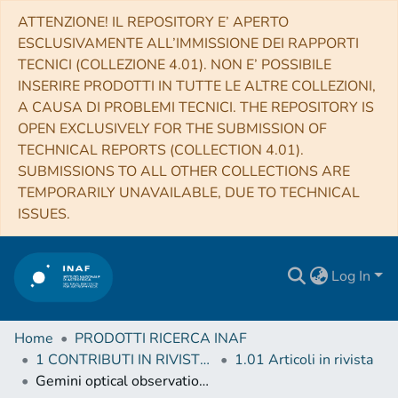
ATTENZIONE! IL REPOSITORY E’ APERTO
ESCLUSIVAMENTE ALL’IMMISSIONE DEI RAPPORTI
TECNICI (COLLEZIONE 4.01). NON E’ POSSIBILE
INSERIRE PRODOTTI IN TUTTE LE ALTRE COLLEZIONI,
A CAUSA DI PROBLEMI TECNICI. THE REPOSITORY IS
OPEN EXCLUSIVELY FOR THE SUBMISSION OF
TECHNICAL REPORTS (COLLECTION 4.01).
SUBMISSIONS TO ALL OTHER COLLECTIONS ARE
TEMPORARILY UNAVAILABLE, DUE TO TECHNICAL
ISSUES.
Log In
Home
PRODOTTI RICERCA INAF
1 CONTRIBUTI IN RIVISTE (Journal articles)
1.01 Articoli in rivista
Gemini optical observations of binary millisecond pulsars