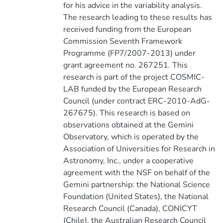
for his advice in the variability analysis.
The research leading to these results has
received funding from the European
Commission Seventh Framework
Programme (FP7/2007-2013) under
grant agreement no. 267251. This
research is part of the project COSMIC-
LAB funded by the European Research
Council (under contract ERC-2010-AdG-
267675). This research is based on
observations obtained at the Gemini
Observatory, which is operated by the
Association of Universities for Research in
Astronomy, Inc., under a cooperative
agreement with the NSF on behalf of the
Gemini partnership: the National Science
Foundation (United States), the National
Research Council (Canada), CONICYT
(Chile), the Australian Research Council