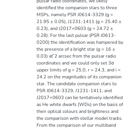
pulsar radio coordinates, we likely
identified the companion stars to three
MSPs, namely PSR J0614-3329 (g =
21.95 ± 0.05), J1231-1411 (g = 25.40 ±
0.23), and J2017+0603 (g = 24.72 ±
0.28). For the last pulsar (PSR J0613-
0200) the identification was hampered by
the presence of a bright star (g = 16 ±
0.03) at ̃2 arcsec from the pulsar radio
coordinates and we could only set 3σ
upper limits of g = 25.0, r = 24.3, and i =
24.2 on the magnitudes of its companion
star. The candidate companion stars to
PSR J0614-3329, J1231-1411, and
J2017+0603 can be tentatively identified
as He white dwarfs (WDs) on the basis of
their optical colours and brightness and
the comparison with stellar model tracks.
From the comparison of our multiband