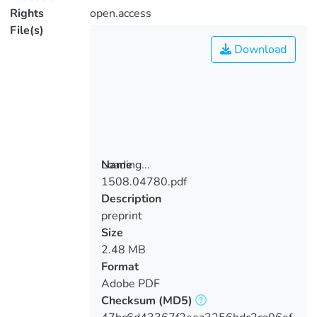
Rights
open.access
File(s)
Download
Loading...
Name
1508.04780.pdf
Loading...
Description
preprint
Size
2.48 MB
Format
Adobe PDF
Checksum
(MD5)