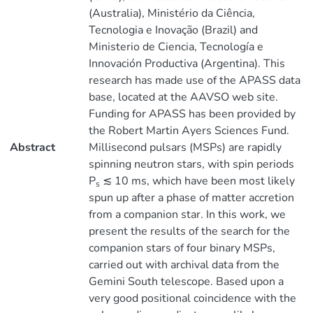
(Australia), Ministério da Ciência,
Tecnologia e Inovação (Brazil) and
Ministerio de Ciencia, Tecnología e
Innovación Productiva (Argentina). This
research has made use of the APASS data
base, located at the AAVSO web site.
Funding for APASS has been provided by
the Robert Martin Ayers Sciences Fund.
Abstract
Millisecond pulsars (MSPs) are rapidly
spinning neutron stars, with spin periods
P
≲ 10 ms, which have been most likely
s
spun up after a phase of matter accretion
from a companion star. In this work, we
present the results of the search for the
companion stars of four binary MSPs,
carried out with archival data from the
Gemini South telescope. Based upon a
very good positional coincidence with the