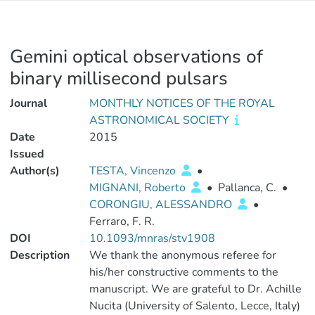
Gemini optical observations of
binary millisecond pulsars
Journal
MONTHLY NOTICES OF THE ROYAL
ASTRONOMICAL SOCIETY
Date
2015
Issued
Author(s)
TESTA, Vincenzo
•
MIGNANI, Roberto
•
Pallanca, C.
•
CORONGIU, ALESSANDRO
•
Ferraro, F. R.
DOI
10.1093/mnras/stv1908
Description
We thank the anonymous referee for
his/her constructive comments to the
manuscript. We are grateful to Dr. Achille
Nucita (University of Salento, Lecce, Italy)