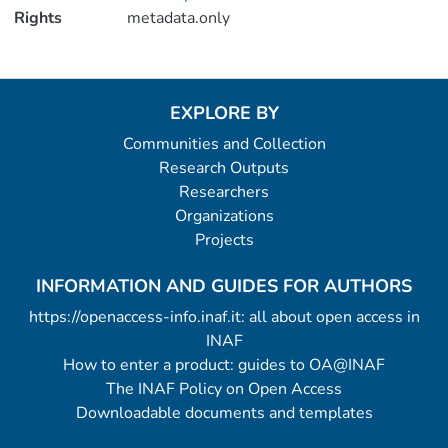
Rights
metadata.only
EXPLORE BY
Communities and Collection
Research Outputs
Researchers
Organizations
Projects
INFORMATION AND GUIDES FOR AUTHORS
https://openaccess-info.inaf.it: all about open access in
INAF
How to enter a product: guides to OA@INAF
The INAF Policy on Open Access
Downloadable documents and templates