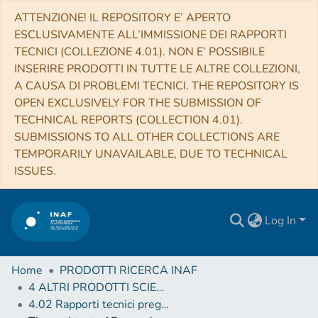
ATTENZIONE! IL REPOSITORY E’ APERTO
ESCLUSIVAMENTE ALL’IMMISSIONE DEI RAPPORTI
TECNICI (COLLEZIONE 4.01). NON E’ POSSIBILE
INSERIRE PRODOTTI IN TUTTE LE ALTRE COLLEZIONI,
A CAUSA DI PROBLEMI TECNICI. THE REPOSITORY IS
OPEN EXCLUSIVELY FOR THE SUBMISSION OF
TECHNICAL REPORTS (COLLECTION 4.01).
SUBMISSIONS TO ALL OTHER COLLECTIONS ARE
TEMPORARILY UNAVAILABLE, DUE TO TECHNICAL
ISSUES.
Log In
Home
PRODOTTI RICERCA INAF
4 ALTRI PRODOTTI SCIENTIFICI (Other scientific products)
4.02 Rapporti tecnici pregressi