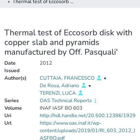
Thermal test of Eccosorb disk with copper slab and pyramids manufactured by Off. Pasquali'
Thermal test of Eccosorb disk with
copper slab and pyramids
manufactured by Off. Pasquali'
Date
2012
Issued
Author(s)
CUTTAIA, FRANCESCO
•
De Rosa, Adriano
•
TERENZI, LUCA
Series
OAS Technical Reports
Volume
INAF IASF BO 603
Uri
http://hdl.handle.net/20.500.12386/1929
Url
https://www.oas.inaf.it/wp-
content/uploads/2019/01/RI_603_2012_I
ASFBO.pdf