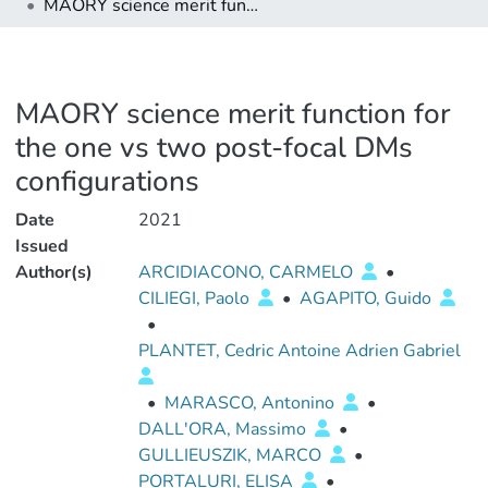
MAORY science merit function for the one vs two post-focal DMs configurations
MAORY science merit function for
the one vs two post-focal DMs
configurations
Date
2021
Issued
Author(s)
ARCIDIACONO, CARMELO
•
CILIEGI, Paolo
•
AGAPITO, Guido
•
PLANTET, Cedric Antoine Adrien Gabriel
•
MARASCO, Antonino
•
DALL'ORA, Massimo
•
GULLIEUSZIK, MARCO
•
PORTALURI, ELISA
•