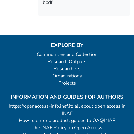
bbdf
EXPLORE BY
Communities and Collection
Research Outputs
Researchers
Organizations
Projects
INFORMATION AND GUIDES FOR AUTHORS
https://openaccess-info.inaf.it: all about open access in
INAF
How to enter a product: guides to OA@INAF
The INAF Policy on Open Access