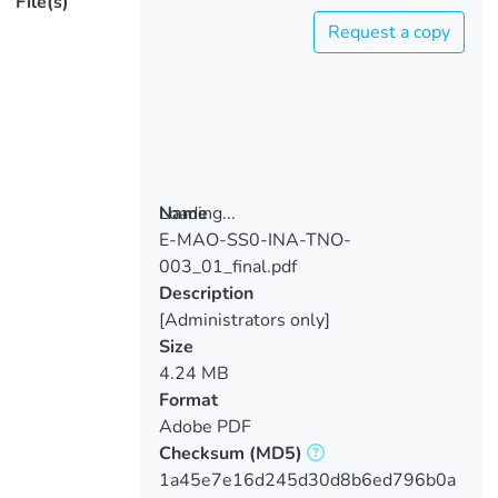
File(s)
Request a copy
Loading...
Name
E-MAO-SS0-INA-TNO-
Loading...
003_01_final.pdf
Description
[Administrators only]
Size
4.24 MB
Format
Adobe PDF
Checksum
(MD5)
1a45e7e16d245d30d8b6ed796b0a