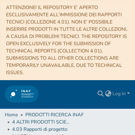
ATTENZIONE! IL REPOSITORY E’ APERTO
ESCLUSIVAMENTE ALL’IMMISSIONE DEI RAPPORTI
TECNICI (COLLEZIONE 4.01). NON E’ POSSIBILE
INSERIRE PRODOTTI IN TUTTE LE ALTRE COLLEZIONI,
A CAUSA DI PROBLEMI TECNICI. THE REPOSITORY IS
OPEN EXCLUSIVELY FOR THE SUBMISSION OF
TECHNICAL REPORTS (COLLECTION 4.01).
SUBMISSIONS TO ALL OTHER COLLECTIONS ARE
TEMPORARILY UNAVAILABLE, DUE TO TECHNICAL
ISSUES.
Log In
Home
PRODOTTI RICERCA INAF
4 ALTRI PRODOTTI SCIENTIFICI (Other scientific products)
4.03 Rapporti di progetto