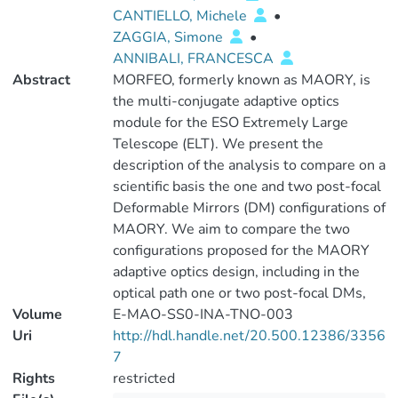
CANTIELLO, Michele
•
ZAGGIA, Simone
•
ANNIBALI, FRANCESCA
Abstract
MORFEO, formerly known as MAORY, is
the multi-conjugate adaptive optics
module for the ESO Extremely Large
Telescope (ELT). We present the
description of the analysis to compare on a
scientific basis the one and two post-focal
Deformable Mirrors (DM) configurations of
MAORY. We aim to compare the two
configurations proposed for the MAORY
adaptive optics design, including in the
optical path one or two post-focal DMs,
Volume
E-MAO-SS0-INA-TNO-003
Uri
http://hdl.handle.net/20.500.12386/3356
7
Rights
restricted