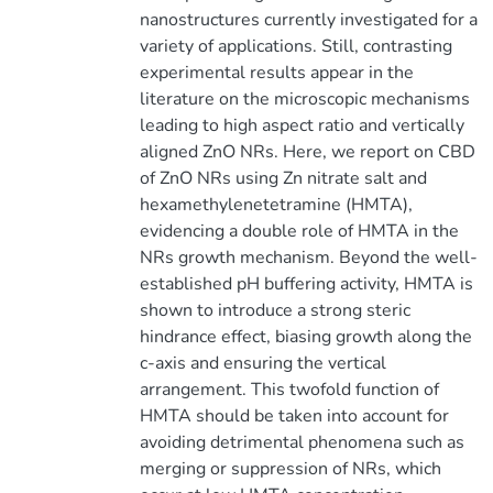
nanostructures currently investigated for a
variety of applications. Still, contrasting
experimental results appear in the
literature on the microscopic mechanisms
leading to high aspect ratio and vertically
aligned ZnO NRs. Here, we report on CBD
of ZnO NRs using Zn nitrate salt and
hexamethylenetetramine (HMTA),
evidencing a double role of HMTA in the
NRs growth mechanism. Beyond the well-
established pH buffering activity, HMTA is
shown to introduce a strong steric
hindrance effect, biasing growth along the
c-axis and ensuring the vertical
arrangement. This twofold function of
HMTA should be taken into account for
avoiding detrimental phenomena such as
merging or suppression of NRs, which