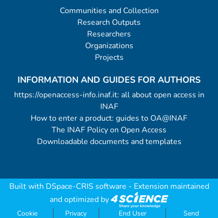
Communities and Collection
Research Outputs
Researchers
Organizations
Projects
INFORMATION AND GUIDES FOR AUTHORS
https://openaccess-info.inaf.it: all about open access in
INAF
How to enter a product: guides to OA@INAF
The INAF Policy on Open Access
Downloadable documents and templates
Built with
DSpace-CRIS software
- Extension maintained
and optimized by
Cookie
Privacy
End User
Send