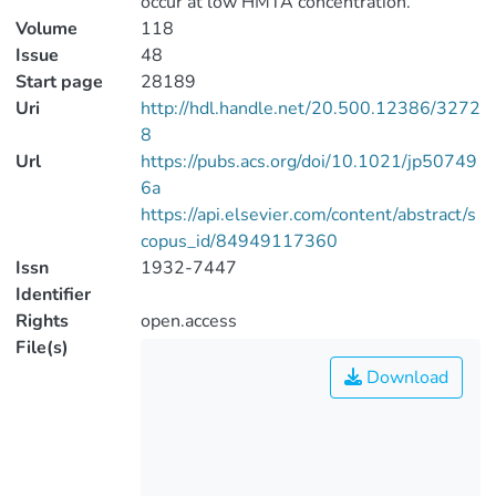
occur at low HMTA concentration.
Volume
118
Issue
48
Start page
28189
Uri
http://hdl.handle.net/20.500.12386/3272
8
Url
https://pubs.acs.org/doi/10.1021/jp50749
6a
https://api.elsevier.com/content/abstract/s
copus_id/84949117360
Issn
1932-7447
Identifier
Rights
open.access
File(s)
Download