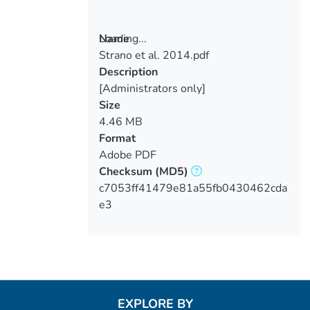
Loading...
Name
Strano et al. 2014.pdf
Loading...
Description
[Administrators only]
Size
4.46 MB
Format
Adobe PDF
Checksum
(MD5)
c7053ff41479e81a55fb0430462cda
e3
EXPLORE BY