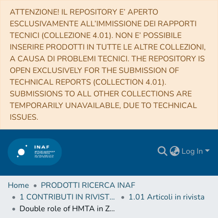
ATTENZIONE! IL REPOSITORY E’ APERTO
ESCLUSIVAMENTE ALL’IMMISSIONE DEI RAPPORTI
TECNICI (COLLEZIONE 4.01). NON E’ POSSIBILE
INSERIRE PRODOTTI IN TUTTE LE ALTRE COLLEZIONI,
A CAUSA DI PROBLEMI TECNICI. THE REPOSITORY IS
OPEN EXCLUSIVELY FOR THE SUBMISSION OF
TECHNICAL REPORTS (COLLECTION 4.01).
SUBMISSIONS TO ALL OTHER COLLECTIONS ARE
TEMPORARILY UNAVAILABLE, DUE TO TECHNICAL
ISSUES.
Log In
Home
PRODOTTI RICERCA INAF
1 CONTRIBUTI IN RIVISTE (Journal articles)
1.01 Articoli in rivista
Double role of HMTA in ZnO nanorods grown by chemical bath deposition