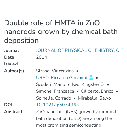
Double role of HMTA in ZnO
nanorods grown by chemical bath
deposition
Journal
JOURNAL OF PHYSICAL CHEMISTRY. C
Date
2014
Issued
Author(s)
Strano, Vincenzina
•
URSO, Riccardo Giovanni
•
Scuderi, Mario
•
Iwu, Kingsley O.
•
Simone, Francesca
•
Ciliberto, Enrico
•
Spinella, Corrado
•
Mirabella, Salvo
DOI
10.1021/jp507496a
Abstract
ZnO nanorods (NRs) grown by chemical
bath deposition (CBD) are among the
most promising semiconducting