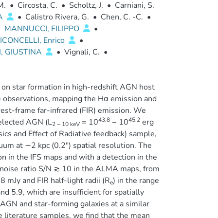
M.
•
Circosta, C.
•
Scholtz, J.
•
Carniani, S.
A
•
Calistro Rivera, G.
•
Chen, C. -C.
•
•
MANNUCCI, FILIPPO
•
ICONCELLI, Enrico
•
I, GIUSTINA
•
Vignali, C.
•
 on star formation in high-redshift AGN host
FS) observations, mapping the Hα emission and
rest-frame far-infrared (FIR) emission. We
43.8
45.2
elected AGN (L
= 10
− 10
erg
2 − 10 keV
ics and Effect of Radiative feedback) sample,
m at ∼2 kpc (0.2″) spatial resolution. The
 in the IFS maps and with a detection in the
o-noise ratio S/N ≳ 10 in the ALMA maps, from
 mJy and FIR half-light radii (R
) in the range
e
 5.9, which are insufficient for spatially
AGN and star-forming galaxies at a similar
e literature samples, we find that the mean