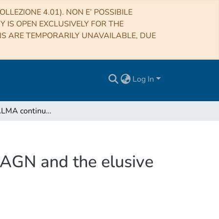
LLEZIONE 4.01). NON E’ POSSIBILE
RY IS OPEN EXCLUSIVELY FOR THE
NS ARE TEMPORARILY UNAVAILABLE, DUE
Log In
SUPER. V. ALMA continuum observations of z ∼ 2 AGN and the elusive evidence of outflows influencing star formation
AGN and the elusive