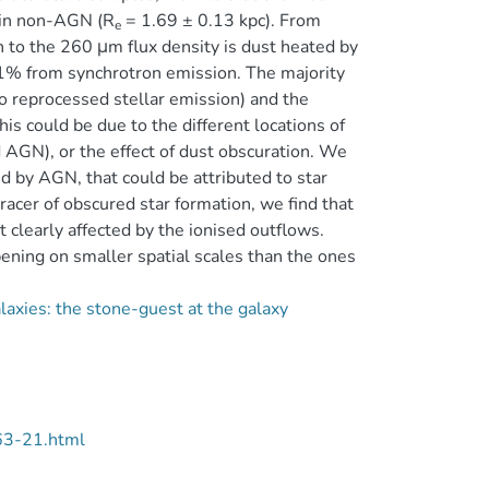
n in non-AGN (R
= 1.69 ± 0.13 kpc). From
e
on to the 260 μm flux density is dust heated by
1% from synchrotron emission. The majority
o reprocessed stellar emission) and the
is could be due to the different locations of
d AGN), or the effect of dust obscuration. We
d by AGN, that could be attributed to star
racer of obscured star formation, we find that
 clearly affected by the ionised outflows.
ening on smaller spatial scales than the ones
axies: the stone-guest at the galaxy
63-21.html