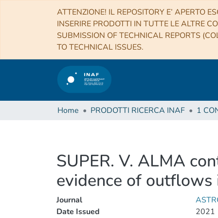
ATTENZIONE! IL REPOSITORY E’ APERTO ES
INSERIRE PRODOTTI IN TUTTE LE ALTRE CO
SUBMISSION OF TECHNICAL REPORTS (COL
TO TECHNICAL ISSUES.
Home
PRODOTTI RICERCA INAF
SUPER. V. ALMA conti
evidence of outflows 
Journal
ASTR
Date Issued
2021