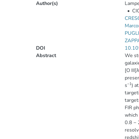
Author(s)
Lamper
•
CI
CRESC
Marco
PUGLI
ZAPP
DOI
10.10
Abstract
We stu
galaxi
[O III
presen
−1
s
) a
target
target
FIR ph
which 
0.8 − 
resolv
redshi