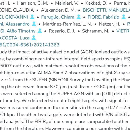
ti, I.
•
Harrison, C. M.
•
Mainieri, V.
•
Kakkad, D.
•
Perna, 
CONE, CLAUDIA
•
Alexander, D. M.
•
BISCHETTI, MANUEL
I, GIOVANNI
•
Feruglio, Chiara
•
FIORE, Fabrizio
ni, Alessandro
•
Martínez-Ramírez, L. N.
•
Netzer, H.
•
P
SI, Alfio Timothy
•
Rosario, D. J.
•
Schramm, M.
•
VIETR
ACOSTA, Luca
51/0004-6361/202141363
dy the impact of active galactic nuclei (AGN) ionised outflows
es, by combining near-infrared integral field spectroscopic (I
]λ5007 outflows, with matched-resolution observations of the 
t high-resolution ALMA Band 7 observations of eight X-ray s
t z ∼ 2 from the SUPER (SINFONI Survey for Unveiling the Phys
ing the observed-frame 870 μm (rest-frame ∼260 μm) continuu
s were selected among the SUPER AGN with an [O III] detection
otometry. We detected six out of eight targets with signal-t
we measured continuum flux densities in the range 0.27 − 2.58
2.1 kpc. The other two targets were detected with S/N of 3.6 and
ed analysis. The FIR R
of our sample are comparable to other 
e
ft from the literature. However, combining our sample with th