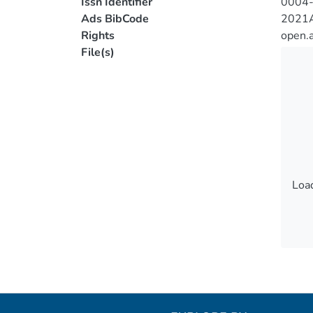
Issn Identifier
0004
Ads BibCode
2021A
Rights
open.
File(s)
Load
Load