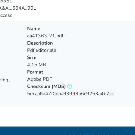
-6361
&A...654A..90L
access
Name
aa41363-21.pdf
Description
Pdf editoriale
Size
4.15 MB
Format
Adobe PDF
ing...
Checksum
(MD5)
ing...
5ecaa6a47f0daa93993b6c9253a4b7cc