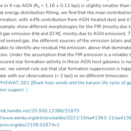
ze in X-ray AGN (R
= 1.16 ± 0.11 kpc) is slightly smaller tha
e
al energy distribution fitting, we find that the main contributi
ormation, with ≤4% contribution from AGN-heated dust and ≤
 sample show different morphologies for the FIR (mostly due t
d gas emission (Hα and [O III], mostly due to AGN emission). Th
nd ionised gas, the different sources of the emission (stars an
able to identify any residual Hα emission, above that dominate
ion. Under the assumption that the FIR emission is a reliable t
scured star formation activity in these AGN host galaxies is not
r, we cannot rule out that star formation suppression is happ
be with our observations (< 2 kpc) or on different timescales.
3WAT_001 (Black hole winds and the baryon life cycle of gal
ion supper)
//hdl.handle.net/20.500.12386/31870
://www.aanda.org/articles/aa/abs/2021/10/aa41363-21/aa413
/arxiv.org/abs/2109.02674v1