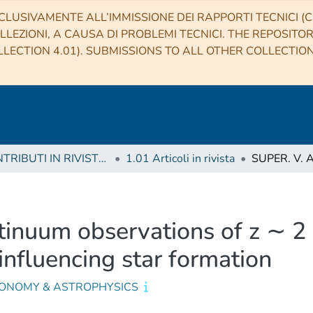
CLUSIVAMENTE ALL’IMMISSIONE DEI RAPPORTI TECNICI (CO
LLEZIONI, A CAUSA DI PROBLEMI TECNICI. THE REPOSITO
LECTION 4.01). SUBMISSIONS TO ALL OTHER COLLECTIO
1 CONTRIBUTI IN RIVISTE (Journal articles)
1.01 Articoli in rivista
nuum observations of z ∼ 2 
influencing star formation
ONOMY & ASTROPHYSICS