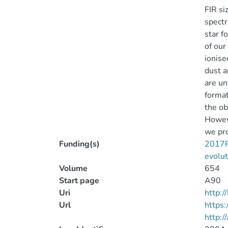
FIR si
spectr
star f
of our
ionise
dust a
are un
format
the ob
Howeve
we pro
Funding(s)
2017PH
evolut
Volume
654
Start page
A90
Uri
http:
Url
https
http:/