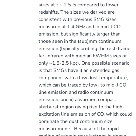
sizes at z ~ 2.5-5 compared to lower
redshifts. The sizes we derived are
consistent with previous SMG sizes
measured at 1.4 GHz and in mid-J CO
emission, but significantly larger than
those seen in the (sub)mm continuum
emission (typically probing the rest-frame
far-infrared with median FWHM sizes of
only ~1.5-2.5 kpc). One possible scenario
is that SMGs have i) an extended gas
component with a low dust temperature,
which can be traced by low- to mid-J CO
line emission and radio continuum
emission; and ii) a warmer, compact
starburst region giving rise to the high-
excitation line emission of CO, which could
dominate the dust continuum size
measurements. Because of the rapid