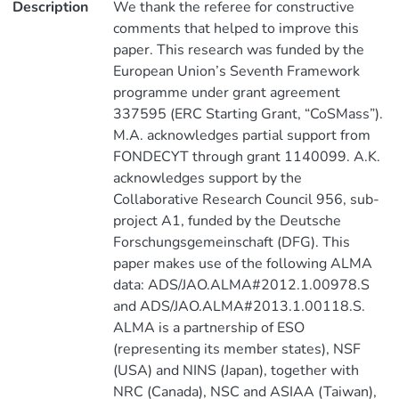
Description
We thank the referee for constructive
comments that helped to improve this
paper. This research was funded by the
European Union’s Seventh Framework
programme under grant agreement
337595 (ERC Starting Grant, “CoSMass”).
M.A. acknowledges partial support from
FONDECYT through grant 1140099. A.K.
acknowledges support by the
Collaborative Research Council 956, sub-
project A1, funded by the Deutsche
Forschungsgemeinschaft (DFG). This
paper makes use of the following ALMA
data: ADS/JAO.ALMA#2012.1.00978.S
and ADS/JAO.ALMA#2013.1.00118.S.
ALMA is a partnership of ESO
(representing its member states), NSF
(USA) and NINS (Japan), together with
NRC (Canada), NSC and ASIAA (Taiwan),