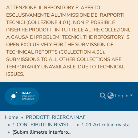
ATTENZIONE! IL REPOSITORY E’ APERTO
ESCLUSIVAMENTE ALL’IMMISSIONE DEI RAPPORTI
TECNICI (COLLEZIONE 4.01). NON E’ POSSIBILE
INSERIRE PRODOTTI IN TUTTE LE ALTRE COLLEZIONI,
A CAUSA DI PROBLEMI TECNICI. THE REPOSITORY IS
OPEN EXCLUSIVELY FOR THE SUBMISSION OF
TECHNICAL REPORTS (COLLECTION 4.01).
SUBMISSIONS TO ALL OTHER COLLECTIONS ARE
TEMPORARILY UNAVAILABLE, DUE TO TECHNICAL
ISSUES.
Log In
Home
PRODOTTI RICERCA INAF
1 CONTRIBUTI IN RIVISTE (Journal articles)
1.01 Articoli in rivista
(Sub)millimetre interferometric imaging of a sample of COSMOS/AzTEC submillimetre galaxies. II. The spatial extent of the radio-emitting regions