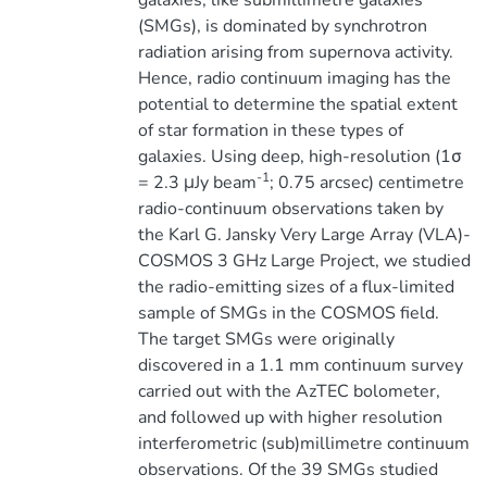
galaxies, like submillimetre galaxies
(SMGs), is dominated by synchrotron
radiation arising from supernova activity.
Hence, radio continuum imaging has the
potential to determine the spatial extent
of star formation in these types of
galaxies. Using deep, high-resolution (1σ
-1
= 2.3 μJy beam
; 0.75 arcsec) centimetre
radio-continuum observations taken by
the Karl G. Jansky Very Large Array (VLA)-
COSMOS 3 GHz Large Project, we studied
the radio-emitting sizes of a flux-limited
sample of SMGs in the COSMOS field.
The target SMGs were originally
discovered in a 1.1 mm continuum survey
carried out with the AzTEC bolometer,
and followed up with higher resolution
interferometric (sub)millimetre continuum
observations. Of the 39 SMGs studied