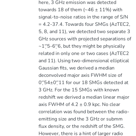
here, 3 GHz emission was detected
towards 18 of them (~46 ± 11%) with
signal-to-noise ratios in the range of S/N
= 4.2-37.4. Towards four SMGs (AzTEC2,
5, 8, and 11), we detected two separate 3
GHz sources with projected separations of
~1''̣5-6''̣6, but they might be physically
related in only one or two cases (AzTEC2
and 11). Using two-dimensional elliptical
Gaussian fits, we derived a median
deconvolved major axis FWHM size of
0''̣54±0''̣11 for our 18 SMGs detected at
3 GHz. For the 15 SMGs with known
redshift we derived a median linear major
axis FWHM of 4.2 ± 0.9 kpc. No clear
correlation was found between the radio-
emitting size and the 3 GHz or submm
flux density, or the redshift of the SMG.
However, there is a hint of larger radio