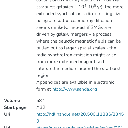
cooling of cosmic-ray electrons in dense
4
5
starburst galaxies (~10
-10
yr), the more
extended synchrotron radio-emitting size
being a result of cosmic-ray diffusion
seems unlikely. Instead, if SMGs are
driven by galaxy mergers - a process
where the galactic magnetic fields can be
pulled out to larger spatial scales - the
radio synchrotron emission might arise
from more extended magnetised
interstellar medium around the starburst
region.
Appendices are available in electronic
form at
http://www.aanda.org
Volume
584
Start page
A32
Uri
http://hdl.handle.net/20.500.12386/2345
0