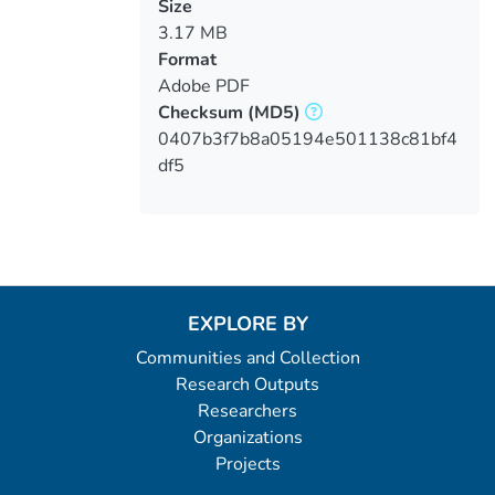
Size
3.17 MB
Format
Adobe PDF
Checksum
(MD5)
0407b3f7b8a05194e501138c81bf4
df5
EXPLORE BY
Communities and Collection
Research Outputs
Researchers
Organizations
Projects