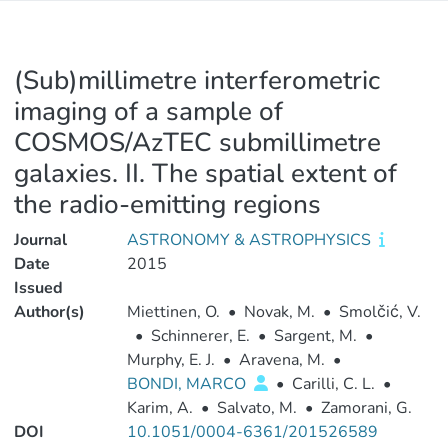
(Sub)millimetre interferometric
imaging of a sample of
COSMOS/AzTEC submillimetre
galaxies. II. The spatial extent of
the radio-emitting regions
Journal
ASTRONOMY & ASTROPHYSICS
Date
2015
Issued
Author(s)
Miettinen, O.
•
Novak, M.
•
Smolčić, V.
•
Schinnerer, E.
•
Sargent, M.
•
Murphy, E. J.
•
Aravena, M.
•
BONDI, MARCO
•
Carilli, C. L.
•
Karim, A.
•
Salvato, M.
•
Zamorani, G.
DOI
10.1051/0004-6361/201526589