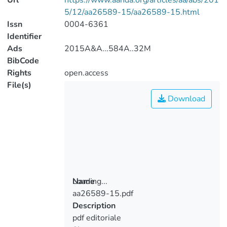
Url
https://www.aanda.org/articles/aa/abs/201
5/12/aa26589-15/aa26589-15.html
Issn
0004-6361
Identifier
Ads
2015A&A...584A..32M
BibCode
Rights
open.access
File(s)
Download
Loading...
Name
aa26589-15.pdf
Loading...
Description
pdf editoriale