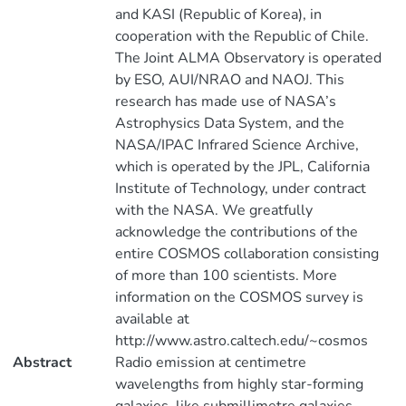
and KASI (Republic of Korea), in
cooperation with the Republic of Chile.
The Joint ALMA Observatory is operated
by ESO, AUI/NRAO and NAOJ. This
research has made use of NASA’s
Astrophysics Data System, and the
NASA/IPAC Infrared Science Archive,
which is operated by the JPL, California
Institute of Technology, under contract
with the NASA. We greatfully
acknowledge the contributions of the
entire COSMOS collaboration consisting
of more than 100 scientists. More
information on the COSMOS survey is
available at
http://www.astro.caltech.edu/~cosmos
Abstract
Radio emission at centimetre
wavelengths from highly star-forming