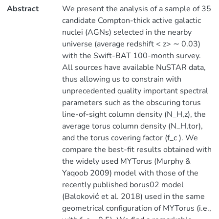
Abstract
We present the analysis of a sample of 35
candidate Compton-thick active galactic
nuclei (AGNs) selected in the nearby
universe (average redshift < z> ∼ 0.03)
with the Swift-BAT 100-month survey.
All sources have available NuSTAR data,
thus allowing us to constrain with
unprecedented quality important spectral
parameters such as the obscuring torus
line-of-sight column density (N_H,z), the
average torus column density (N_H,tor),
and the torus covering factor (f_c ). We
compare the best-fit results obtained with
the widely used MYTorus (Murphy &
Yaqoob 2009) model with those of the
recently published borus02 model
(Baloković et al. 2018) used in the same
geometrical configuration of MYTorus (i.e.,