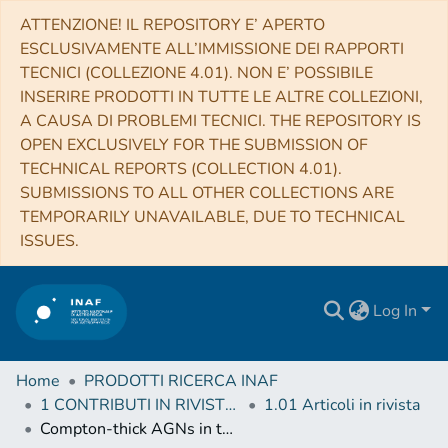
ATTENZIONE! IL REPOSITORY E’ APERTO
ESCLUSIVAMENTE ALL’IMMISSIONE DEI RAPPORTI
TECNICI (COLLEZIONE 4.01). NON E’ POSSIBILE
INSERIRE PRODOTTI IN TUTTE LE ALTRE COLLEZIONI,
A CAUSA DI PROBLEMI TECNICI. THE REPOSITORY IS
OPEN EXCLUSIVELY FOR THE SUBMISSION OF
TECHNICAL REPORTS (COLLECTION 4.01).
SUBMISSIONS TO ALL OTHER COLLECTIONS ARE
TEMPORARILY UNAVAILABLE, DUE TO TECHNICAL
ISSUES.
Log In
Home
PRODOTTI RICERCA INAF
1 CONTRIBUTI IN RIVISTE (Journal articles)
1.01 Articoli in rivista
Compton-thick AGNs in the NuSTAR Era. III. A Systematic Study of the Torus Covering Factor