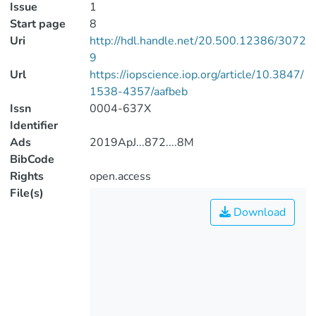
Issue
1
Start page
8
Uri
http://hdl.handle.net/20.500.12386/3072
9
Url
https://iopscience.iop.org/article/10.3847/
1538-4357/aafbeb
Issn
0004-637X
Identifier
Ads
2019ApJ...872....8M
BibCode
Rights
open.access
File(s)
Download