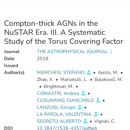
Compton-thick AGNs in the
NuSTAR Era. III. A Systematic
Study of the Torus Covering Factor
Journal
THE ASTROPHYSICAL JOURNAL
Date
2019
Issued
Author(s)
MARCHESI, STEFANO
•
Ajello, M.
•
Zhao, X.
•
Marcotulli, L.
•
Baloković, M.
•
Brightman, M.
•
COMASTRI, Andrea
•
CUSUMANO, GIANCARLO
•
LANZUISI, Giorgio
•
LA PAROLA, VALENTINA
•
SEGRETO, ALBERTO
•
Vignali, C.
DOI
10.3847/1538-4357/aafbeb