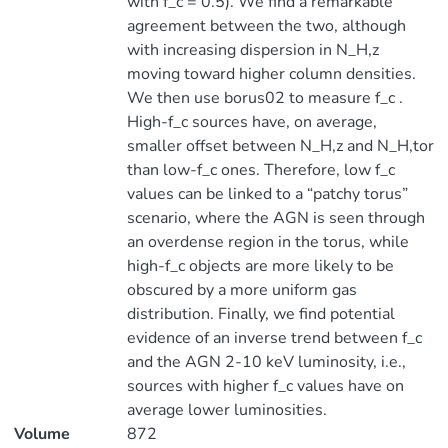
with f_c = 0.5). We find a remarkable
agreement between the two, although
with increasing dispersion in N_H,z
moving toward higher column densities.
We then use borus02 to measure f_c .
High-f_c sources have, on average,
smaller offset between N_H,z and N_H,tor
than low-f_c ones. Therefore, low f_c
values can be linked to a “patchy torus”
scenario, where the AGN is seen through
an overdense region in the torus, while
high-f_c objects are more likely to be
obscured by a more uniform gas
distribution. Finally, we find potential
evidence of an inverse trend between f_c
and the AGN 2-10 keV luminosity, i.e.,
sources with higher f_c values have on
average lower luminosities.
Volume
872