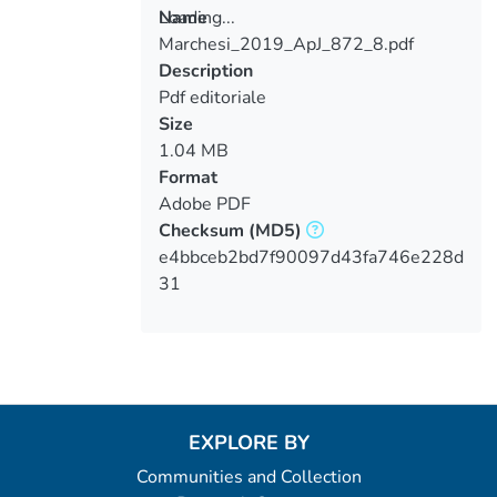
Loading...
Name
Marchesi_2019_ApJ_872_8.pdf
Loading...
Description
Pdf editoriale
Size
1.04 MB
Format
Adobe PDF
Checksum
(MD5)
e4bbceb2bd7f90097d43fa746e228d
31
EXPLORE BY
Communities and Collection