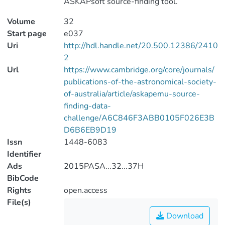
ASKAPsoft source-finding tool.
Volume
32
Start page
e037
Uri
http://hdl.handle.net/20.500.12386/2410
2
Url
https://www.cambridge.org/core/journals/
publications-of-the-astronomical-society-
of-australia/article/askapemu-source-
finding-data-
challenge/A6C846F3ABB0105F026E3B
D6B6EB9D19
Issn
1448-6083
Identifier
Ads
2015PASA...32...37H
BibCode
Rights
open.access
File(s)
Download