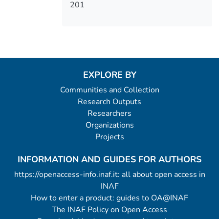
201
EXPLORE BY
Communities and Collection
Research Outputs
Researchers
Organizations
Projects
INFORMATION AND GUIDES FOR AUTHORS
https://openaccess-info.inaf.it: all about open access in
INAF
How to enter a product: guides to OA@INAF
The INAF Policy on Open Access