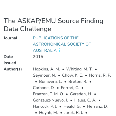
The ASKAP/EMU Source Finding
Data Challenge
Journal
PUBLICATIONS OF THE
ASTRONOMICAL SOCIETY OF
AUSTRALIA
Date
2015
Issued
Author(s)
Hopkins, A. M.
•
Whiting, M. T.
•
Seymour, N.
•
Chow, K. E.
•
Norris, R. P.
•
Bonavera, L.
•
Breton, R.
•
Carbone, D.
•
Ferrari, C.
•
Franzen, T. M. O.
•
Garsden, H.
•
González-Nuevo, J.
•
Hales, C. A.
•
Hancock, P. J.
•
Heald, G.
•
Herranz, D.
•
Huynh, M.
•
Jurek, R. J.
•