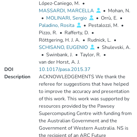
López-Caniego, M.
•
MASSARDI, MARCELLA
•
Mohan, N.
•
MOLINARI, Sergio
•
Orrù, E.
•
Paladino, Rosita
•
Pestalozzi, M.
•
Pizzo, R.
•
Rafferty, D.
•
Röttgering, H. J. A.
•
Rudnick, L.
•
SCHISANO, EUGENIO
•
Shulevski, A.
•
Swinbank, J.
•
Taylor, R.
•
van der Horst, A. J.
DOI
10.1017/pasa.2015.37
Description
ACKNOWLEDGEMENTS We thank the
referee for suggestions that have helped
to improve the accuracy and presentation
of this work. This work was supported by
resources provided by the Pawsey
Supercomputing Centre with funding from
the Australian Government and the
Government of Western Australia. NS is
the recipient of an ARC Future