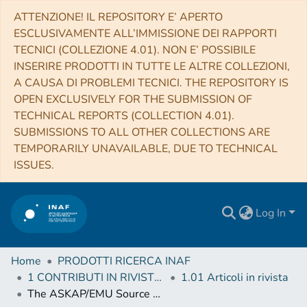
ATTENZIONE! IL REPOSITORY E’ APERTO
ESCLUSIVAMENTE ALL’IMMISSIONE DEI RAPPORTI
TECNICI (COLLEZIONE 4.01). NON E’ POSSIBILE
INSERIRE PRODOTTI IN TUTTE LE ALTRE COLLEZIONI,
A CAUSA DI PROBLEMI TECNICI. THE REPOSITORY IS
OPEN EXCLUSIVELY FOR THE SUBMISSION OF
TECHNICAL REPORTS (COLLECTION 4.01).
SUBMISSIONS TO ALL OTHER COLLECTIONS ARE
TEMPORARILY UNAVAILABLE, DUE TO TECHNICAL
ISSUES.
Log In
Home
PRODOTTI RICERCA INAF
1 CONTRIBUTI IN RIVISTE (Journal articles)
1.01 Articoli in rivista
The ASKAP/EMU Source Finding Data Challenge