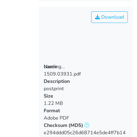
Download
Loading...
Name
1509.03931.pdf
Loading...
Description
postprint
Size
1.22 MB
Format
Adobe PDF
Checksum
(MD5)
e294ddd05c26d68714e5de4ff7b14