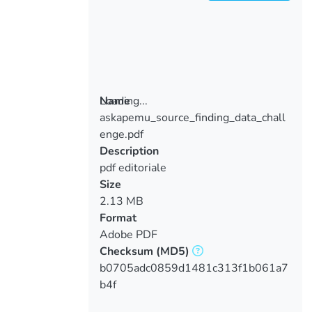
Loading...
Name
askapemu_source_finding_data_chall
Loading...
enge.pdf
Description
pdf editoriale
Size
2.13 MB
Format
Adobe PDF
Checksum
(MD5)
b0705adc0859d1481c313f1b061a7
b4f