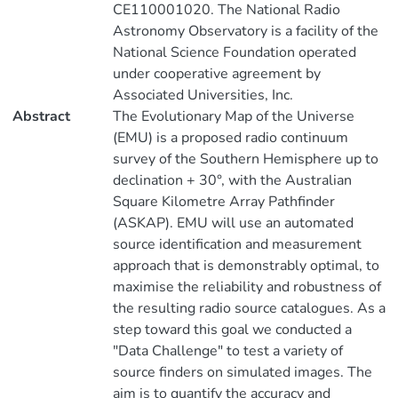
CE110001020. The National Radio
Astronomy Observatory is a facility of the
National Science Foundation operated
under cooperative agreement by
Associated Universities, Inc.
Abstract
The Evolutionary Map of the Universe
(EMU) is a proposed radio continuum
survey of the Southern Hemisphere up to
declination + 30°, with the Australian
Square Kilometre Array Pathfinder
(ASKAP). EMU will use an automated
source identification and measurement
approach that is demonstrably optimal, to
maximise the reliability and robustness of
the resulting radio source catalogues. As a
step toward this goal we conducted a
"Data Challenge" to test a variety of
source finders on simulated images. The
aim is to quantify the accuracy and