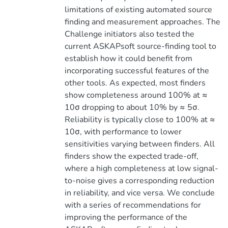
limitations of existing automated source
finding and measurement approaches. The
Challenge initiators also tested the
current ASKAPsoft source-finding tool to
establish how it could benefit from
incorporating successful features of the
other tools. As expected, most finders
show completeness around 100% at ≈
10σ dropping to about 10% by ≈ 5σ.
Reliability is typically close to 100% at ≈
10σ, with performance to lower
sensitivities varying between finders. All
finders show the expected trade-off,
where a high completeness at low signal-
to-noise gives a corresponding reduction
in reliability, and vice versa. We conclude
with a series of recommendations for
improving the performance of the