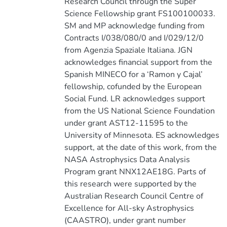
Research Council through the Super
Science Fellowship grant FS100100033.
SM and MP acknowledge funding from
Contracts I/038/080/0 and I/029/12/0
from Agenzia Spaziale Italiana. JGN
acknowledges financial support from the
Spanish MINECO for a ‘Ramon y Cajal’
fellowship, cofunded by the European
Social Fund. LR acknowledges support
from the US National Science Foundation
under grant AST12-11595 to the
University of Minnesota. ES acknowledges
support, at the date of this work, from the
NASA Astrophysics Data Analysis
Program grant NNX12AE18G. Parts of
this research were supported by the
Australian Research Council Centre of
Excellence for All-sky Astrophysics
(CAASTRO), under grant number