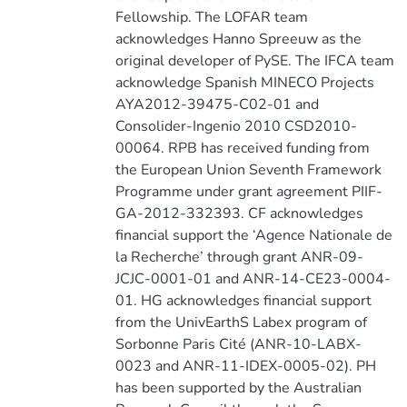
Fellowship. The LOFAR team
acknowledges Hanno Spreeuw as the
original developer of PySE. The IFCA team
acknowledge Spanish MINECO Projects
AYA2012-39475-C02-01 and
Consolider-Ingenio 2010 CSD2010-
00064. RPB has received funding from
the European Union Seventh Framework
Programme under grant agreement PIIF-
GA-2012-332393. CF acknowledges
financial support the ‘Agence Nationale de
la Recherche’ through grant ANR-09-
JCJC-0001-01 and ANR-14-CE23-0004-
01. HG acknowledges financial support
from the UnivEarthS Labex program of
Sorbonne Paris Cité (ANR-10-LABX-
0023 and ANR-11-IDEX-0005-02). PH
has been supported by the Australian