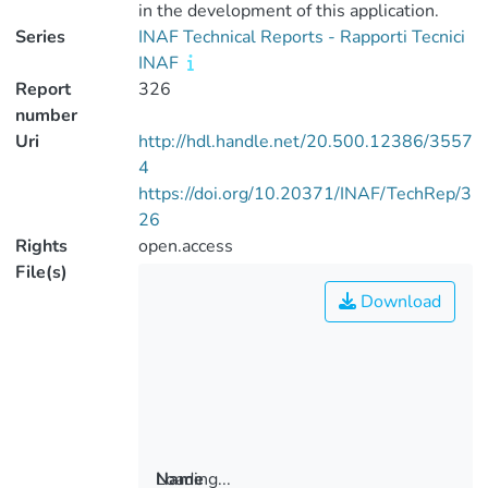
in the development of this application.
Series
INAF Technical Reports - Rapporti Tecnici
INAF
Report
326
number
Uri
http://hdl.handle.net/20.500.12386/3557
4
https://doi.org/10.20371/INAF/TechRep/3
26
Rights
open.access
File(s)
Download
Loading...
Name