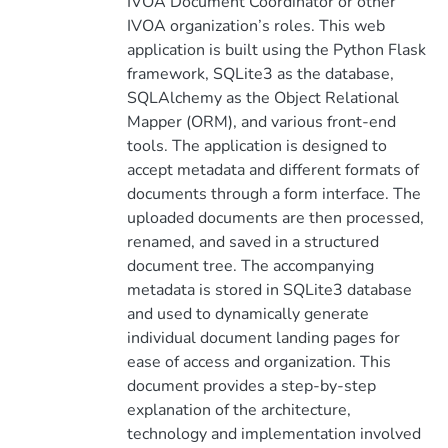
IVOA Document Coordinator or other
IVOA organization’s roles. This web
application is built using the Python Flask
framework, SQLite3 as the database,
SQLAlchemy as the Object Relational
Mapper (ORM), and various front-end
tools. The application is designed to
accept metadata and different formats of
documents through a form interface. The
uploaded documents are then processed,
renamed, and saved in a structured
document tree. The accompanying
metadata is stored in SQLite3 database
and used to dynamically generate
individual document landing pages for
ease of access and organization. This
document provides a step-by-step
explanation of the architecture,
technology and implementation involved