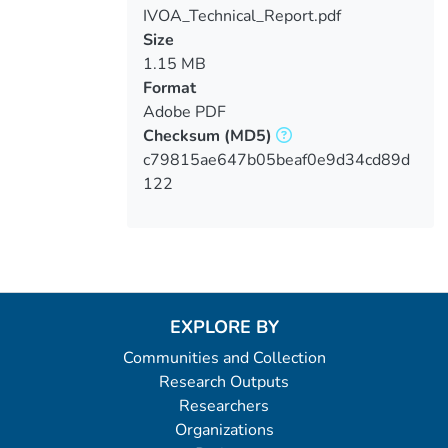
IVOA_Technical_Report.pdf
Loading...
Size
1.15 MB
Format
Adobe PDF
Checksum
(MD5)
c79815ae647b05beaf0e9d34cd89d
122
EXPLORE BY
Communities and Collection
Research Outputs
Researchers
Organizations