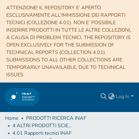
ATTENZIONE! IL REPOSITORY E’ APERTO
ESCLUSIVAMENTE ALL’IMMISSIONE DEI RAPPORTI
TECNICI (COLLEZIONE 4.01). NON E’ POSSIBILE
INSERIRE PRODOTTI IN TUTTE LE ALTRE COLLEZIONI,
A CAUSA DI PROBLEMI TECNICI. THE REPOSITORY IS
OPEN EXCLUSIVELY FOR THE SUBMISSION OF
TECHNICAL REPORTS (COLLECTION 4.01).
SUBMISSIONS TO ALL OTHER COLLECTIONS ARE
TEMPORARILY UNAVAILABLE, DUE TO TECHNICAL
ISSUES.
Log In
Home
PRODOTTI RICERCA INAF
4 ALTRI PRODOTTI SCIENTIFICI (Other scientific products)
4.01 Rapporti tecnici INAF