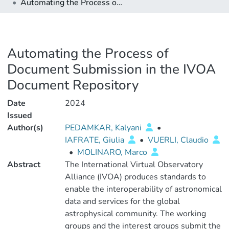
Automating the Process of Document Submission in the IVOA Document Repository
Automating the Process of
Document Submission in the IVOA
Document Repository
Date
2024
Issued
Author(s)
PEDAMKAR, Kalyani
•
IAFRATE, Giulia
•
VUERLI, Claudio
•
MOLINARO, Marco
Abstract
The International Virtual Observatory
Alliance (IVOA) produces standards to
enable the interoperability of astronomical
data and services for the global
astrophysical community. The working
groups and the interest groups submit the