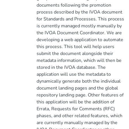
documents following the promotion
process described by the IVOA document
for Standards and Processes. This process
is currently managed mostly manually by
the IVOA Document Coordinator. We are
developing a web application to automate
this process. This tool will help users
submit the document alongside their
metadata information, which will then be
stored in the IVOA database. The
application will use the metadata to
dynamically generate both the individual
document landing pages and the global
repository landing page. Other features of
this application will be the addition of
Errata, Requests for Comments (RFC)
phases, and other related features, which
are currently manually managed by the