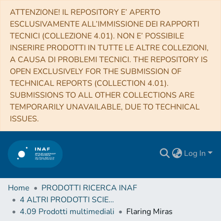
ATTENZIONE! IL REPOSITORY E’ APERTO
ESCLUSIVAMENTE ALL’IMMISSIONE DEI RAPPORTI
TECNICI (COLLEZIONE 4.01). NON E’ POSSIBILE
INSERIRE PRODOTTI IN TUTTE LE ALTRE COLLEZIONI,
A CAUSA DI PROBLEMI TECNICI. THE REPOSITORY IS
OPEN EXCLUSIVELY FOR THE SUBMISSION OF
TECHNICAL REPORTS (COLLECTION 4.01).
SUBMISSIONS TO ALL OTHER COLLECTIONS ARE
TEMPORARILY UNAVAILABLE, DUE TO TECHNICAL
ISSUES.
Log In
Home
PRODOTTI RICERCA INAF
4 ALTRI PRODOTTI SCIENTIFICI (Other scientific products)
4.09 Prodotti multimediali
Flaring Miras