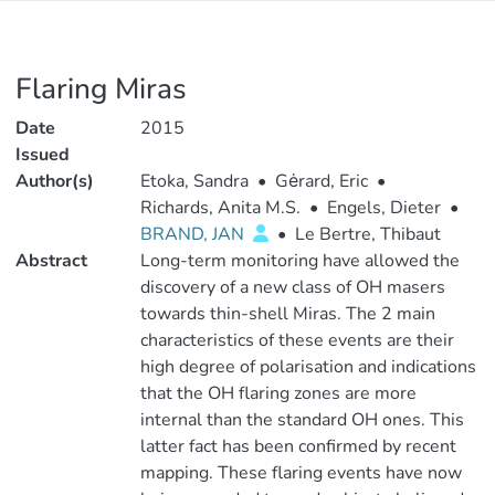
Flaring Miras
Date
2015
Issued
Author(s)
Etoka, Sandra
•
Gėrard, Eric
•
Richards, Anita M.S.
•
Engels, Dieter
•
BRAND, JAN
•
Le Bertre, Thibaut
Abstract
Long-term monitoring have allowed the
discovery of a new class of OH masers
towards thin-shell Miras. The 2 main
characteristics of these events are their
high degree of polarisation and indications
that the OH flaring zones are more
internal than the standard OH ones. This
latter fact has been confirmed by recent
mapping. These flaring events have now