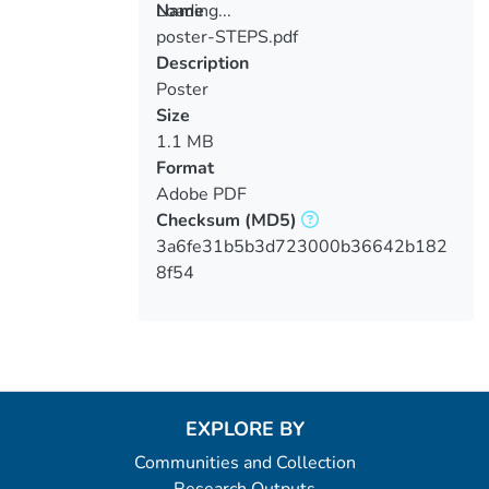
Loading...
Name
poster-STEPS.pdf
Loading...
Description
Poster
Size
1.1 MB
Format
Adobe PDF
Checksum
(MD5)
3a6fe31b5b3d723000b36642b182
8f54
EXPLORE BY
Communities and Collection