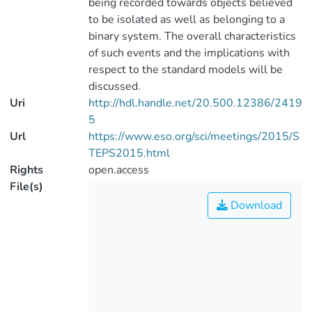
being recorded towards objects believed
to be isolated as well as belonging to a
binary system. The overall characteristics
of such events and the implications with
respect to the standard models will be
discussed.
Uri
http://hdl.handle.net/20.500.12386/2419
5
Url
https://www.eso.org/sci/meetings/2015/S
TEPS2015.html
Rights
open.access
File(s)
Download