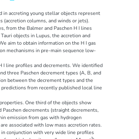
in accreting young stellar objects represent
es (accretion columns, and winds or jets).
es, from the Balmer and Paschen H I lines
auri objects in Lupus, the accretion and
 We aim to obtain information on the H I gas
ission mechanisms in pre-main sequence low-
 I line profiles and decrements. We identified
 and three Paschen decrement types (A, B, and
ction between the decrement types and the
redictions from recently published local line
 properties. One third of the objects show
nd Paschen decrements (straight decrements,
 thin emission from gas with hydrogen
re associated with low mass accretion rates.
 conjunction with very wide line profiles
-3