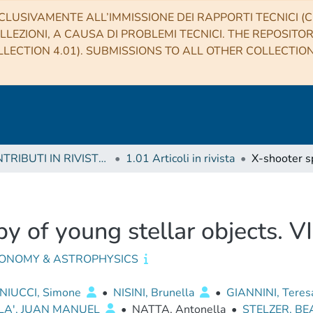
CLUSIVAMENTE ALL’IMMISSIONE DEI RAPPORTI TECNICI (CO
LLEZIONI, A CAUSA DI PROBLEMI TECNICI. THE REPOSITO
LECTION 4.01). SUBMISSIONS TO ALL OTHER COLLECTIO
1 CONTRIBUTI IN RIVISTE (Journal articles)
1.01 Articoli in rivista
y of young stellar objects. VI
ONOMY & ASTROPHYSICS
IUCCI, Simone
•
NISINI, Brunella
•
GIANNINI, Tere
LA', JUAN MANUEL
•
NATTA, Antonella
•
STELZER, BE