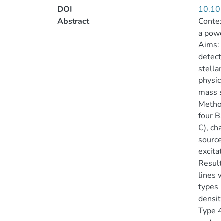
DOI
10.10
Abstract
Contex
a powe
Aims: 
detect
stella
physic
mass 
Method
four B
C), ch
source
excita
Result
lines 
types 
densit
Type 4