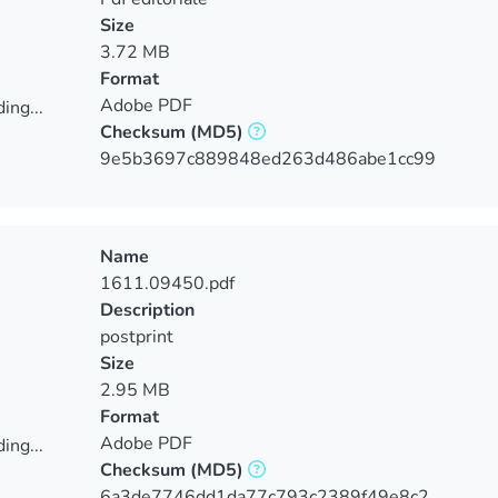
Size
3.72 MB
Format
Adobe PDF
ing...
Checksum
(MD5)
ing...
9e5b3697c889848ed263d486abe1cc99
Name
1611.09450.pdf
Description
postprint
Size
2.95 MB
Format
Adobe PDF
ing...
Checksum
(MD5)
ing...
6a3de7746dd1da77c793c2389f49e8c2