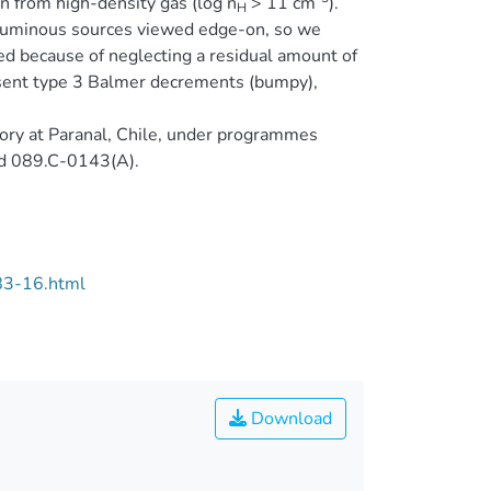
on from high-density gas (log n
> 11 cm
).
H
-luminous sources viewed edge-on, so we
ed because of neglecting a residual amount of
resent type 3 Balmer decrements (bumpy),
ory at Paranal, Chile, under programmes
d 089.C-0143(A).
83-16.html
Download