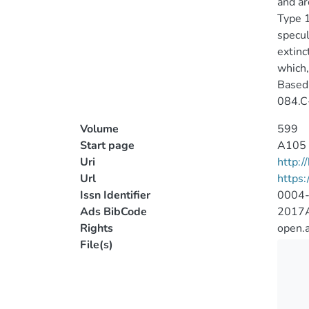
and ar
Type 1
specul
extinc
which,
Based 
084.C
Volume
599
Start page
A105
Uri
http:
Url
https
Issn Identifier
0004
Ads BibCode
2017A
Rights
open.
File(s)