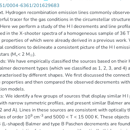
51/0004-6361/201629683
t. Hydrogen recombination emission lines commonly observed 
rful tracer for the gas conditions in the circumstellar structur
Here we perform a study of the H I decrements and line profil
ed in the X-shooter spectra of a homogeneous sample of 36 T T
r properties of which were already derived in a previous work.
al conditions to delineate a consistent picture of the H I em
stars (M
< 2 M
).
∗
☉
s: We have empirically classified the sources based on their H
almer decrement types (which we classified as 1, 2, 3, and 4)
aracterised by different shapes. We first discussed the conne
 properties and then compared the observed decrements with p
tion models.
s: We identify a few groups of sources that display similar H I
with narrow symmetric profiles, and present similar Balmer a
2 and A). Lines in these sources are consistent with optically
9
-3
ies of order 10
cm
and 5000 < T < 15 000 K. These objects a
 (L-shaped) Balmer and type B Paschen decrements are found in