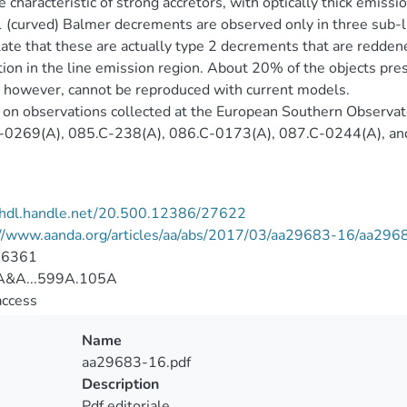
e characteristic of strong accretors, with optically thick emissi
 (curved) Balmer decrements are observed only in three sub
ate that these are actually type 2 decrements that are redden
tion in the line emission region. About 20% of the objects p
 however, cannot be reproduced with current models.
on observations collected at the European Southern Observat
-0269(A), 085.C-238(A), 086.C-0173(A), 087.C-0244(A), an
//hdl.handle.net/20.500.12386/27622
://www.aanda.org/articles/aa/abs/2017/03/aa29683-16/aa296
-6361
&A...599A.105A
access
Name
aa29683-16.pdf
Description
Pdf editoriale