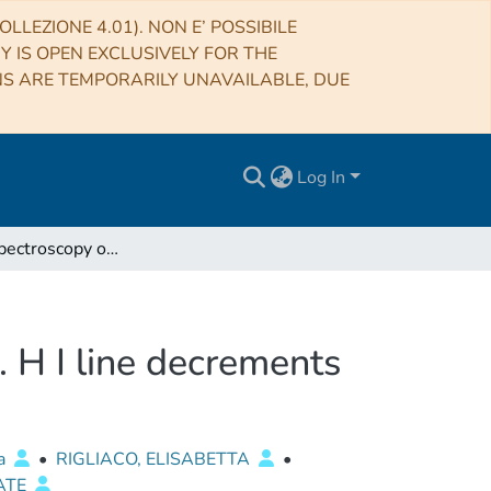
LLEZIONE 4.01). NON E’ POSSIBILE
RY IS OPEN EXCLUSIVELY FOR THE
NS ARE TEMPORARILY UNAVAILABLE, DUE
Log In
X-shooter spectroscopy of young stellar objects. VI. H I line decrements
. H I line decrements
sa
•
RIGLIACO, ELISABETTA
•
ATE