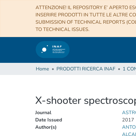
ATTENZIONE! IL REPOSITORY E’ APERTO ES
INSERIRE PRODOTTI IN TUTTE LE ALTRE CO
SUBMISSION OF TECHNICAL REPORTS (COL
TO TECHNICAL ISSUES.
Home
PRODOTTI RICERCA INAF
X-shooter spectroscop
Journal
ASTR
Date Issued
2017
Author(s)
ANTON
ALCA