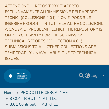
ATTENZIONE! IL REPOSITORY E’ APERTO
ESCLUSIVAMENTE ALL’IMMISSIONE DEI RAPPORTI
TECNICI (COLLEZIONE 4.01). NON E’ POSSIBILE
INSERIRE PRODOTTI IN TUTTE LE ALTRE COLLEZIONI,
A CAUSA DI PROBLEMI TECNICI. THE REPOSITORY IS
OPEN EXCLUSIVELY FOR THE SUBMISSION OF
TECHNICAL REPORTS (COLLECTION 4.01).
SUBMISSIONS TO ALL OTHER COLLECTIONS ARE
TEMPORARILY UNAVAILABLE, DUE TO TECHNICAL
ISSUES.
Log In
Home
PRODOTTI RICERCA INAF
3 CONTRIBUTI IN ATTI DI CONVEGNO (Proceedings)
3.01 Contributi in Atti di convegno