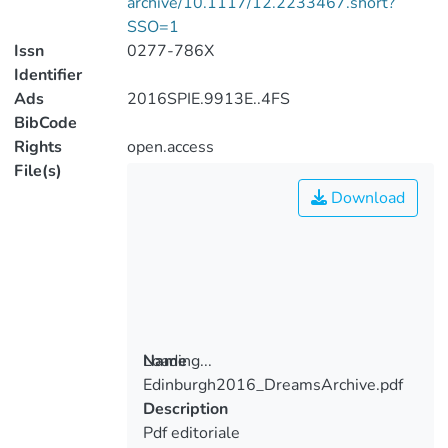
archive/10.1117/12.2233467.short?
SSO=1
Issn
0277-786X
Identifier
Ads
2016SPIE.9913E..4FS
BibCode
Rights
open.access
File(s)
Download
Loading...
Name
Edinburgh2016_DreamsArchive.pdf
Loading...
Description
Pdf editoriale