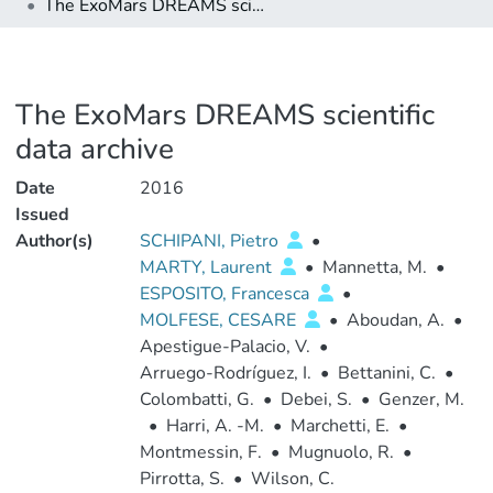
The ExoMars DREAMS scientific data archive
The ExoMars DREAMS scientific
data archive
Date
2016
Issued
Author(s)
SCHIPANI, Pietro
•
MARTY, Laurent
•
Mannetta, M.
•
ESPOSITO, Francesca
•
MOLFESE, CESARE
•
Aboudan, A.
•
Apestigue-Palacio, V.
•
Arruego-Rodríguez, I.
•
Bettanini, C.
•
Colombatti, G.
•
Debei, S.
•
Genzer, M.
•
Harri, A. -M.
•
Marchetti, E.
•
Montmessin, F.
•
Mugnuolo, R.
•
Pirrotta, S.
•
Wilson, C.