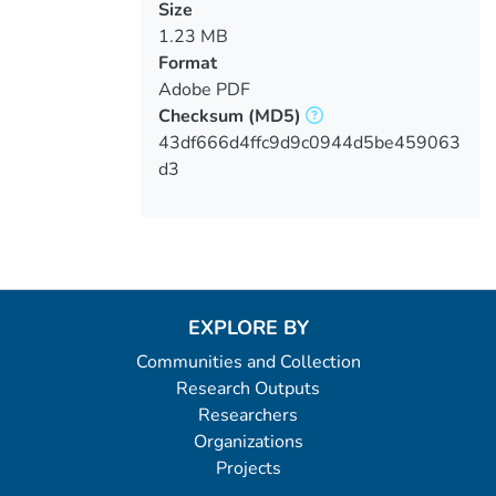
Size
1.23 MB
Format
Adobe PDF
Checksum
(MD5)
43df666d4ffc9d9c0944d5be459063
d3
EXPLORE BY
Communities and Collection
Research Outputs
Researchers
Organizations
Projects