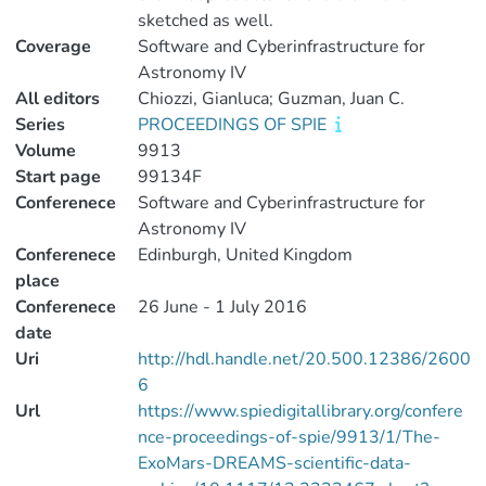
sketched as well.
Coverage
Software and Cyberinfrastructure for
Astronomy IV
All editors
Chiozzi, Gianluca; Guzman, Juan C.
Series
PROCEEDINGS OF SPIE
Volume
9913
Start page
99134F
Conferenece
Software and Cyberinfrastructure for
Astronomy IV
Conferenece
Edinburgh, United Kingdom
place
Conferenece
26 June - 1 July 2016
date
Uri
http://hdl.handle.net/20.500.12386/2600
6
Url
https://www.spiedigitallibrary.org/confere
nce-proceedings-of-spie/9913/1/The-
ExoMars-DREAMS-scientific-data-