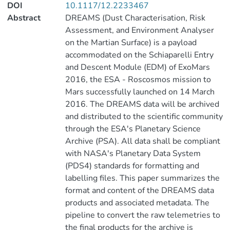
DOI
10.1117/12.2233467
Abstract
DREAMS (Dust Characterisation, Risk
Assessment, and Environment Analyser
on the Martian Surface) is a payload
accommodated on the Schiaparelli Entry
and Descent Module (EDM) of ExoMars
2016, the ESA - Roscosmos mission to
Mars successfully launched on 14 March
2016. The DREAMS data will be archived
and distributed to the scientific community
through the ESA's Planetary Science
Archive (PSA). All data shall be compliant
with NASA's Planetary Data System
(PDS4) standards for formatting and
labelling files. This paper summarizes the
format and content of the DREAMS data
products and associated metadata. The
pipeline to convert the raw telemetries to
the final products for the archive is