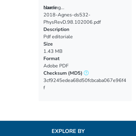
Loading...
Name
2018-Agnes-ds532-
Loading...
PhysRevD.98.102006.pdf
Description
Pdf editoriale
Size
1.43 MB
Format
Adobe PDF
Checksum
(MD5)
3cf9245edea68d50fcbcaba067e96f4
f
EXPLORE BY