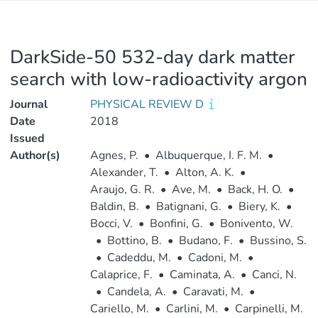
DarkSide-50 532-day dark matter
search with low-radioactivity argon
Journal
PHYSICAL REVIEW D
Date
2018
Issued
Author(s)
Agnes, P.
•
Albuquerque, I. F. M.
•
Alexander, T.
•
Alton, A. K.
•
Araujo, G. R.
•
Ave, M.
•
Back, H. O.
•
Baldin, B.
•
Batignani, G.
•
Biery, K.
•
Bocci, V.
•
Bonfini, G.
•
Bonivento, W.
•
Bottino, B.
•
Budano, F.
•
Bussino, S.
•
Cadeddu, M.
•
Cadoni, M.
•
Calaprice, F.
•
Caminata, A.
•
Canci, N.
•
Candela, A.
•
Caravati, M.
•
Cariello, M.
•
Carlini, M.
•
Carpinelli, M.