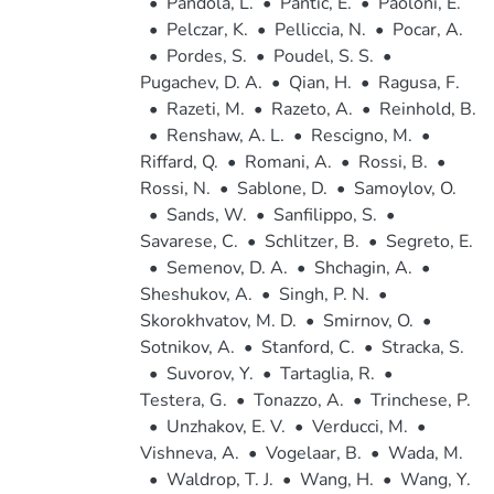
•
Pandola, L.
•
Pantic, E.
•
Paoloni, E.
•
Pelczar, K.
•
Pelliccia, N.
•
Pocar, A.
•
Pordes, S.
•
Poudel, S. S.
•
Pugachev, D. A.
•
Qian, H.
•
Ragusa, F.
•
Razeti, M.
•
Razeto, A.
•
Reinhold, B.
•
Renshaw, A. L.
•
Rescigno, M.
•
Riffard, Q.
•
Romani, A.
•
Rossi, B.
•
Rossi, N.
•
Sablone, D.
•
Samoylov, O.
•
Sands, W.
•
Sanfilippo, S.
•
Savarese, C.
•
Schlitzer, B.
•
Segreto, E.
•
Semenov, D. A.
•
Shchagin, A.
•
Sheshukov, A.
•
Singh, P. N.
•
Skorokhvatov, M. D.
•
Smirnov, O.
•
Sotnikov, A.
•
Stanford, C.
•
Stracka, S.
•
Suvorov, Y.
•
Tartaglia, R.
•
Testera, G.
•
Tonazzo, A.
•
Trinchese, P.
•
Unzhakov, E. V.
•
Verducci, M.
•
Vishneva, A.
•
Vogelaar, B.
•
Wada, M.
•
Waldrop, T. J.
•
Wang, H.
•
Wang, Y.