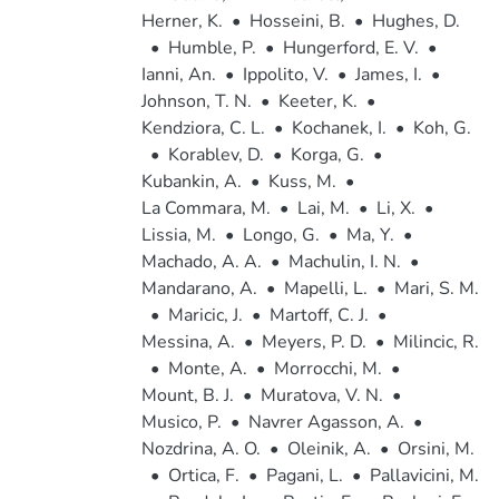
Herner, K.
•
Hosseini, B.
•
Hughes, D.
•
Humble, P.
•
Hungerford, E. V.
•
Ianni, An.
•
Ippolito, V.
•
James, I.
•
Johnson, T. N.
•
Keeter, K.
•
Kendziora, C. L.
•
Kochanek, I.
•
Koh, G.
•
Korablev, D.
•
Korga, G.
•
Kubankin, A.
•
Kuss, M.
•
La Commara, M.
•
Lai, M.
•
Li, X.
•
Lissia, M.
•
Longo, G.
•
Ma, Y.
•
Machado, A. A.
•
Machulin, I. N.
•
Mandarano, A.
•
Mapelli, L.
•
Mari, S. M.
•
Maricic, J.
•
Martoff, C. J.
•
Messina, A.
•
Meyers, P. D.
•
Milincic, R.
•
Monte, A.
•
Morrocchi, M.
•
Mount, B. J.
•
Muratova, V. N.
•
Musico, P.
•
Navrer Agasson, A.
•
Nozdrina, A. O.
•
Oleinik, A.
•
Orsini, M.
•
Ortica, F.
•
Pagani, L.
•
Pallavicini, M.