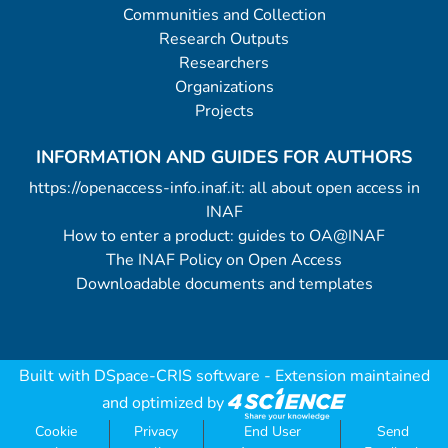
Communities and Collection
Research Outputs
Researchers
Organizations
Projects
INFORMATION AND GUIDES FOR AUTHORS
https://openaccess-info.inaf.it: all about open access in
INAF
How to enter a product: guides to OA@INAF
The INAF Policy on Open Access
Downloadable documents and templates
Built with
DSpace-CRIS software
- Extension maintained
and optimized by
Cookie
Privacy
End User
Send