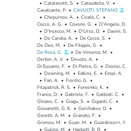
•
Catalanotti, S.
•
Cataudella, V.
•
Cavalcante, P.
•
CAVUOTI, STEFANO
•
Chepurnov, A.
•
Cicalò, C.
•
Cocco, A. G.
•
Covone, G.
•
D'Angelo, D.
•
D'Incecco, M.
•
D'Urso, D.
•
Davini, S.
•
De Candia, A.
•
De Cecco, S.
•
De Deo, M.
•
De Filippis, G.
•
De Rosa, G.
•
De Vincenzi, M.
•
Derbin, A. V.
•
Devoto, A.
•
Di Eusanio, F.
•
Di Pietro, G.
•
Dionisi, C.
•
Downing, M.
•
Edkins, E.
•
Empl, A.
•
Fan, A.
•
Fiorillo, G.
•
Fitzpatrick, R. S.
•
Fomenko, K.
•
Franco, D.
•
Gabriele, F.
•
Galbiati, C.
•
Ghiano, C.
•
Giagu, S.
•
Giganti, C.
•
Giovanetti, G. K.
•
Gorchakov, O.
•
Goretti, A. M.
•
Granato, F.
•
Gromov, M.
•
Guan, M.
•
Guardincerri, Y.
•
Gulino, M.
•
Hackett, B. R.
•