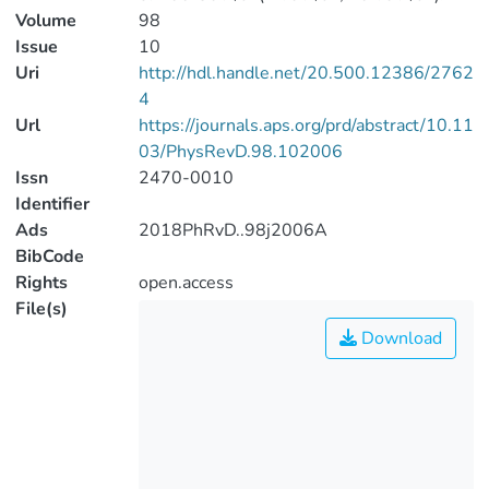
Volume
98
Issue
10
Uri
http://hdl.handle.net/20.500.12386/2762
4
Url
https://journals.aps.org/prd/abstract/10.11
03/PhysRevD.98.102006
Issn
2470-0010
Identifier
Ads
2018PhRvD..98j2006A
BibCode
Rights
open.access
File(s)
Download