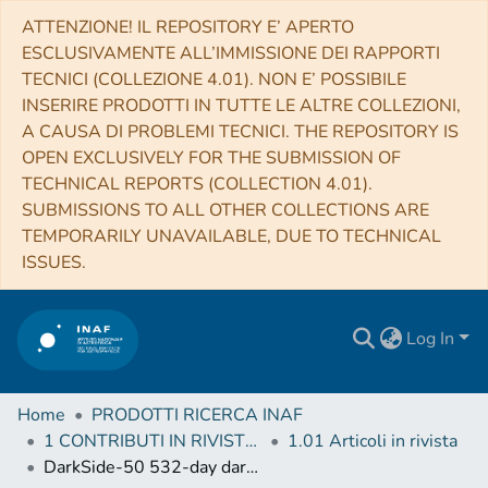
ATTENZIONE! IL REPOSITORY E’ APERTO
ESCLUSIVAMENTE ALL’IMMISSIONE DEI RAPPORTI
TECNICI (COLLEZIONE 4.01). NON E’ POSSIBILE
INSERIRE PRODOTTI IN TUTTE LE ALTRE COLLEZIONI,
A CAUSA DI PROBLEMI TECNICI. THE REPOSITORY IS
OPEN EXCLUSIVELY FOR THE SUBMISSION OF
TECHNICAL REPORTS (COLLECTION 4.01).
SUBMISSIONS TO ALL OTHER COLLECTIONS ARE
TEMPORARILY UNAVAILABLE, DUE TO TECHNICAL
ISSUES.
Log In
Home
PRODOTTI RICERCA INAF
1 CONTRIBUTI IN RIVISTE (Journal articles)
1.01 Articoli in rivista
DarkSide-50 532-day dark matter search with low-radioactivity argon