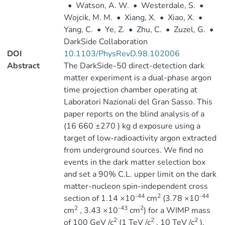
•
Watson, A. W.
•
Westerdale, S.
•
Wojcik, M. M.
•
Xiang, X.
•
Xiao, X.
•
Yang, C.
•
Ye, Z.
•
Zhu, C.
•
Zuzel, G.
•
DarkSide Collaboration
DOI
10.1103/PhysRevD.98.102006
Abstract
The DarkSide-50 direct-detection dark
matter experiment is a dual-phase argon
time projection chamber operating at
Laboratori Nazionali del Gran Sasso. This
paper reports on the blind analysis of a
(16 660 ±270 ) kg d exposure using a
target of low-radioactivity argon extracted
from underground sources. We find no
events in the dark matter selection box
and set a 90% C.L. upper limit on the dark
matter-nucleon spin-independent cross
-44
2
-44
section of 1.14 ×10
cm
(3.78 ×10
2
-43
2
cm
, 3.43 ×10
cm
) for a WIMP mass
2
2
2
of 100 GeV /c
(1 TeV /c
, 10 TeV /c
).