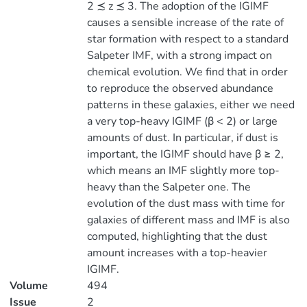
2 ≾ z ≾ 3. The adoption of the IGIMF
causes a sensible increase of the rate of
star formation with respect to a standard
Salpeter IMF, with a strong impact on
chemical evolution. We find that in order
to reproduce the observed abundance
patterns in these galaxies, either we need
a very top-heavy IGIMF (β < 2) or large
amounts of dust. In particular, if dust is
important, the IGIMF should have β ≥ 2,
which means an IMF slightly more top-
heavy than the Salpeter one. The
evolution of the dust mass with time for
galaxies of different mass and IMF is also
computed, highlighting that the dust
amount increases with a top-heavier
IGIMF.
Volume
494
Issue
2