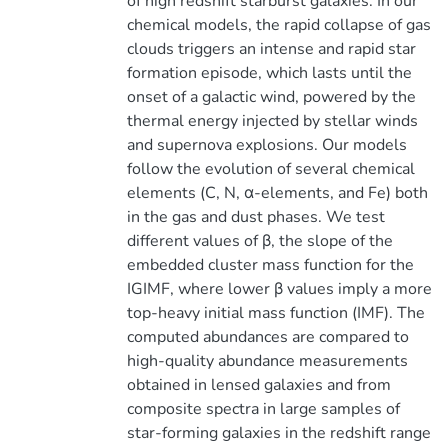
of high redshift starburst galaxies. In our
chemical models, the rapid collapse of gas
clouds triggers an intense and rapid star
formation episode, which lasts until the
onset of a galactic wind, powered by the
thermal energy injected by stellar winds
and supernova explosions. Our models
follow the evolution of several chemical
elements (C, N, α-elements, and Fe) both
in the gas and dust phases. We test
different values of β, the slope of the
embedded cluster mass function for the
IGIMF, where lower β values imply a more
top-heavy initial mass function (IMF). The
computed abundances are compared to
high-quality abundance measurements
obtained in lensed galaxies and from
composite spectra in large samples of
star-forming galaxies in the redshift range