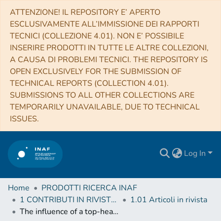
ATTENZIONE! IL REPOSITORY E’ APERTO
ESCLUSIVAMENTE ALL’IMMISSIONE DEI RAPPORTI
TECNICI (COLLEZIONE 4.01). NON E’ POSSIBILE
INSERIRE PRODOTTI IN TUTTE LE ALTRE COLLEZIONI,
A CAUSA DI PROBLEMI TECNICI. THE REPOSITORY IS
OPEN EXCLUSIVELY FOR THE SUBMISSION OF
TECHNICAL REPORTS (COLLECTION 4.01).
SUBMISSIONS TO ALL OTHER COLLECTIONS ARE
TEMPORARILY UNAVAILABLE, DUE TO TECHNICAL
ISSUES.
Log In
Home
PRODOTTI RICERCA INAF
1 CONTRIBUTI IN RIVISTE (Journal articles)
1.01 Articoli in rivista
The influence of a top-heavy integrated galactic IMF and dust on the chemical evolution of high-redshift starbursts