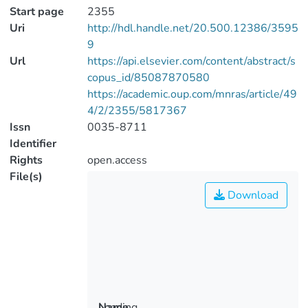
Start page
2355
Uri
http://hdl.handle.net/20.500.12386/3595
9
Url
https://api.elsevier.com/content/abstract/s
copus_id/85087870580
https://academic.oup.com/mnras/article/49
4/2/2355/5817367
Issn
0035-8711
Identifier
Rights
open.access
File(s)
Download
Loading...
Name