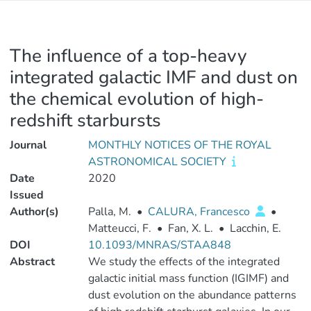
The influence of a top-heavy
integrated galactic IMF and dust on
the chemical evolution of high-
redshift starbursts
Journal
MONTHLY NOTICES OF THE ROYAL
ASTRONOMICAL SOCIETY
Date
2020
Issued
Author(s)
Palla, M.
•
CALURA, Francesco
•
Matteucci, F.
•
Fan, X. L.
•
Lacchin, E.
DOI
10.1093/MNRAS/STAA848
Abstract
We study the effects of the integrated
galactic initial mass function (IGIMF) and
dust evolution on the abundance patterns