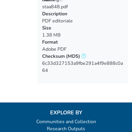
staa848.pdf
Loading...
Description
PDF editoriale
Size
1.38 MB
Format
Adobe PDF
Checksum
(MD5)
6c33d327153a9fbe291a4f9e888c0a
64
EXPLORE BY
Communities and Collection
Research Outputs