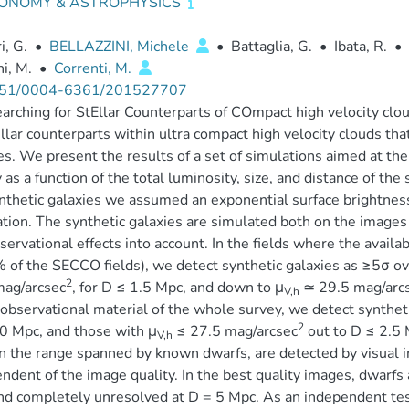
ONOMY & ASTROPHYSICS
i, G.
•
BELLAZZINI, Michele
•
Battaglia, G.
•
Ibata, R.
•
i, M.
•
Correnti, M.
51/0004-6361/201527707
arching for StEllar Counterparts of COmpact high velocity clo
ellar counterparts within ultra compact high velocity clouds t
es. We present the results of a set of simulations aimed at the 
 as a function of the total luminosity, size, and distance of the 
nthetic galaxies we assumed an exponential surface brightness
tion. The synthetic galaxies are simulated both on the images 
servational effects into account. In the fields where the availab
of the SECCO fields), we detect synthetic galaxies as ≥5σ ov
2
mag/arcsec
, for D ≤ 1.5 Mpc, and down to μ
≃ 29.5 mag/arc
V,h
observational material of the whole survey, we detect syntheti
2
0 Mpc, and those with μ
≤ 27.5 mag/arcsec
out to D ≤ 2.5 
V,h
in the range spanned by known dwarfs, are detected by visual 
ndent of the image quality. In the best quality images, dwarfs a
d completely unresolved at D = 5 Mpc. As an independent test 