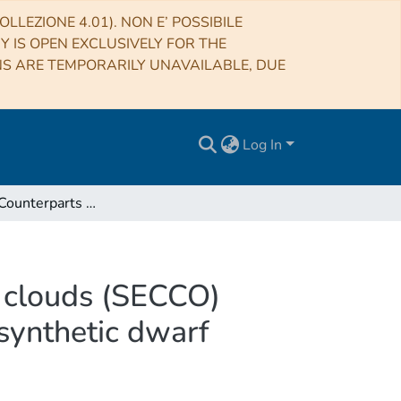
LLEZIONE 4.01). NON E’ POSSIBILE
RY IS OPEN EXCLUSIVELY FOR THE
NS ARE TEMPORARILY UNAVAILABLE, DUE
Log In
The StEllar Counterparts of COmpact high velocity clouds (SECCO) survey. II. Sensitivity of the survey and the atlas of synthetic dwarf galaxies
y clouds (SECCO)
f synthetic dwarf