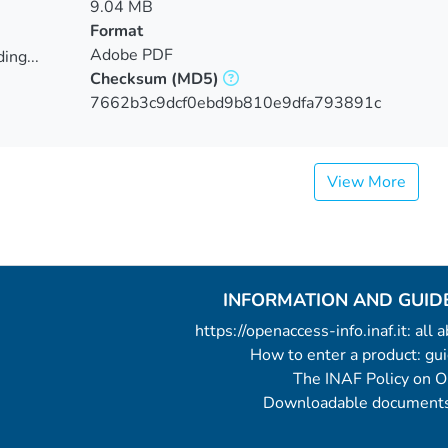
9.04 MB
Format
Adobe PDF
ing...
Checksum
(MD5)
ing...
7662b3c9dcf0ebd9b810e9dfa793891c
View More
INFORMATION AND GUID
https://openaccess-info.inaf.it: all
How to enter a product: g
The INAF Policy on 
Downloadable documents