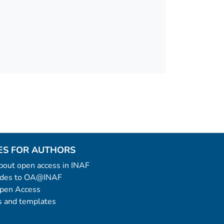
ES FOR AUTHORS
 about open access in INAF
uides to OA@INAF
Open Access
 and templates