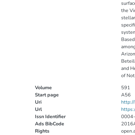
surfac
the Vi
stella
specif
system
Based 
among 
Arizon
Beteil
and He
of Not
Volume
591
Start page
A56
Uri
http:
Url
https
Issn Identifier
0004
Ads BibCode
2016A
Rights
open.