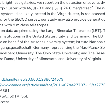
e brightness galaxies, we report on the detection of several dw
2
rgo cluster with M
≲ -8.0 and μ
≲ 26.8 mag/arcsec
. The n
V
V,h
r system, also likely located in the Virgo cluster, is rediscus
ic for the SECCO survey, our study may also provide general guid
s with 8 m class telescopes.
on data acquired using the Large Binocular Telescope (LBT). T
institutions in the United States, Italy, and Germany. The LBT
a on behalf of the Arizona university system; Istituto Nazionale 
igungsgesellschaft, Germany, representing the Max-Planck Soc
idelberg University; The Ohio State University; and The Resea
re Dame, University of Minnesota, and University of Virginia.
//hdl.handle.net/20.500.12386/24579
://www.aanda.org/articles/aa/abs/2016/07/aa27707-15/aa277
-6361
&A...591A..56B
access