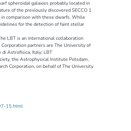
arf spheroidal galaxies probably located in
ature of the previously discovered SECCO 1
sed in comparison with these dwarfs. While
elines for the detection of faint stellar
he LBT is an international collaboration
 Corporation partners are The University of
di Astrofisica, Italy; LBT
iety, the Astrophysical Institute Potsdam,
rch Corporation, on behalf of The University
07-15.html