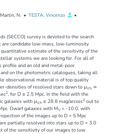
Martin, N.
•
TESTA, Vincenzo
•
uds (SECCO) survey is devoted to the search
hat are candidate low-mass, low-luminosity
quantitative estimate of the sensitivity of the
stellar systems we are looking for. For all of
 profile and an old and metal-poor
and on the photometric catalogues, taking all
le observational material is of top quality
er-densities of resolved stars down to μ
≃
V,h
2
sec
, for D ≤ 2.5 Mpc. In the field with the
2
c galaxies with μ
≤ 28.8 mag/arcsec
out to
V,h
Mpc. Dwarf galaxies with M
= -10.0, with
V
inspection of the images up to D = 5 Mpc
re partially resolved into stars up to D = 3.0
of the sensitivity of our images to low