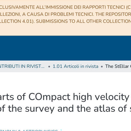
CLUSIVAMENTE ALL’IMMISSIONE DEI RAPPORTI TECNICI (CO
LLEZIONI, A CAUSA DI PROBLEMI TECNICI. THE REPOSITO
LECTION 4.01). SUBMISSIONS TO ALL OTHER COLLECTIO
1 CONTRIBUTI IN RIVISTE (Journal articles)
1.01 Articoli in rivista
arts of COmpact high velocit
y of the survey and the atlas o