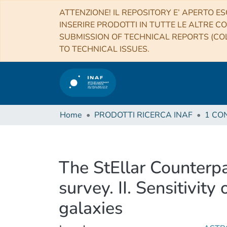
ATTENZIONE! IL REPOSITORY E’ APERTO ES
INSERIRE PRODOTTI IN TUTTE LE ALTRE CO
SUBMISSION OF TECHNICAL REPORTS (COL
TO TECHNICAL ISSUES.
Home
PRODOTTI RICERCA INAF
The StEllar Counterp
survey. II. Sensitivit
galaxies