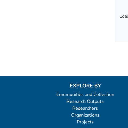
Load
Load
EXPLORE BY
Communities and Collection
Research Outputs
Researchers
Organizations
Projects