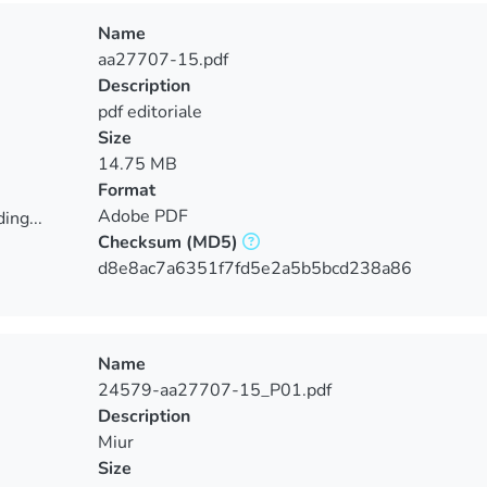
Name
aa27707-15.pdf
Description
pdf editoriale
Size
14.75 MB
Format
Adobe PDF
ing...
Checksum
(MD5)
ing...
d8e8ac7a6351f7fd5e2a5b5bcd238a86
Name
24579-aa27707-15_P01.pdf
Description
Miur
Size