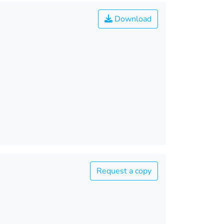
Download
Request a copy