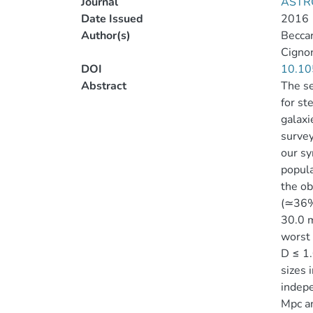
Journal
ASTR
Date Issued
2016
Author(s)
Beccar
Cignon
DOI
10.10
Abstract
The se
for st
galaxi
survey
our sy
popula
the ob
(≃36% 
30.0 
worst 
D ≤ 1.
sizes 
indepe
Mpc an