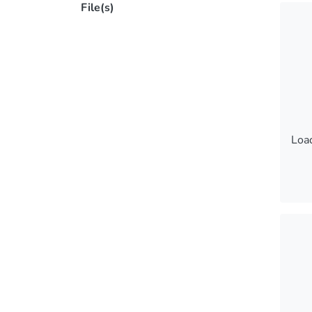
File(s)
Load
Load