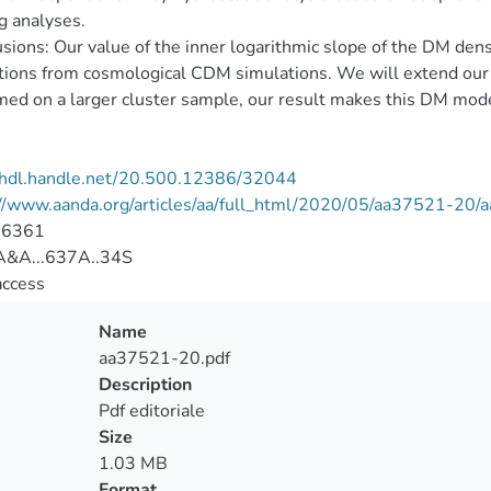
g analyses.
sions: Our value of the inner logarithmic slope of the DM densi
tions from cosmological CDM simulations. We will extend our an
med on a larger cluster sample, our result makes this DM mod
//hdl.handle.net/20.500.12386/32044
://www.aanda.org/articles/aa/full_html/2020/05/aa37521-20
-6361
&A...637A..34S
access
Name
aa37521-20.pdf
Description
Pdf editoriale
Size
1.03 MB
Format