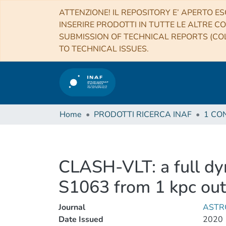
ATTENZIONE! IL REPOSITORY E’ APERTO ES
INSERIRE PRODOTTI IN TUTTE LE ALTRE CO
SUBMISSION OF TECHNICAL REPORTS (COL
TO TECHNICAL ISSUES.
Home
PRODOTTI RICERCA INAF
CLASH-VLT: a full dyn
S1063 from 1 kpc out t
Journal
ASTR
Date Issued
2020