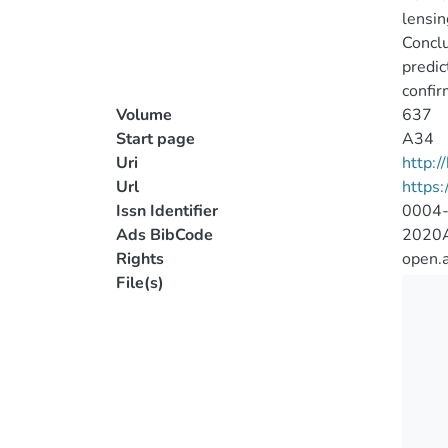
lensin
Conclu
predic
confir
Volume
637
Start page
A34
Uri
http:
Url
https
Issn Identifier
0004
Ads BibCode
2020A
Rights
open.
File(s)