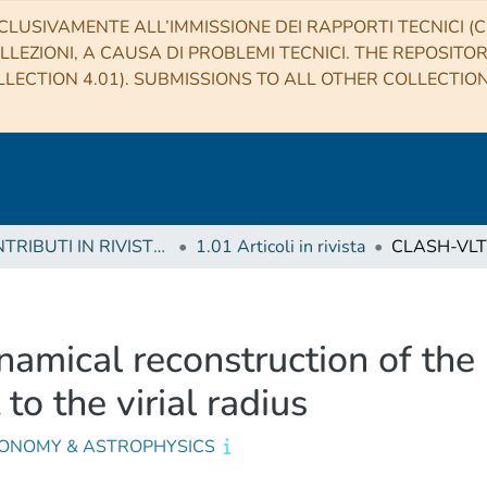
CLUSIVAMENTE ALL’IMMISSIONE DEI RAPPORTI TECNICI (CO
LLEZIONI, A CAUSA DI PROBLEMI TECNICI. THE REPOSITO
LECTION 4.01). SUBMISSIONS TO ALL OTHER COLLECTIO
1 CONTRIBUTI IN RIVISTE (Journal articles)
1.01 Articoli in rivista
amical reconstruction of the 
o the virial radius
ONOMY & ASTROPHYSICS