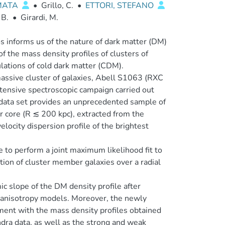
MATA
•
Grillo, C.
•
ETTORI, STEFANO
 B.
•
Girardi, M.
s informs us of the nature of dark matter (DM)
f the mass density profiles of clusters of
ulations of cold dark matter (CDM).
assive cluster of galaxies, Abell S1063 (RXC
tensive spectroscopic campaign carried out
ata set provides an unprecedented sample of
 core (R ≲ 200 kpc), extracted from the
elocity dispersion profile of the brightest
o perform a joint maximum likelihood fit to
ution of cluster member galaxies over a radial
ic slope of the DM density profile after
y anisotropy models. Moreover, the newly
ment with the mass density profiles obtained
dra data, as well as the strong and weak