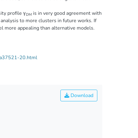
ty profile γ
is in very good agreement with
DM
alysis to more clusters in future works. If
el more appealing than alternative models.
/aa37521-20.html
Download