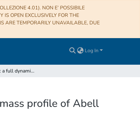
LLEZIONE 4.01). NON E’ POSSIBILE
RY IS OPEN EXCLUSIVELY FOR THE
NS ARE TEMPORARILY UNAVAILABLE, DUE
Log In
CLASH-VLT: a full dynamical reconstruction of the mass profile of Abell S1063 from 1 kpc out to the virial radius
mass profile of Abell