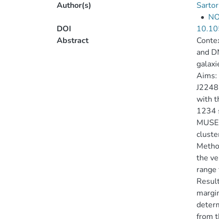
Author(s)
Sartor
•
NO
DOI
10.10
Abstract
Contex
and DM
galaxi
Aims: 
J2248.
with t
1234 s
MUSE i
cluste
Method
the ve
range 
Result
margin
determ
from t