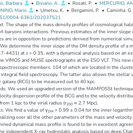
is, Barbara
•
Biviano, A.
•
Rosati, P.
•
MERCURIO, A
NINO, Mario
•
Umetsu, K.
•
Bergamini, P.
•
Caminha, G.
51/0004-6361/202037521
t. The shape of the mass density profiles of cosmological halo
-baryons interactions. Previous estimates of the inner slope o
es are in opposition to predictions derived from numerical sim
We determine the inner slope of the DM density profile of a m
7-4431) at z = 0.35, with a dynamical analysis based on an ex
he VIMOS and MUSE spectrographs at the ESO VLT. This new d
pectroscopic members, 104 of which are located in the cluster
ntegral field spectroscopy. The latter also allows the stellar v
r galaxy (BCG) to be measured out to 40 kpc.
s: We used an upgraded version of the MAMPOSSt technique t
locity dispersion profile of the BCG and to the velocity distrib
from 1 kpc to the virial radius (r
≈ 2.7 Mpc).
200
s: We find a value of γ
= 0.99 ± 0.04 for the inner logarithm
DM
alizing over all the other parameters of the mass and velocit
ined dynamical mass profile is found to be in excellent agree
he independent X-ray hydrostatic analysis based on deep Chan