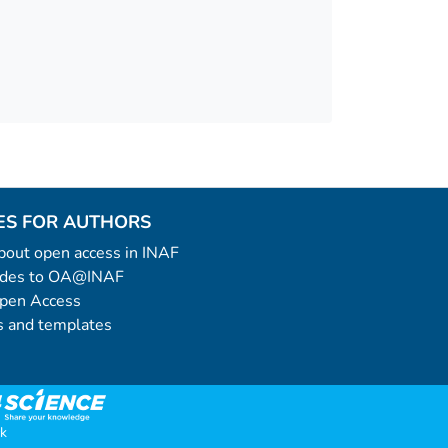
ES FOR AUTHORS
 about open access in INAF
uides to OA@INAF
Open Access
 and templates
k