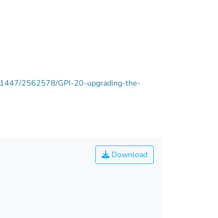
ie/11447/2562578/GPI-20-upgrading-the-
Download