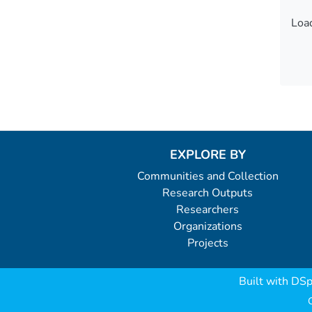
Load
Load
EXPLORE BY
Communities and Collection
Research Outputs
Researchers
Organizations
Projects
Built with
DSp
C