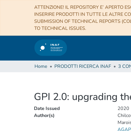
ATTENZIONE! IL REPOSITORY E’ APERTO ES
INSERIRE PRODOTTI IN TUTTE LE ALTRE CO
SUBMISSION OF TECHNICAL REPORTS (COL
TO TECHNICAL ISSUES.
Home
PRODOTTI RICERCA INAF
GPI 2.0: upgrading t
Date Issued
2020
Author(s)
Chilco
Marois
AGAPI