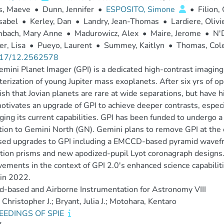
s, Maeve
•
Dunn, Jennifer
•
ESPOSITO, Simone
•
Filion,
Isabel
•
Kerley, Dan
•
Landry, Jean-Thomas
•
Lardiere, Olivi
mbach, Mary Anne
•
Madurowicz, Alex
•
Maire, Jerome
•
N'
r, Lisa
•
Pueyo, Laurent
•
Summey, Kaitlyn
•
Thomas, Col
17/12.2562578
mini Planet Imager (GPI) is a dedicated high-contrast imaging f
terization of young Jupiter mass exoplanets. After six yrs of 
ish that Jovian planets are rare at wide separations, but have 
otivates an upgrade of GPI to achieve deeper contrasts, especi
ging its current capabilities. GPI has been funded to undergo a
tion to Gemini North (GN). Gemini plans to remove GPI at the
ed upgrades to GPI including a EMCCD-based pyramid wavefro
tion prisms and new apodized-pupil Lyot coronagraph designs
ements in the context of GPI 2.0's enhanced science capabilit
in 2022.
-based and Airborne Instrumentation for Astronomy VIII
 Christopher J.; Bryant, Julia J.; Motohara, Kentaro
EEDINGS OF SPIE