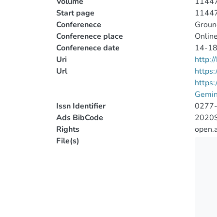
Volume
1144
Start page
1144
Conferenece
Ground
Conferenece place
Online
Conferenece date
14-18
Uri
http:
Url
https:
https
Gemin
Issn Identifier
0277
Ads BibCode
2020S
Rights
open.
File(s)