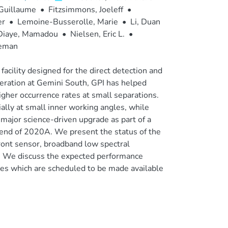
 Guillaume
•
Fitzsimmons, Joeleff
•
er
•
Lemoine-Busserolle, Marie
•
Li, Duan
Diaye, Mamadou
•
Nielsen, Eric L.
•
eman
acility designed for the direct detection and
operation at Gemini South, GPI has helped
higher occurrence rates at small separations.
ally at small inner working angles, while
 major science-driven upgrade as part of a
 end of 2020A. We present the status of the
nt sensor, broadband low spectral
. We discuss the expected performance
ies which are scheduled to be made available