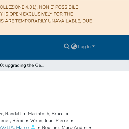
LLEZIONE 4.01). NON E’ POSSIBILE
RY IS OPEN EXCLUSIVELY FOR THE
NS ARE TEMPORARILY UNAVAILABLE, DUE
Log In
GPI 2.0: upgrading the Gemini Planet Imager
, Randall
•
Macintosh, Bruce
•
mer, Rémi
•
Véran, Jean-Pierre
•
AGLIA, Marco
•
Boucher, Marc-Andre
•