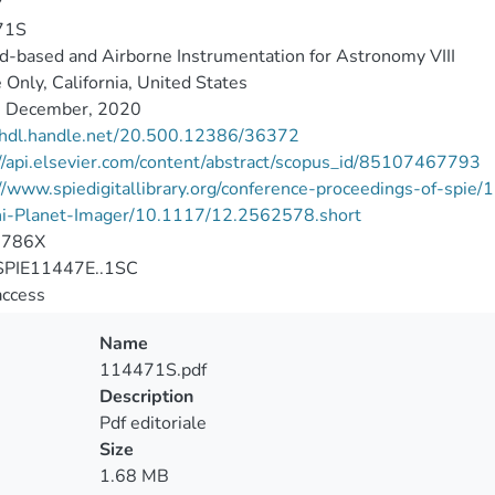
7
71S
-based and Airborne Instrumentation for Astronomy VIII
 Only, California, United States
 December, 2020
//hdl.handle.net/20.500.12386/36372
//api.elsevier.com/content/abstract/scopus_id/85107467793
://www.spiedigitallibrary.org/conference-proceedings-of-sp
i-Planet-Imager/10.1117/12.2562578.short
-786X
PIE11447E..1SC
access
Name
114471S.pdf
Description
Pdf editoriale
Size
1.68 MB