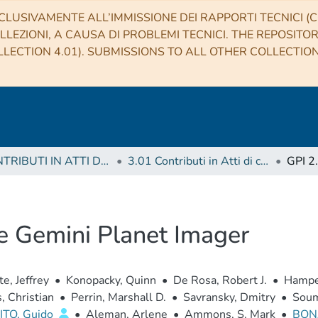
CLUSIVAMENTE ALL’IMMISSIONE DEI RAPPORTI TECNICI (CO
LLEZIONI, A CAUSA DI PROBLEMI TECNICI. THE REPOSITO
LECTION 4.01). SUBMISSIONS TO ALL OTHER COLLECTIO
3 CONTRIBUTI IN ATTI DI CONVEGNO (Proceedings)
3.01 Contributi in Atti di convegno
he Gemini Planet Imager
te, Jeffrey
•
Konopacky, Quinn
•
De Rosa, Robert J.
•
Hamper
, Christian
•
Perrin, Marshall D.
•
Savransky, Dmitry
•
Soum
TO, Guido
•
Aleman, Arlene
•
Ammons, S. Mark
•
BON