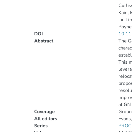
Curlis
Kain, 
•
Li
Poynee
DOI
10.11
Abstract
The Ge
charac
establ
This m
levera
reloca
propos
resolu
improv
at GN 
Coverage
Ground
All editors
Evans,
Series
PROC