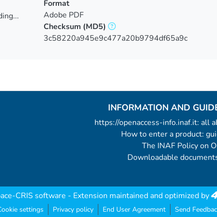
Format
Adobe PDF
ing...
Checksum
(MD5)
ing...
3c58220a945e9c477a20b9794df65a9c
INFORMATION AND GUID
https://openaccess-info.inaf.it: all
How to enter a product: g
The INAF Policy on 
Downloadable documents
ace-CRIS software
- Extension maintained and optimized by
ookie settings
Privacy policy
End User Agreement
Send Feedbac