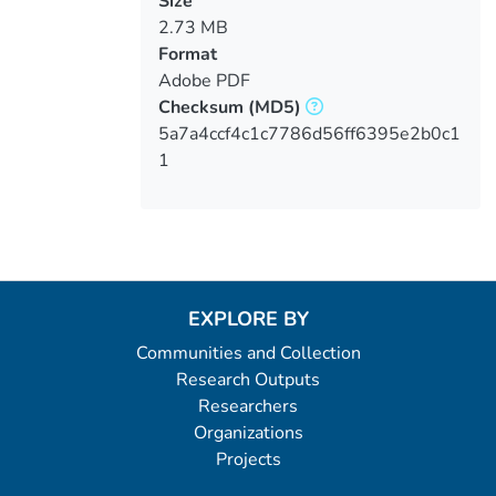
Size
2.73 MB
Format
Adobe PDF
Checksum
(MD5)
5a7a4ccf4c1c7786d56ff6395e2b0c1
1
EXPLORE BY
Communities and Collection
Research Outputs
Researchers
Organizations
Projects