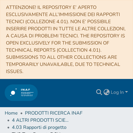
ATTENZIONE! IL REPOSITORY E’ APERTO
ESCLUSIVAMENTE ALL’IMMISSIONE DEI RAPPORTI
TECNICI (COLLEZIONE 4.01). NON E’ POSSIBILE
INSERIRE PRODOTTI IN TUTTE LE ALTRE COLLEZIONI,
A CAUSA DI PROBLEMI TECNICI. THE REPOSITORY IS
OPEN EXCLUSIVELY FOR THE SUBMISSION OF
TECHNICAL REPORTS (COLLECTION 4.01).
SUBMISSIONS TO ALL OTHER COLLECTIONS ARE
TEMPORARILY UNAVAILABLE, DUE TO TECHNICAL
ISSUES.
Log In
Home
PRODOTTI RICERCA INAF
4 ALTRI PRODOTTI SCIENTIFICI (Other scientific products)
4.03 Rapporti di progetto