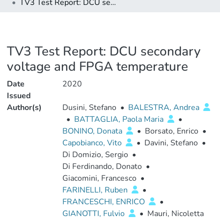
TV3 Test Report: DCU secondary voltage and FPGA temperature
TV3 Test Report: DCU secondary
voltage and FPGA temperature
Date
2020
Issued
Author(s)
Dusini, Stefano
•
BALESTRA, Andrea
•
BATTAGLIA, Paola Maria
•
BONINO, Donata
•
Borsato, Enrico
•
Capobianco, Vito
•
Davini, Stefano
•
Di Domizio, Sergio
•
Di Ferdinando, Donato
•
Giacomini, Francesco
•
FARINELLI, Ruben
•
FRANCESCHI, ENRICO
•
GIANOTTI, Fulvio
•
Mauri, Nicoletta