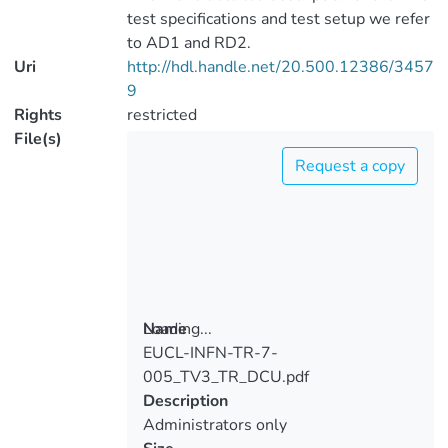
test specifications and test setup we refer
to AD1 and RD2.
Uri
http://hdl.handle.net/20.500.12386/3457
9
Rights
restricted
File(s)
Request a copy
Loading...
Name
EUCL-INFN-TR-7-
Loading...
005_TV3_TR_DCU.pdf
Description
Administrators only