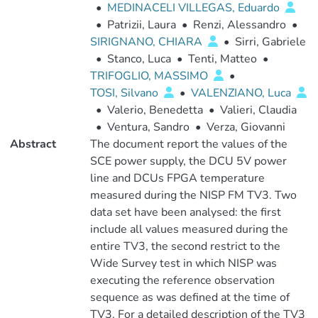
•
MEDINACELI VILLEGAS, Eduardo
•
Patrizii, Laura
•
Renzi, Alessandro
•
SIRIGNANO, CHIARA
•
Sirri, Gabriele
•
Stanco, Luca
•
Tenti, Matteo
•
TRIFOGLIO, MASSIMO
•
TOSI, Silvano
•
VALENZIANO, Luca
•
Valerio, Benedetta
•
Valieri, Claudia
•
Ventura, Sandro
•
Verza, Giovanni
Abstract
The document report the values of the
SCE power supply, the DCU 5V power
line and DCUs FPGA temperature
measured during the NISP FM TV3. Two
data set have been analysed: the first
include all values measured during the
entire TV3, the second restrict to the
Wide Survey test in which NISP was
executing the reference observation
sequence as was defined at the time of
TV3. For a detailed description of the TV3