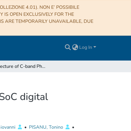
LLEZIONE 4.01). NON E’ POSSIBILE
RY IS OPEN EXCLUSIVELY FOR THE
NS ARE TEMPORARILY UNAVAILABLE, DUE
Log In
Architecture of C-band Phased Array Feed with RFSoC digital beamformer
SoC digital
iovanni
•
PISANU, Tonino
•