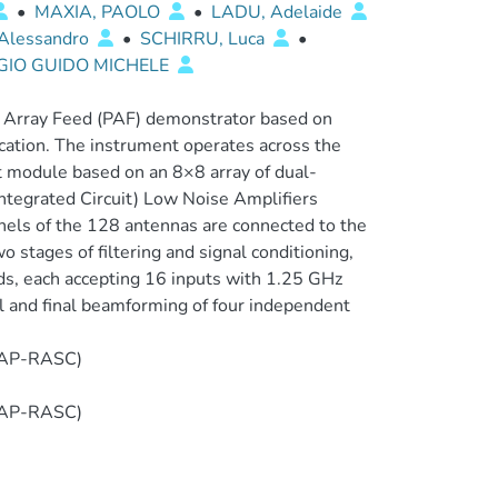
•
MAXIA, PAOLO
•
LADU, Adelaide
Alessandro
•
SCHIRRU, Luca
•
RGIO GUIDO MICHELE
 Array Feed (PAF) demonstrator based on
ation. The instrument operates across the
 module based on an 8×8 array of dual-
ntegrated Circuit) Low Noise Amplifiers
nels of the 128 antennas are connected to the
 stages of filtering and signal conditioning,
ds, each accepting 16 inputs with 1.25 GHz
al and final beamforming of four independent
T-AP-RASC)
T-AP-RASC)