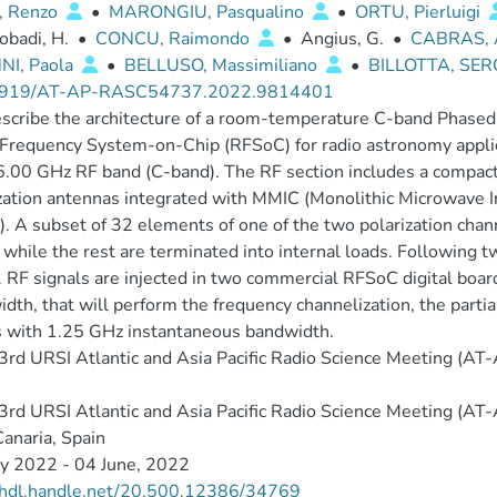
, Renzo
•
MARONGIU, Pasqualino
•
ORTU, Pierluigi
obadi, H.
•
CONCU, Raimondo
•
Angius, G.
•
CABRAS, 
NI, Paola
•
BELLUSO, Massimiliano
•
BILLOTTA, SE
3919/AT-AP-RASC54737.2022.9814401
cribe the architecture of a room-temperature C-band Phased
Frequency System-on-Chip (RFSoC) for radio astronomy applic
.00 GHz RF band (C-band). The RF section includes a compact
zation antennas integrated with MMIC (Monolithic Microwave I
. A subset of 32 elements of one of the two polarization chan
while the rest are terminated into internal loads. Following two
 RF signals are injected in two commercial RFSoC digital boar
dth, that will perform the frequency channelization, the parti
 with 1.25 GHz instantaneous bandwidth.
rd URSI Atlantic and Asia Pacific Radio Science Meeting (A
rd URSI Atlantic and Asia Pacific Radio Science Meeting (A
anaria, Spain
y 2022 - 04 June, 2022
//hdl.handle.net/20.500.12386/34769