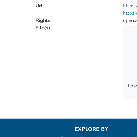
Url
https:
https
Rights
open.
File(s)
Load
Load
EXPLORE BY