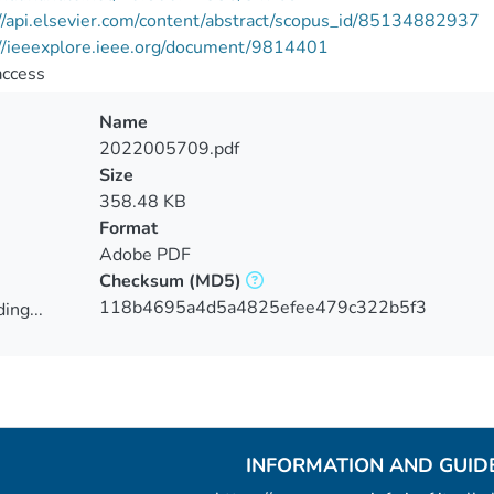
//api.elsevier.com/content/abstract/scopus_id/85134882937
://ieeexplore.ieee.org/document/9814401
access
Name
2022005709.pdf
Size
358.48 KB
Format
Adobe PDF
Checksum
(MD5)
118b4695a4d5a4825efee479c322b5f3
ing...
ing...
INFORMATION AND GUID