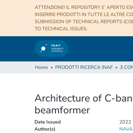
ATTENZIONE! IL REPOSITORY E’ APERTO ES
INSERIRE PRODOTTI IN TUTTE LE ALTRE CO
SUBMISSION OF TECHNICAL REPORTS (COL
TO TECHNICAL ISSUES.
Home
PRODOTTI RICERCA INAF
Architecture of C-ba
beamformer
Date Issued
2022
Author(s)
NAVAR