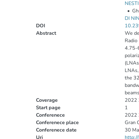
NESTI
•
Gh
DI NIN
DOI
10.2
Abstract
We des
Radio 
4.75-6
polari
(LNAs)
LNAs, 
the 32
bandwi
beams
Coverage
2022 3
Start page
1
Conferenece
2022 3
Conferenece place
Gran C
Conferenece date
30 Ma
Uri
http: