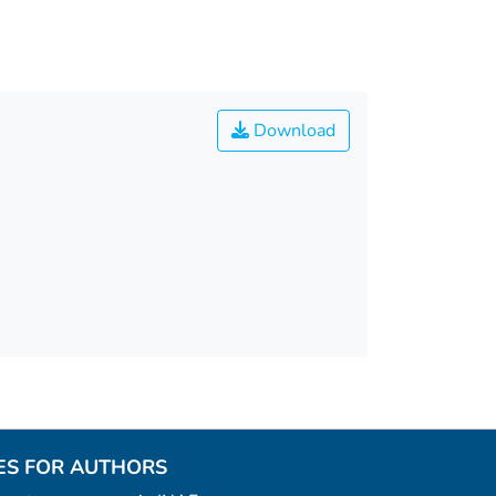
Download
ES FOR AUTHORS