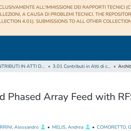
CLUSIVAMENTE ALL’IMMISSIONE DEI RAPPORTI TECNICI (CO
LLEZIONI, A CAUSA DI PROBLEMI TECNICI. THE REPOSITO
LECTION 4.01). SUBMISSIONS TO ALL OTHER COLLECTIO
3 CONTRIBUTI IN ATTI DI CONVEGNO (Proceedings)
3.01 Contributi in Atti di convegno
nd Phased Array Feed with RF
RINI, Alessandro
•
MELIS, Andrea
•
COMORETTO, G