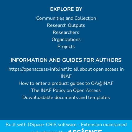
EXPLORE BY
Communities and Collection
Research Outputs
Researchers
Organizations
Projects
INFORMATION AND GUIDES FOR AUTHORS
https://openaccess-info.inaf.it: all about open access in
INAF
How to enter a product: guides to OA@INAF
The INAF Policy on Open Access
Downloadable documents and templates
Built with
DSpace-CRIS software
- Extension maintained