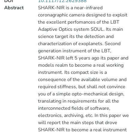
DOI
10.1117/12.2629388
Abstract
SHARK-NIR is a near-infrared
coronagraphic camera designed to exploit
the excellent perfomances of the LBT
Adaptive Optics system SOUL. Its main
science target its the detection and
characterization of exoplanets. Second
generation instrument of the LBT,
SHARK-NIR left 5 years ago its paper and
models realm to become a real working
instrument. Its compact size is a
consequence of the available volume and
required stiffness, but shall not convince
you of a simple opto-mechanical design,
translating in requirements for all the
interconnected fields of software,
electronics, archiving, etc. In this paper we
will report the main steps that drove
SHARK-NIR to become a real instrument