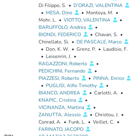
Di Filippo, S.
•
D'ORAZI, VALENTINA
•
MESA, Dino
•
Montoya, M.
•
Mohr, L.
•
VIOTTO, VALENTINA
•
BARUFFOLO, Andrea
•
BIONDI, FEDERICO
•
Chavan, S.
•
Chinellato, Si.
•
DE PASCALE, Marco
•
Don, K. W.
•
Grenz, P.
•
Laudisio, F.
•
Leisenrin, J.
•
RAGAZZONI, Roberto
•
PEDICHINI, Fernando
•
PIAZZESI, Roberto
•
PINNA, Enrico
•
PUGLISI, Alfio Timothy
•
BIANCO, ANDREA
•
Carlotti, A.
•
KNAPIC, Cristina
•
VICINANZA, Martina
•
ZANUTTA, Alessio
•
Christou, J.
•
Conrad, A.
•
Funk, L.
•
Veillet, C.
•
FARINATO, JACOPO