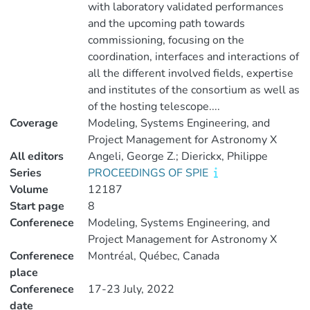
with laboratory validated performances
and the upcoming path towards
commissioning, focusing on the
coordination, interfaces and interactions of
all the different involved fields, expertise
and institutes of the consortium as well as
of the hosting telescope....
Coverage
Modeling, Systems Engineering, and
Project Management for Astronomy X
All editors
Angeli, George Z.; Dierickx, Philippe
Series
PROCEEDINGS OF SPIE
Volume
12187
Start page
8
Conferenece
Modeling, Systems Engineering, and
Project Management for Astronomy X
Conferenece
Montréal, Québec, Canada
place
Conferenece
17-23 July, 2022
date