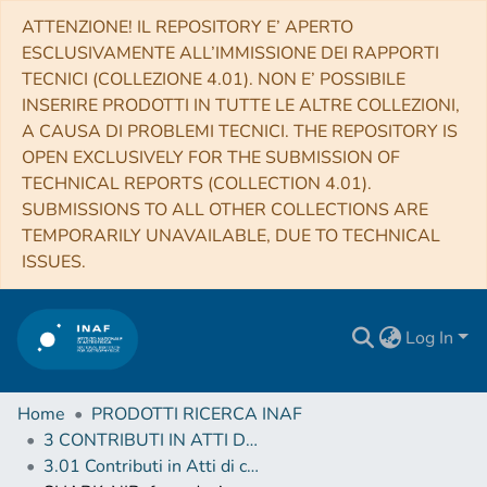
ATTENZIONE! IL REPOSITORY E’ APERTO
ESCLUSIVAMENTE ALL’IMMISSIONE DEI RAPPORTI
TECNICI (COLLEZIONE 4.01). NON E’ POSSIBILE
INSERIRE PRODOTTI IN TUTTE LE ALTRE COLLEZIONI,
A CAUSA DI PROBLEMI TECNICI. THE REPOSITORY IS
OPEN EXCLUSIVELY FOR THE SUBMISSION OF
TECHNICAL REPORTS (COLLECTION 4.01).
SUBMISSIONS TO ALL OTHER COLLECTIONS ARE
TEMPORARILY UNAVAILABLE, DUE TO TECHNICAL
ISSUES.
Log In
Home
PRODOTTI RICERCA INAF
3 CONTRIBUTI IN ATTI DI CONVEGNO (Proceedings)
3.01 Contributi in Atti di convegno