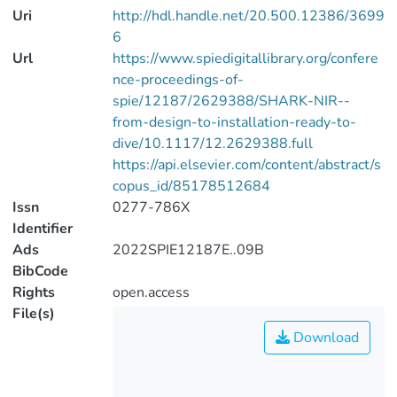
Uri
http://hdl.handle.net/20.500.12386/3699
6
Url
https://www.spiedigitallibrary.org/confere
nce-proceedings-of-
spie/12187/2629388/SHARK-NIR--
from-design-to-installation-ready-to-
dive/10.1117/12.2629388.full
https://api.elsevier.com/content/abstract/s
copus_id/85178512684
Issn
0277-786X
Identifier
Ads
2022SPIE12187E..09B
BibCode
Rights
open.access
File(s)
Download