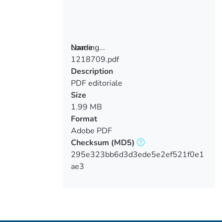
Loading...
Name
1218709.pdf
Loading...
Description
PDF editoriale
Size
1.99 MB
Format
Adobe PDF
Checksum
(MD5)
295e323bb6d3d3ede5e2ef521f0e1
ae3