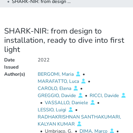
SHARK-NIR: from design to installation, ready to dive into first light
SHARK-NIR: from design to
installation, ready to dive into first
light
Date
2022
Issued
Author(s)
BERGOMI, Maria
•
MARAFATTO, Luca
•
CAROLO, Elena
•
GREGGIO, Davide
•
RICCI, Davide
•
VASSALLO, Daniele
•
LESSIO, Luigi
•
RADHAKRISHNAN SANTHAKUMARI,
KALYAN KUMAR
•
Umbriaco, G.
•
DIMA, Marco
•