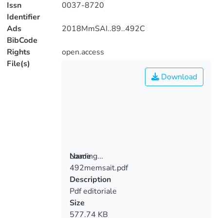
Issn
0037-8720
Identifier
Ads
2018MmSAI..89..492C
BibCode
Rights
open.access
File(s)
Download
Loading...
Name
492memsait.pdf
Loading...
Description
Pdf editoriale
Size
577.74 KB