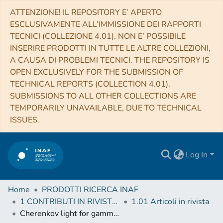
ATTENZIONE! IL REPOSITORY E’ APERTO
ESCLUSIVAMENTE ALL’IMMISSIONE DEI RAPPORTI
TECNICI (COLLEZIONE 4.01). NON E’ POSSIBILE
INSERIRE PRODOTTI IN TUTTE LE ALTRE COLLEZIONI,
A CAUSA DI PROBLEMI TECNICI. THE REPOSITORY IS
OPEN EXCLUSIVELY FOR THE SUBMISSION OF
TECHNICAL REPORTS (COLLECTION 4.01).
SUBMISSIONS TO ALL OTHER COLLECTIONS ARE
TEMPORARILY UNAVAILABLE, DUE TO TECHNICAL
ISSUES.
Log In
Home
PRODOTTI RICERCA INAF
1 CONTRIBUTI IN RIVISTE (Journal articles)
1.01 Articoli in rivista
Cherenkov light for gamma astronomy and not only