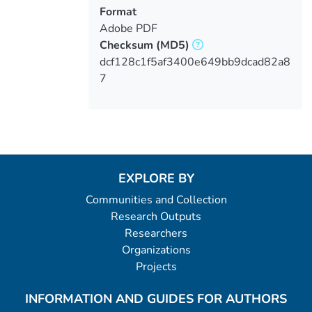
Format
Adobe PDF
Checksum
(MD5)
dcf128c1f5af3400e649bb9dcad82a8
7
EXPLORE BY
Communities and Collection
Research Outputs
Researchers
Organizations
Projects
INFORMATION AND GUIDES FOR AUTHORS