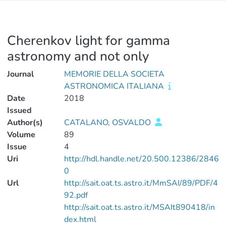
Cherenkov light for gamma
astronomy and not only
Journal
MEMORIE DELLA SOCIETA
ASTRONOMICA ITALIANA
Date
2018
Issued
Author(s)
CATALANO, OSVALDO
Volume
89
Issue
4
Uri
http://hdl.handle.net/20.500.12386/2846
0
Url
http://sait.oat.ts.astro.it/MmSAI/89/PDF/4
92.pdf
http://sait.oat.ts.astro.it/MSAIt890418/in
dex.html