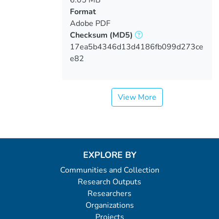
6.05 MB
Format
Adobe PDF
Checksum
(MD5)
17ea5b4346d13d4186fb099d273ce
e82
View More
EXPLORE BY
Communities and Collection
Research Outputs
Researchers
Organizations
Projects