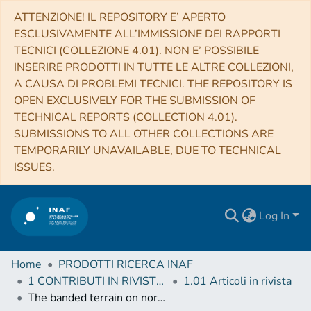
ATTENZIONE! IL REPOSITORY E’ APERTO
ESCLUSIVAMENTE ALL’IMMISSIONE DEI RAPPORTI
TECNICI (COLLEZIONE 4.01). NON E’ POSSIBILE
INSERIRE PRODOTTI IN TUTTE LE ALTRE COLLEZIONI,
A CAUSA DI PROBLEMI TECNICI. THE REPOSITORY IS
OPEN EXCLUSIVELY FOR THE SUBMISSION OF
TECHNICAL REPORTS (COLLECTION 4.01).
SUBMISSIONS TO ALL OTHER COLLECTIONS ARE
TEMPORARILY UNAVAILABLE, DUE TO TECHNICAL
ISSUES.
Log In
Home
PRODOTTI RICERCA INAF
1 CONTRIBUTI IN RIVISTE (Journal articles)
1.01 Articoli in rivista
The banded terrain on northwestern Hellas Planitia: New observations and insights into its possible formation