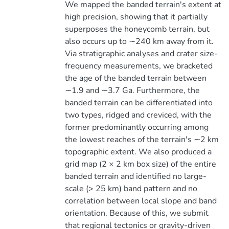
We mapped the banded terrain's extent at
high precision, showing that it partially
superposes the honeycomb terrain, but
also occurs up to ∼240 km away from it.
Via stratigraphic analyses and crater size-
frequency measurements, we bracketed
the age of the banded terrain between
∼1.9 and ∼3.7 Ga. Furthermore, the
banded terrain can be differentiated into
two types, ridged and creviced, with the
former predominantly occurring among
the lowest reaches of the terrain's ∼2 km
topographic extent. We also produced a
grid map (2 × 2 km box size) of the entire
banded terrain and identified no large-
scale (> 25 km) band pattern and no
correlation between local slope and band
orientation. Because of this, we submit
that regional tectonics or gravity-driven