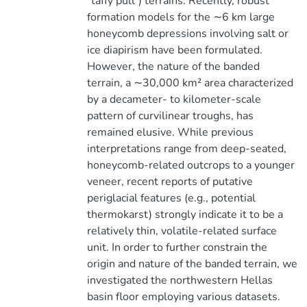
"taffy pull") terrains. Recently, robust
formation models for the ∼6 km large
honeycomb depressions involving salt or
ice diapirism have been formulated.
However, the nature of the banded
terrain, a ∼30,000 km² area characterized
by a decameter- to kilometer-scale
pattern of curvilinear troughs, has
remained elusive. While previous
interpretations range from deep-seated,
honeycomb-related outcrops to a younger
veneer, recent reports of putative
periglacial features (e.g., potential
thermokarst) strongly indicate it to be a
relatively thin, volatile-related surface
unit. In order to further constrain the
origin and nature of the banded terrain, we
investigated the northwestern Hellas
basin floor employing various datasets.