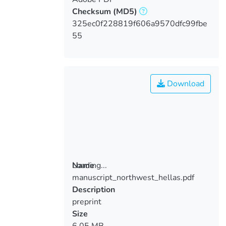
Checksum
(MD5)
325ec0f228819f606a9570dfc99fbe
55
Download
Loading...
Name
manuscript_northwest_hellas.pdf
Loading...
Description
preprint
Size