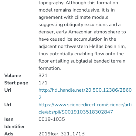
topography. Although this formation
model remains inconclusive, it is in
agreement with climate models
suggesting obliquity excursions and a
denser, early Amazonian atmosphere to
have caused ice accumulation in the
adjacent northwestern Hellas basin rim,
thus potentially enabling flow onto the
floor entailing subglacial banded terrain
formation.
Volume
321
Start page
171
Uri
http://hdl.handle.net/20.500.12386/2860
2
Url
https://www.sciencedirect.com/science/arti
cle/abs/pii/S0019103518302847
Issn
0019-1035
Identifier
Ads
2019Icar..321..171B