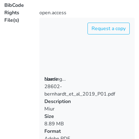
BibCode
Rights
open.access
File(s)
Request a copy
Loading...
Name
28602-
Loading...
bernhardt_et_al_2019_P01.pdf
Description
Miur
Size
8.89 MB
Format
Adobe PDF