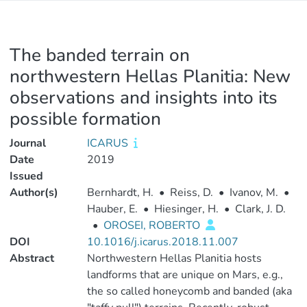
The banded terrain on
northwestern Hellas Planitia: New
observations and insights into its
possible formation
Journal
ICARUS
Date
2019
Issued
Author(s)
Bernhardt, H.
•
Reiss, D.
•
Ivanov, M.
•
Hauber, E.
•
Hiesinger, H.
•
Clark, J. D.
•
OROSEI, ROBERTO
DOI
10.1016/j.icarus.2018.11.007
Abstract
Northwestern Hellas Planitia hosts
landforms that are unique on Mars, e.g.,
the so called honeycomb and banded (aka