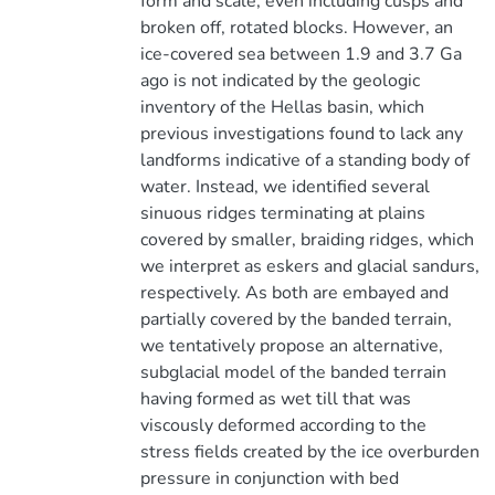
form and scale, even including cusps and
broken off, rotated blocks. However, an
ice-covered sea between 1.9 and 3.7 Ga
ago is not indicated by the geologic
inventory of the Hellas basin, which
previous investigations found to lack any
landforms indicative of a standing body of
water. Instead, we identified several
sinuous ridges terminating at plains
covered by smaller, braiding ridges, which
we interpret as eskers and glacial sandurs,
respectively. As both are embayed and
partially covered by the banded terrain,
we tentatively propose an alternative,
subglacial model of the banded terrain
having formed as wet till that was
viscously deformed according to the
stress fields created by the ice overburden
pressure in conjunction with bed