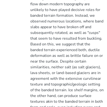
flow down modern topography are
unlikely to have played decisive roles for
banded terrain formation. Instead, we
observed numerous locations, where band
slabs appear to have broken off and
subsequently rotated, as well as "cusps"
that seem to have resulted from buckling.
Based on this, we suggest that the
banded terrain experienced both, ductile
deformation as well as brittle failure on or
near the surface. Despite certain
similarities, neither salt (as salt glaciers),
lava sheets, or land-based glaciers are in
agreement with the extensive curvilinear
texture and topographic/geologic setting
of the banded terrain. Ice shelf margins, on
the other hand, can produce surface
textures akin to the banded terrain in both