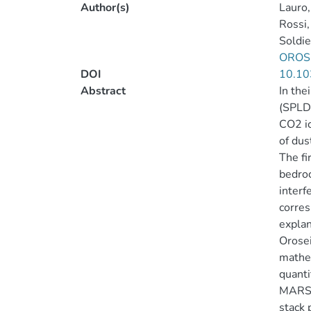
Author(s)
Lauro
Rossi,
Soldie
OROSE
DOI
10.10
Abstract
In the
(SPLD)
CO2 ic
of dus
The fi
bedroc
interf
corres
explan
Orosei
mathem
quanti
MARSIS
stack 