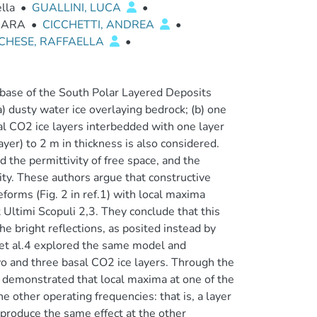
ella
•
GUALLINI, LUCA
•
BARA
•
CICCHETTI, ANDREA
•
CHESE, RAFFAELLA
•
e base of the South Polar Layered Deposits
a) dusty water ice overlaying bedrock; (b) one
al CO2 ice layers interbedded with one layer
ayer) to 2 m in thickness is also considered.
ed the permittivity of free space, and the
vity. These authors argue that constructive
orms (Fig. 2 in ref.1) with local maxima
Ultimi Scopuli 2,3. They conclude that this
he bright reflections, as posited instead by
i et al.4 explored the same model and
o and three basal CO2 ice layers. Through the
s demonstrated that local maxima at one of the
other operating frequencies: that is, a layer
 produce the same effect at the other