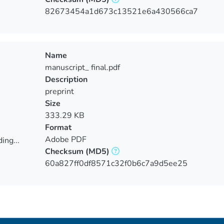
ing...
82673454a1d673c13521e6a430566ca7
Name
manuscript_ final.pdf
Description
preprint
Size
333.29 KB
Format
Adobe PDF
ing...
Checksum
(MD5)
ing...
60a827ff0df8571c32f0b6c7a9d5ee25