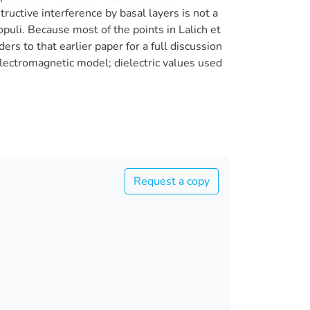
ructive interference by basal layers is not a
opuli. Because most of the points in Lalich et
ers to that earlier paper for a full discussion
electromagnetic model; dielectric values used
Request a copy