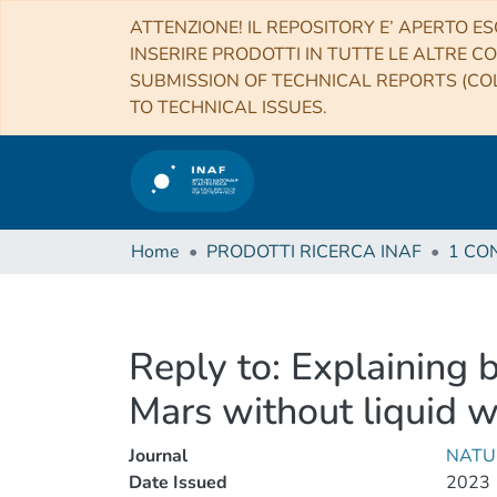
ATTENZIONE! IL REPOSITORY E’ APERTO ES
INSERIRE PRODOTTI IN TUTTE LE ALTRE CO
SUBMISSION OF TECHNICAL REPORTS (COL
TO TECHNICAL ISSUES.
Home
PRODOTTI RICERCA INAF
Reply to: Explaining b
Mars without liquid w
Journal
NATU
Date Issued
2023