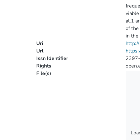
freque
viable
al.1 a
of the
in the
Uri
http:
Url
https
Issn Identifier
2397
Rights
open.
File(s)
Load