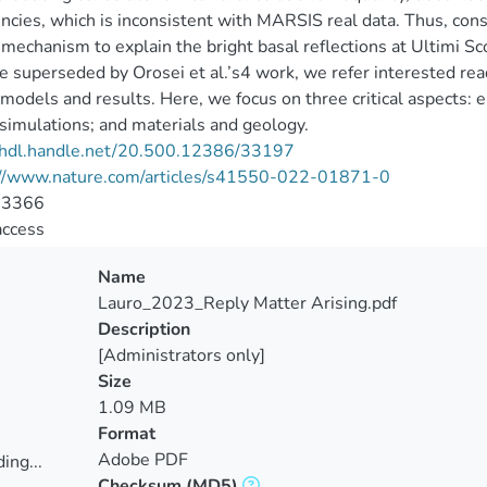
ncies, which is inconsistent with MARSIS real data. Thus, const
 mechanism to explain the bright basal reflections at Ultimi Sc
re superseded by Orosei et al.’s4 work, we refer interested read
 models and results. Here, we focus on three critical aspects: 
 simulations; and materials and geology.
//hdl.handle.net/20.500.12386/33197
://www.nature.com/articles/s41550-022-01871-0
-3366
access
Name
Lauro_2023_Reply Matter Arising.pdf
Description
[Administrators only]
Size
1.09 MB
Format
Adobe PDF
ing...
Checksum
(MD5)