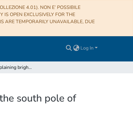
LLEZIONE 4.01). NON E’ POSSIBILE
RY IS OPEN EXCLUSIVELY FOR THE
NS ARE TEMPORARILY UNAVAILABLE, DUE
Log In
Reply to: Explaining bright radar reflections below the south pole of Mars without liquid water
 the south pole of