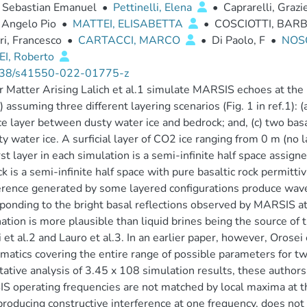
, Sebastian Emanuel
•
Pettinelli, Elena
•
Caprarelli, Grazi
 Angelo Pio
•
MATTEI, ELISABETTA
•
COSCIOTTI, BAR
ri, Francesco
•
CARTACCI, MARCO
•
Di Paolo, F
•
NOS
I, Roberto
38/s41550-022-01775-z
ir Matter Arising Lalich et al.1 simulate MARSIS echoes at th
 assuming three different layering scenarios (Fig. 1 in ref.1): (
e layer between dusty water ice and bedrock; and, (c) two bas
ty water ice. A surficial layer of CO2 ice ranging from 0 m (no l
rst layer in each simulation is a semi-infinite half space assign
k is a semi-infinite half space with pure basaltic rock permitti
erence generated by some layered configurations produce wavef
ponding to the bright basal reflections observed by MARSIS at 
ation is more plausible than liquid brines being the source of t
 et al.2 and Lauro et al.3. In an earlier paper, however, Orose
atics covering the entire range of possible parameters for tw
tative analysis of 3.45 x 108 simulation results, these author
 operating frequencies are not matched by local maxima at the 
producing constructive interference at one frequency, does not