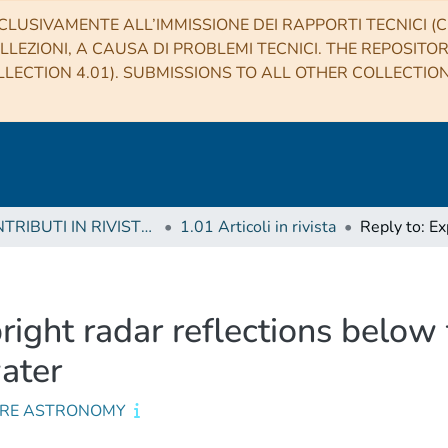
CLUSIVAMENTE ALL’IMMISSIONE DEI RAPPORTI TECNICI (CO
LLEZIONI, A CAUSA DI PROBLEMI TECNICI. THE REPOSITO
LECTION 4.01). SUBMISSIONS TO ALL OTHER COLLECTIO
1 CONTRIBUTI IN RIVISTE (Journal articles)
1.01 Articoli in rivista
right radar reflections below
ater
RE ASTRONOMY