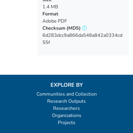
1.4 MB
Format
Adobe PDF
Checksum
(MD5)
6d283dcc9a866da548a842a0334cd
55f
EXPLORE BY
Communities and Collection
Research Outputs
Researchers
Organizations
Projects