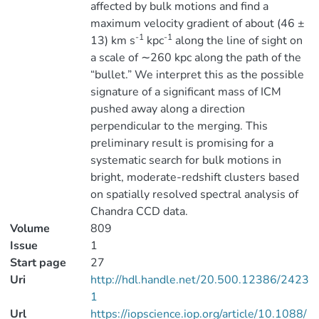
affected by bulk motions and find a
maximum velocity gradient of about (46 ±
-1
-1
13) km s
kpc
along the line of sight on
a scale of ∼260 kpc along the path of the
“bullet.” We interpret this as the possible
signature of a significant mass of ICM
pushed away along a direction
perpendicular to the merging. This
preliminary result is promising for a
systematic search for bulk motions in
bright, moderate-redshift clusters based
on spatially resolved spectral analysis of
Chandra CCD data.
Volume
809
Issue
1
Start page
27
Uri
http://hdl.handle.net/20.500.12386/2423
1
Url
https://iopscience.iop.org/article/10.1088/