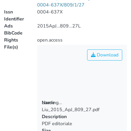
0004-637X/809/1/27
Issn
0004-637X
Identifier
Ads
2015ApJ...809...27L
BibCode
Rights
open.access
File(s)
Download
Loading...
Name
Liu_2015_ApJ_809_27.pdf
Loading...
Description
PDF editoriale
Size