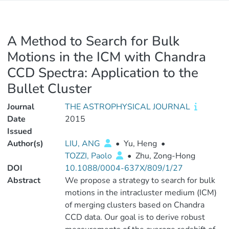
A Method to Search for Bulk
Motions in the ICM with Chandra
CCD Spectra: Application to the
Bullet Cluster
Journal
THE ASTROPHYSICAL JOURNAL
Date
2015
Issued
Author(s)
LIU, ANG
•
Yu, Heng
•
TOZZI, Paolo
•
Zhu, Zong-Hong
DOI
10.1088/0004-637X/809/1/27
Abstract
We propose a strategy to search for bulk
motions in the intracluster medium (ICM)
of merging clusters based on Chandra
CCD data. Our goal is to derive robust