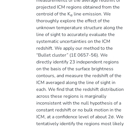
measurements of the average redshift of
projected ICM regions obtained from the
centroid of the K
line emission. We
α
thoroughly explore the effect of the
unknown temperature structure along the
line of sight to accurately evaluate the
systematic uncertainties on the ICM
redshift. We apply our method to the
“Bullet cluster” (1E 0657-56). We
directly identify 23 independent regions
on the basis of the surface brightness
contours, and measure the redshift of the
ICM averaged along the line of sight in
each. We find that the redshift distribution
across these regions is marginally
inconsistent with the null hypothesis of a
constant redshift or no bulk motion in the
ICM, at a confidence level of about 2σ. We
tentatively identify the regions most likely