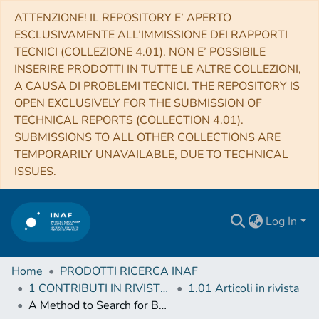
ATTENZIONE! IL REPOSITORY E’ APERTO
ESCLUSIVAMENTE ALL’IMMISSIONE DEI RAPPORTI
TECNICI (COLLEZIONE 4.01). NON E’ POSSIBILE
INSERIRE PRODOTTI IN TUTTE LE ALTRE COLLEZIONI,
A CAUSA DI PROBLEMI TECNICI. THE REPOSITORY IS
OPEN EXCLUSIVELY FOR THE SUBMISSION OF
TECHNICAL REPORTS (COLLECTION 4.01).
SUBMISSIONS TO ALL OTHER COLLECTIONS ARE
TEMPORARILY UNAVAILABLE, DUE TO TECHNICAL
ISSUES.
Log In
Home
PRODOTTI RICERCA INAF
1 CONTRIBUTI IN RIVISTE (Journal articles)
1.01 Articoli in rivista
A Method to Search for Bulk Motions in the ICM with Chandra CCD Spectra: Application to the Bullet Cluster