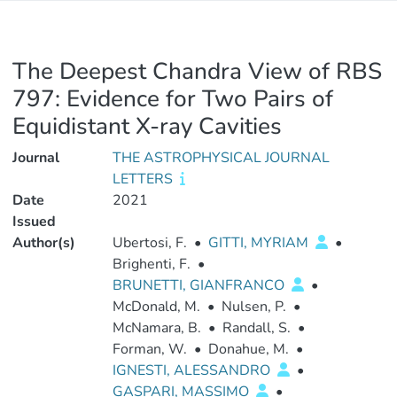
The Deepest Chandra View of RBS
797: Evidence for Two Pairs of
Equidistant X-ray Cavities
Journal
THE ASTROPHYSICAL JOURNAL
LETTERS
Date
2021
Issued
Author(s)
Ubertosi, F.
•
GITTI, MYRIAM
•
Brighenti, F.
•
BRUNETTI, GIANFRANCO
•
McDonald, M.
•
Nulsen, P.
•
McNamara, B.
•
Randall, S.
•
Forman, W.
•
Donahue, M.
•
IGNESTI, ALESSANDRO
•
GASPARI, MASSIMO
•