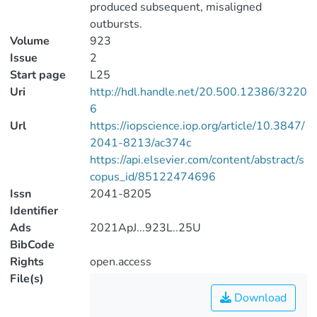
produced subsequent, misaligned
outbursts.
Volume
923
Issue
2
Start page
L25
Uri
http://hdl.handle.net/20.500.12386/3220
6
Url
https://iopscience.iop.org/article/10.3847/
2041-8213/ac374c
https://api.elsevier.com/content/abstract/s
copus_id/85122474696
Issn
2041-8205
Identifier
Ads
2021ApJ...923L..25U
BibCode
Rights
open.access
File(s)
Download