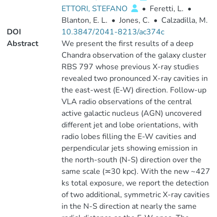
ETTORI, STEFANO
•
Feretti, L.
•
Blanton, E. L.
•
Jones, C.
•
Calzadilla, M.
DOI
10.3847/2041-8213/ac374c
Abstract
We present the first results of a deep
Chandra observation of the galaxy cluster
RBS 797 whose previous X-ray studies
revealed two pronounced X-ray cavities in
the east-west (E-W) direction. Follow-up
VLA radio observations of the central
active galactic nucleus (AGN) uncovered
different jet and lobe orientations, with
radio lobes filling the E-W cavities and
perpendicular jets showing emission in
the north-south (N-S) direction over the
same scale (≍30 kpc). With the new ~427
ks total exposure, we report the detection
of two additional, symmetric X-ray cavities
in the N-S direction at nearly the same