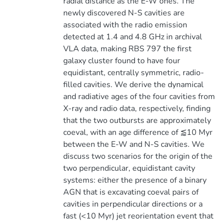
radial distance as the E-W ones. The
newly discovered N-S cavities are
associated with the radio emission
detected at 1.4 and 4.8 GHz in archival
VLA data, making RBS 797 the first
galaxy cluster found to have four
equidistant, centrally symmetric, radio-
filled cavities. We derive the dynamical
and radiative ages of the four cavities from
X-ray and radio data, respectively, finding
that the two outbursts are approximately
coeval, with an age difference of ⪅10 Myr
between the E-W and N-S cavities. We
discuss two scenarios for the origin of the
two perpendicular, equidistant cavity
systems: either the presence of a binary
AGN that is excavating coeval pairs of
cavities in perpendicular directions or a
fast (<10 Myr) jet reorientation event that