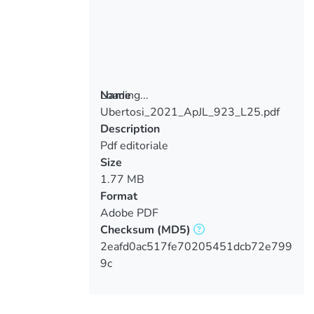
Loading...
Name
Ubertosi_2021_ApJL_923_L25.pdf
Loading...
Description
Pdf editoriale
Size
1.77 MB
Format
Adobe PDF
Checksum
(MD5)
2eafd0ac517fe70205451dcb72e799
9c