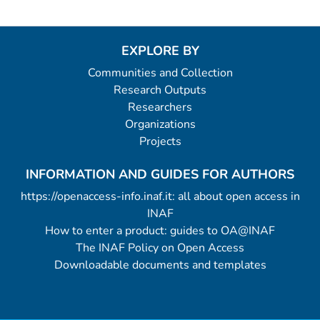
EXPLORE BY
Communities and Collection
Research Outputs
Researchers
Organizations
Projects
INFORMATION AND GUIDES FOR AUTHORS
https://openaccess-info.inaf.it: all about open access in
INAF
How to enter a product: guides to OA@INAF
The INAF Policy on Open Access
Downloadable documents and templates