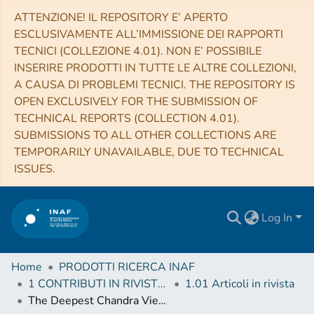
ATTENZIONE! IL REPOSITORY E’ APERTO
ESCLUSIVAMENTE ALL’IMMISSIONE DEI RAPPORTI
TECNICI (COLLEZIONE 4.01). NON E’ POSSIBILE
INSERIRE PRODOTTI IN TUTTE LE ALTRE COLLEZIONI,
A CAUSA DI PROBLEMI TECNICI. THE REPOSITORY IS
OPEN EXCLUSIVELY FOR THE SUBMISSION OF
TECHNICAL REPORTS (COLLECTION 4.01).
SUBMISSIONS TO ALL OTHER COLLECTIONS ARE
TEMPORARILY UNAVAILABLE, DUE TO TECHNICAL
ISSUES.
Log In
Home
PRODOTTI RICERCA INAF
1 CONTRIBUTI IN RIVISTE (Journal articles)
1.01 Articoli in rivista
The Deepest Chandra View of RBS 797: Evidence for Two Pairs of Equidistant X-ray Cavities