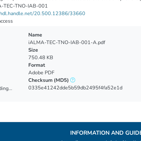
A-TEC-TNO-IAB-001
//hdl.handle.net/20.500.12386/33660
access
Name
iALMA-TEC-TNO-IAB-001-A.pdf
Size
750.48 KB
Format
Adobe PDF
Checksum
(MD5)
0335e41242dde5b59db2495f4fa52e1d
ing...
ing...
INFORMATION AND GUID