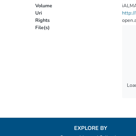
Volume
iALM
Uri
http:
Rights
open.
File(s)
Load
Load
EXPLORE BY