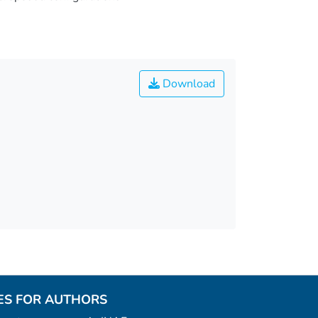
Download
ES FOR AUTHORS