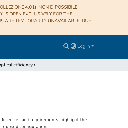
LLEZIONE 4.01). NON E’ POSSIBILE
RY IS OPEN EXCLUSIVELY FOR THE
NS ARE TEMPORARILY UNAVAILABLE, DUE
Log In
iALMA optical efficiency requirements
ficiencies and requirements, highlight the
 proposed configurations