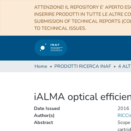
ATTENZIONE! IL REPOSITORY E’ APERTO ES
INSERIRE PRODOTTI IN TUTTE LE ALTRE CO
SUBMISSION OF TECHNICAL REPORTS (COL
TO TECHNICAL ISSUES.
Home
PRODOTTI RICERCA INAF
iALMA optical efficie
Date Issued
2016
Author(s)
RICCI
Abstract
Scope 
cartri