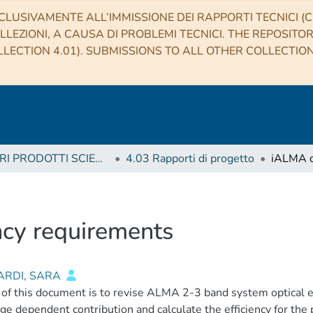
CLUSIVAMENTE ALL’IMMISSIONE DEI RAPPORTI TECNICI (CO
LLEZIONI, A CAUSA DI PROBLEMI TECNICI. THE REPOSITO
LECTION 4.01). SUBMISSIONS TO ALL OTHER COLLECTIO
4 ALTRI PRODOTTI SCIENTIFICI (Other scientific products)
4.03 Rapporti di progetto
ncy requirements
ARDI, SARA
of this document is to revise ALMA 2-3 band system optical ef
dge dependent contribution and calculate the efficiency for the