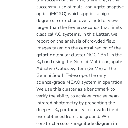
the success of the ELTs, therefore, is the
successful use of multi-conjugate adaptive
optics (MCAO) which applies a high
degree of correction over a field of view
larger than the few arcseconds that limits
classical AO systems. In this Letter, we
report on the analysis of crowded field
images taken on the central region of the
galactic globular cluster NGC 1851 in the
K
band using the Gemini Multi-conjugate
s
Adaptive Optics System (GeMS) at the
Gemini South Telescope, the only
science-grade MCAO system in operation.
We use this cluster as a benchmark to
verify the ability to achieve precise near-
infrared photometry by presenting the
deepest K
photometry in crowded fields
s
ever obtained from the ground. We
construct a color-magnitude diagram in