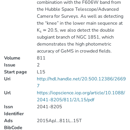
combination with the F606W band from
the Hubble Space Telescope/Advanced
Camera for Surveys. As well as detecting
the “knee” in the lower main sequence at
K
≃ 20.5, we also detect the double
s
subgiant branch of NGC 1851, which
demonstrates the high photometric
accuracy of GeMS in crowded fields.
Volume
811
Issue
2
Start page
L15
Uri
http://hdl.handle.net/20.500.12386/2669
7
Url
https://iopscience.iop.org/article/10.1088/
2041-8205/811/2/L15/pdf
Issn
2041-8205
Identifier
Ads
2015ApJ...811L..15T
BibCode