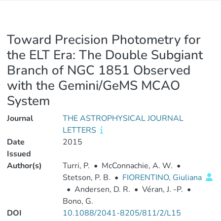
Toward Precision Photometry for
the ELT Era: The Double Subgiant
Branch of NGC 1851 Observed
with the Gemini/GeMS MCAO
System
Journal
THE ASTROPHYSICAL JOURNAL
LETTERS
Date
2015
Issued
Author(s)
Turri, P.
•
McConnachie, A. W.
•
Stetson, P. B.
•
FIORENTINO, Giuliana
•
Andersen, D. R.
•
Véran, J. -P.
•
Bono, G.
DOI
10.1088/2041-8205/811/2/L15