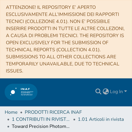
ATTENZIONE! IL REPOSITORY E’ APERTO
ESCLUSIVAMENTE ALL’IMMISSIONE DEI RAPPORTI
TECNICI (COLLEZIONE 4.01). NON E’ POSSIBILE
INSERIRE PRODOTTI IN TUTTE LE ALTRE COLLEZIONI,
A CAUSA DI PROBLEMI TECNICI. THE REPOSITORY IS
OPEN EXCLUSIVELY FOR THE SUBMISSION OF
TECHNICAL REPORTS (COLLECTION 4.01).
SUBMISSIONS TO ALL OTHER COLLECTIONS ARE
TEMPORARILY UNAVAILABLE, DUE TO TECHNICAL
ISSUES.
Log In
Home
PRODOTTI RICERCA INAF
1 CONTRIBUTI IN RIVISTE (Journal articles)
1.01 Articoli in rivista
Toward Precision Photometry for the ELT Era: The Double Subgiant Branch of NGC 1851 Observed with the Gemini/GeMS MCAO System