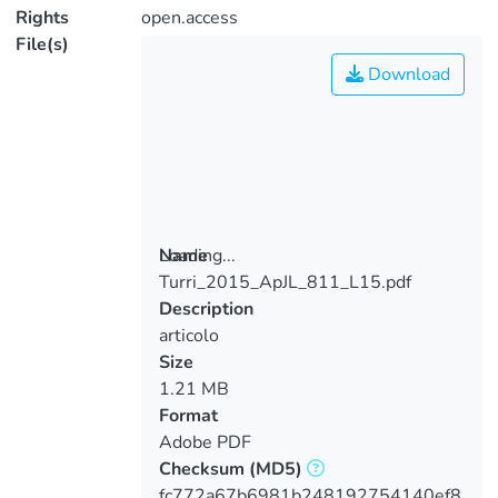
Rights
open.access
File(s)
Download
Loading...
Name
Turri_2015_ApJL_811_L15.pdf
Loading...
Description
articolo
Size
1.21 MB
Format
Adobe PDF
Checksum
(MD5)
fc772a67b6981b248192754140ef8