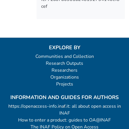
cef
EXPLORE BY
Communities and Collection
Research Outputs
Researchers
Organizations
Projects
INFORMATION AND GUIDES FOR AUTHORS
https://openaccess-info.inaf.it: all about open access in
INAF
How to enter a product: guides to OA@INAF
The INAF Policy on Open Access