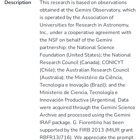
Description
This research is based on observations
obtained at the Gemini Observatory, which
is operated by the Association of
Universities for Research in Astronomy,
Inc., under a cooperative agreement with
the NSF on behalf of the Gemini
partnership: the National Science
Foundation (United States); the National
Research Council (Canada); CONICYT
(Chile); the Australian Research Council
(Australia); the Ministério da Ciência,
Tecnologia e Inovação (Brazil); and the
Ministerio de Ciencia, Tecnología e
Innovación Productiva (Argentina). Data
were acquired through the Gemini Science
Archive and processed using the Gemini
IRAF package. G. Fiorentino has been
supported by the FIRB 2013 (MIUR grant
RBFR13J716). We appreciate the prompt