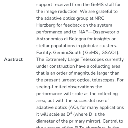
support received from the GeMS staff for
the image reduction. We are grateful to
the adaptive optics group at NRC
Herzberg for feedback on the system
performance and to INAF—Osservatorio
Astronomico di Bologna for insights on
stellar populations in globular clusters.
Facility: Gemini:South ( GeMS , GSAOI ).
Abstract
The Extremely Large Telescopes currently
under construction have a collecting area
that is an order of magnitude larger than
the present largest optical telescopes. For
seeing-limited observations the
performance will scale as the collecting
area, but with the successful use of
adaptive optics (AO), for many applications
4
it will scale as D
(where D is the
diameter of the primary mirror). Central to