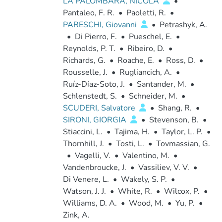
LA PALOMBARA, NICOLA
•
Pantaleo, F. R.
•
Paoletti, R.
•
PARESCHI, Giovanni
•
Petrashyk, A.
•
Di Pierro, F.
•
Pueschel, E.
•
Reynolds, P. T.
•
Ribeiro, D.
•
Richards, G.
•
Roache, E.
•
Ross, D.
•
Rousselle, J.
•
Rugliancich, A.
•
Ruíz-Díaz-Soto, J.
•
Santander, M.
•
Schlenstedt, S.
•
Schneider, M.
•
SCUDERI, Salvatore
•
Shang, R.
•
SIRONI, GIORGIA
•
Stevenson, B.
•
Stiaccini, L.
•
Tajima, H.
•
Taylor, L. P.
•
Thornhill, J.
•
Tosti, L.
•
Tovmassian, G.
•
Vagelli, V.
•
Valentino, M.
•
Vandenbroucke, J.
•
Vassiliev, V. V.
•
Di Venere, L.
•
Wakely, S. P.
•
Watson, J. J.
•
White, R.
•
Wilcox, P.
•
Williams, D. A.
•
Wood, M.
•
Yu, P.
•
Zink, A.