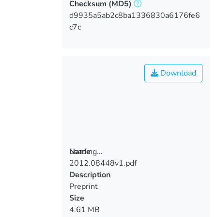
Checksum
(MD5)
d9935a5ab2c8ba1336830a6176fe6
c7c
Download
Loading...
Name
2012.08448v1.pdf
Loading...
Description
Preprint
Size
4.61 MB