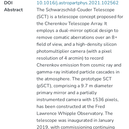
DOI
10.1016/j.astropartphys.2021.102562
Abstract
The Schwarzschild-Couder Telescope
(SCT) is a telescope concept proposed for
the Cherenkov Telescope Array. It
employs a dual-mirror optical design to
remove comatic aberrations over an 8∘
field of view, and a high-density silicon
photomultiplier camera (with a pixel
resolution of 4 arcmin) to record
Cherenkov emission from cosmic ray and
gamma-ray initiated particle cascades in
the atmosphere. The prototype SCT
(pSCT), comprising a 9.7 m diameter
primary mirror and a partially
instrumented camera with 1536 pixels,
has been constructed at the Fred
Lawrence Whipple Observatory. The
telescope was inaugurated in January
2019, with commissioning continuing