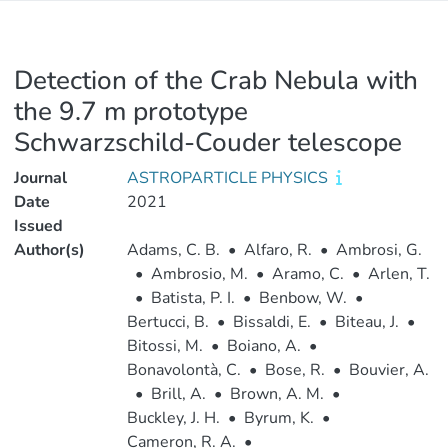
Detection of the Crab Nebula with
the 9.7 m prototype
Schwarzschild-Couder telescope
Journal
ASTROPARTICLE PHYSICS
Date
2021
Issued
Author(s)
Adams, C. B.
•
Alfaro, R.
•
Ambrosi, G.
•
Ambrosio, M.
•
Aramo, C.
•
Arlen, T.
•
Batista, P. I.
•
Benbow, W.
•
Bertucci, B.
•
Bissaldi, E.
•
Biteau, J.
•
Bitossi, M.
•
Boiano, A.
•
Bonavolontà, C.
•
Bose, R.
•
Bouvier, A.
•
Brill, A.
•
Brown, A. M.
•
Buckley, J. H.
•
Byrum, K.
•
Cameron, R. A.
•