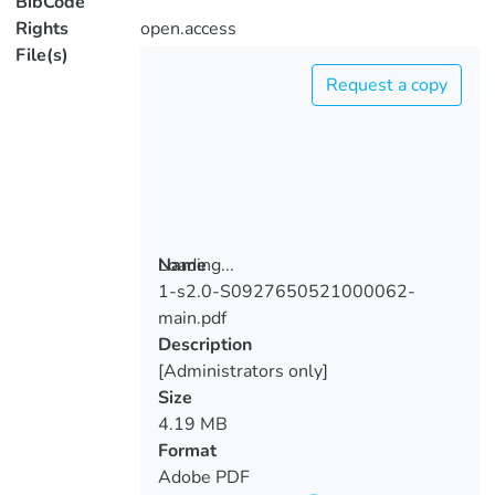
BibCode
Rights
open.access
File(s)
Request a copy
Loading...
Name
1-s2.0-S0927650521000062-
Loading...
main.pdf
Description
[Administrators only]
Size
4.19 MB
Format
Adobe PDF