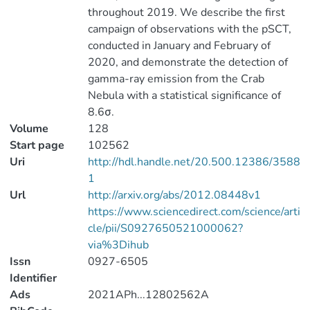
throughout 2019. We describe the first
campaign of observations with the pSCT,
conducted in January and February of
2020, and demonstrate the detection of
gamma-ray emission from the Crab
Nebula with a statistical significance of
8.6σ.
Volume
128
Start page
102562
Uri
http://hdl.handle.net/20.500.12386/3588
1
Url
http://arxiv.org/abs/2012.08448v1
https://www.sciencedirect.com/science/arti
cle/pii/S0927650521000062?
via%3Dihub
Issn
0927-6505
Identifier
Ads
2021APh...12802562A