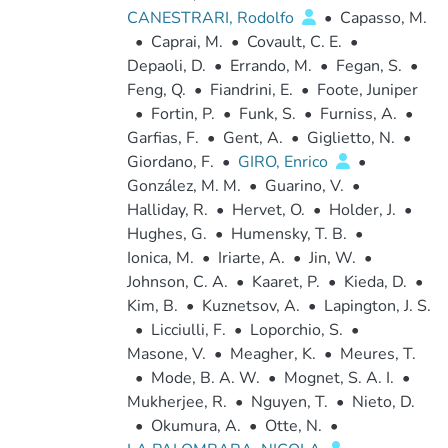
CANESTRARI, Rodolfo
•
Capasso, M.
•
Caprai, M.
•
Covault, C. E.
•
Depaoli, D.
•
Errando, M.
•
Fegan, S.
•
Feng, Q.
•
Fiandrini, E.
•
Foote, Juniper
•
Fortin, P.
•
Funk, S.
•
Furniss, A.
•
Garfias, F.
•
Gent, A.
•
Giglietto, N.
•
Giordano, F.
•
GIRO, Enrico
•
González, M. M.
•
Guarino, V.
•
Halliday, R.
•
Hervet, O.
•
Holder, J.
•
Hughes, G.
•
Humensky, T. B.
•
Ionica, M.
•
Iriarte, A.
•
Jin, W.
•
Johnson, C. A.
•
Kaaret, P.
•
Kieda, D.
•
Kim, B.
•
Kuznetsov, A.
•
Lapington, J. S.
•
Licciulli, F.
•
Loporchio, S.
•
Masone, V.
•
Meagher, K.
•
Meures, T.
•
Mode, B. A. W.
•
Mognet, S. A. I.
•
Mukherjee, R.
•
Nguyen, T.
•
Nieto, D.
•
Okumura, A.
•
Otte, N.
•