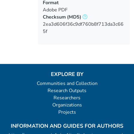
Format
Adobe PDF
Checksum
(MD5)
2ea3d606f36c9df760b8f713da3c66
5f
EXPLORE BY
Communities and Collection
Research Outputs
Researchers
Organizations
Projects
INFORMATION AND GUIDES FOR AUTHORS