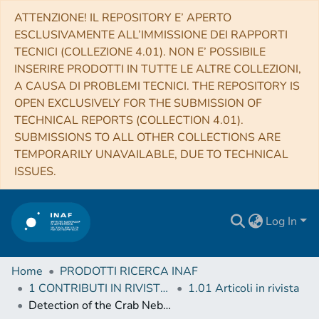
ATTENZIONE! IL REPOSITORY E’ APERTO
ESCLUSIVAMENTE ALL’IMMISSIONE DEI RAPPORTI
TECNICI (COLLEZIONE 4.01). NON E’ POSSIBILE
INSERIRE PRODOTTI IN TUTTE LE ALTRE COLLEZIONI,
A CAUSA DI PROBLEMI TECNICI. THE REPOSITORY IS
OPEN EXCLUSIVELY FOR THE SUBMISSION OF
TECHNICAL REPORTS (COLLECTION 4.01).
SUBMISSIONS TO ALL OTHER COLLECTIONS ARE
TEMPORARILY UNAVAILABLE, DUE TO TECHNICAL
ISSUES.
Log In
Home
PRODOTTI RICERCA INAF
1 CONTRIBUTI IN RIVISTE (Journal articles)
1.01 Articoli in rivista
Detection of the Crab Nebula with the 9.7 m prototype Schwarzschild-Couder telescope