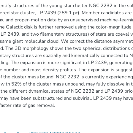
ntify structures of the young star cluster NGC 2232 in the so
ered star cluster, LP 2439 (289.1 pc). Member candidates are 
lax, and proper-motion data by an unsupervised machine-lea
he Galactic disk is further removed using the color-magnitude
LP 2439, and two filamentary structures) of stars are coeval 
 same giant molecular cloud. We correct the distance asymmetr
d. The 3D morphology shows the two spherical distributions
ntary structures are spatially and kinematically connected 
ing. The expansion is more significant in LP 2439, generating 
 number and mass density profiles. The expansion is suggeste
 the cluster mass bound, NGC 2232 is currently experiencing a
with 52% of the cluster mass unbound, may fully dissolve in the
 the different dynamical states of NGC 2232 and LP 2439 prio
ay have been substructured and subvirial, LP 2439 may have ei
aster rate of gas removal.