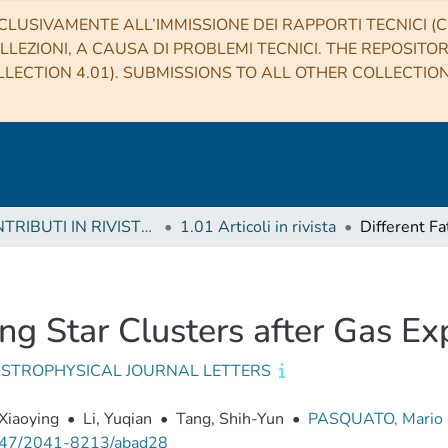
CLUSIVAMENTE ALL’IMMISSIONE DEI RAPPORTI TECNICI (CO
LLEZIONI, A CAUSA DI PROBLEMI TECNICI. THE REPOSITO
LECTION 4.01). SUBMISSIONS TO ALL OTHER COLLECTIO
1 CONTRIBUTI IN RIVISTE (Journal articles)
1.01 Articoli in rivista
ung Star Clusters after Gas Ex
ASTROPHYSICAL JOURNAL LETTERS
Xiaoying
•
Li, Yuqian
•
Tang, Shih-Yun
•
PASQUATO, Mario
47/2041-8213/abad28