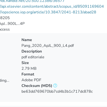
//hdl.handle.net/20.500.12386/36577
//api.elsevier.com/content/abstract/scopus_id/85091169604
//iopscience.iop.org/article/10.3847/2041-8213/abad28
-8205
pJ...900L...4P
access
Name
Pang_2020_ApJL_900_L4.pdf
Description
pdf editoriale
Size
2.79 MB
Format
Adobe PDF
ing...
Checksum
(MD5)
ing...
be63dd769670bb7cd4b3b1c717dc878c