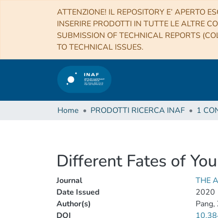
ATTENZIONE! IL REPOSITORY E’ APERTO ES
INSERIRE PRODOTTI IN TUTTE LE ALTRE CO
SUBMISSION OF TECHNICAL REPORTS (COL
TO TECHNICAL ISSUES.
Home
PRODOTTI RICERCA INAF
Different Fates of Yo
Journal
THE 
Date Issued
2020
Author(s)
Pang, 
DOI
10.38