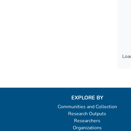
Load
Load
EXPLORE BY
Communities and Collection
Research Outputs
Researchers
Organizations