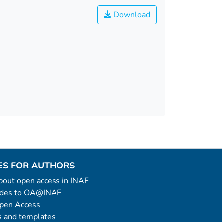
Download
ES FOR AUTHORS
 about open access in INAF
uides to OA@INAF
Open Access
 and templates