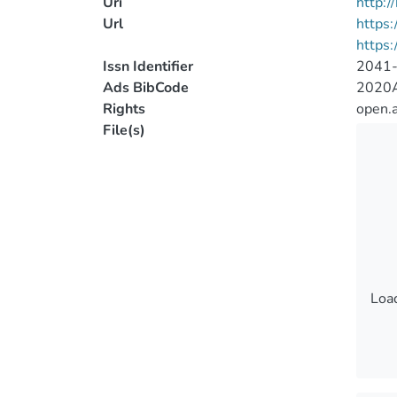
Uri
http:
Url
https:
https:
Issn Identifier
2041
Ads BibCode
2020A
Rights
open.
File(s)
Load
Load