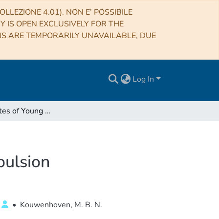
LLEZIONE 4.01). NON E’ POSSIBILE
RY IS OPEN EXCLUSIVELY FOR THE
NS ARE TEMPORARILY UNAVAILABLE, DUE
Log In
Different Fates of Young Star Clusters after Gas Expulsion
pulsion
•
Kouwenhoven, M. B. N.