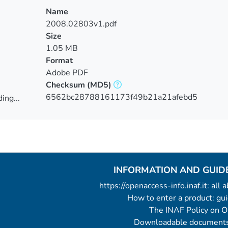
Name
2008.02803v1.pdf
Size
1.05 MB
Format
Adobe PDF
Checksum
(MD5)
6562bc28788161173f49b21a21afebd5
ing...
ing...
INFORMATION AND GUID
https://openaccess-info.inaf.it: all
How to enter a product: g
The INAF Policy on 
Downloadable documents