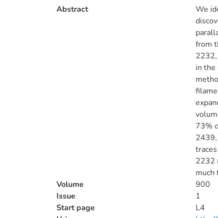
Abstract
We ide
discov
paral
from t
2232, 
in the
metho
filame
expand
volume
73% of
2439, 
traces
2232 m
much f
Volume
900
Issue
1
Start page
L4