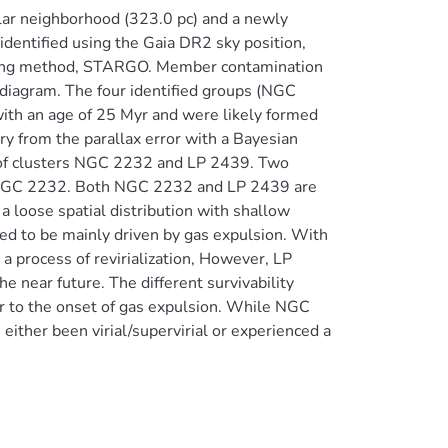
lar neighborhood (323.0 pc) and a newly
identified using the Gaia DR2 sky position,
rning method, STARGO. Member contamination
 diagram. The four identified groups (NGC
with an age of 25 Myr and were likely formed
y from the parallax error with a Bayesian
 of clusters NGC 2232 and LP 2439. Two
to NGC 2232. Both NGC 2232 and LP 2439 are
a loose spatial distribution with shallow
d to be mainly driven by gas expulsion. With
 process of revirialization, However, LP
 near future. The different survivability
r to the onset of gas expulsion. While NGC
ther been virial/supervirial or experienced a