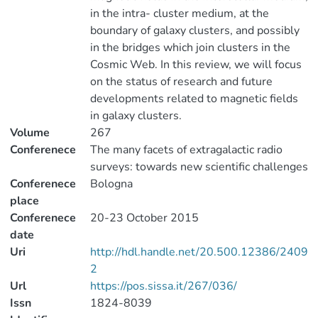
in the intra- cluster medium, at the
boundary of galaxy clusters, and possibly
in the bridges which join clusters in the
Cosmic Web. In this review, we will focus
on the status of research and future
developments related to magnetic fields
in galaxy clusters.
Volume
267
Conferenece
The many facets of extragalactic radio
surveys: towards new scientific challenges
Conferenece
Bologna
place
Conferenece
20-23 October 2015
date
Uri
http://hdl.handle.net/20.500.12386/2409
2
Url
https://pos.sissa.it/267/036/
Issn
1824-8039