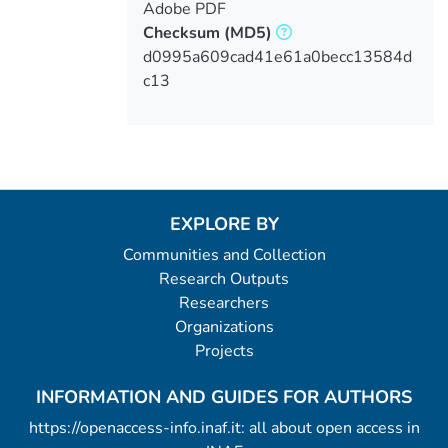
Adobe PDF
Checksum
(MD5)
d0995a609cad41e61a0becc13584d
c13
EXPLORE BY
Communities and Collection
Research Outputs
Researchers
Organizations
Projects
INFORMATION AND GUIDES FOR AUTHORS
https://openaccess-info.inaf.it: all about open access in