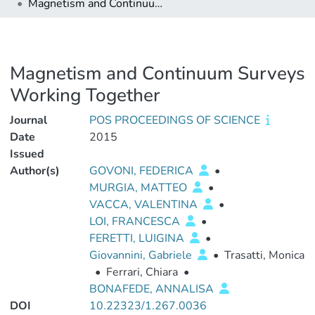
Magnetism and Continuum Surveys Working Together
Magnetism and Continuum Surveys
Working Together
Journal
POS PROCEEDINGS OF SCIENCE
Date
2015
Issued
Author(s)
GOVONI, FEDERICA
•
MURGIA, MATTEO
•
VACCA, VALENTINA
•
LOI, FRANCESCA
•
FERETTI, LUIGINA
•
Giovannini, Gabriele
•
Trasatti, Monica
•
Ferrari, Chiara
•
BONAFEDE, ANNALISA
DOI
10.22323/1.267.0036