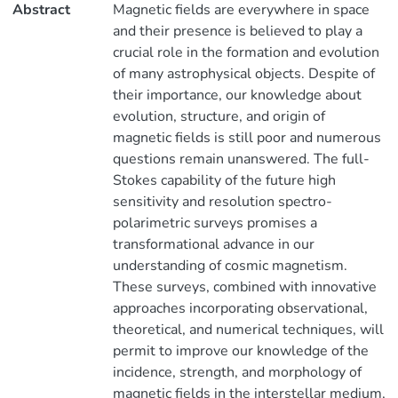
Abstract
Magnetic fields are everywhere in space
and their presence is believed to play a
crucial role in the formation and evolution
of many astrophysical objects. Despite of
their importance, our knowledge about
evolution, structure, and origin of
magnetic fields is still poor and numerous
questions remain unanswered. The full-
Stokes capability of the future high
sensitivity and resolution spectro-
polarimetric surveys promises a
transformational advance in our
understanding of cosmic magnetism.
These surveys, combined with innovative
approaches incorporating observational,
theoretical, and numerical techniques, will
permit to improve our knowledge of the
incidence, strength, and morphology of
magnetic fields in the interstellar medium,