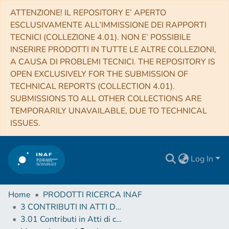
ATTENZIONE! IL REPOSITORY E’ APERTO
ESCLUSIVAMENTE ALL’IMMISSIONE DEI RAPPORTI
TECNICI (COLLEZIONE 4.01). NON E’ POSSIBILE
INSERIRE PRODOTTI IN TUTTE LE ALTRE COLLEZIONI,
A CAUSA DI PROBLEMI TECNICI. THE REPOSITORY IS
OPEN EXCLUSIVELY FOR THE SUBMISSION OF
TECHNICAL REPORTS (COLLECTION 4.01).
SUBMISSIONS TO ALL OTHER COLLECTIONS ARE
TEMPORARILY UNAVAILABLE, DUE TO TECHNICAL
ISSUES.
Log In
Home
PRODOTTI RICERCA INAF
3 CONTRIBUTI IN ATTI DI CONVEGNO (Proceedings)
3.01 Contributi in Atti di convegno