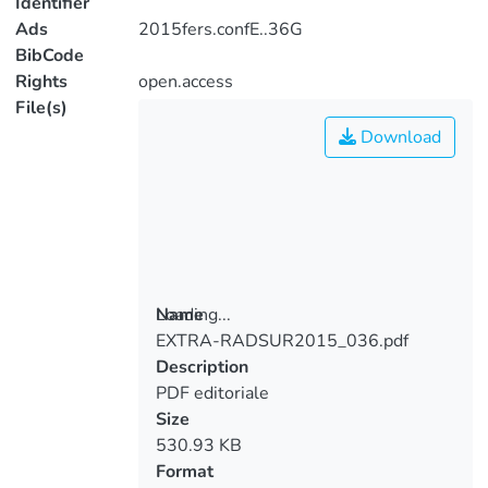
Identifier
Ads
2015fers.confE..36G
BibCode
Rights
open.access
File(s)
Download
Loading...
Name
EXTRA-RADSUR2015_036.pdf
Loading...
Description
PDF editoriale
Size
530.93 KB
Format