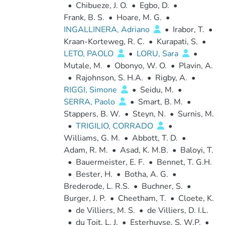
•
Chibueze, J. O.
•
Egbo, D.
•
Frank, B. S.
•
Hoare, M. G.
•
INGALLINERA, Adriano
•
Irabor, T.
•
Kraan-Korteweg, R. C.
•
Kurapati, S.
•
LETO, PAOLO
•
LORU, Sara
•
Mutale, M.
•
Obonyo, W. O.
•
Plavin, A.
•
Rajohnson, S. H.A.
•
Rigby, A.
•
RIGGI, Simone
•
Seidu, M.
•
SERRA, Paolo
•
Smart, B. M.
•
Stappers, B. W.
•
Steyn, N.
•
Surnis, M.
•
TRIGILIO, CORRADO
•
Williams, G. M.
•
Abbott, T. D.
•
Adam, R. M.
•
Asad, K. M.B.
•
Baloyi, T.
•
Bauermeister, E. F.
•
Bennet, T. G.H.
•
Bester, H.
•
Botha, A. G.
•
Brederode, L. R.S.
•
Buchner, S.
•
Burger, J. P.
•
Cheetham, T.
•
Cloete, K.
•
de Villiers, M. S.
•
de Villiers, D. I.L.
•
du Toit, L. J.
•
Esterhuyse, S. W.P.
•