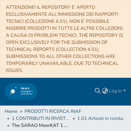
ATTENZIONE! IL REPOSITORY E’ APERTO
ESCLUSIVAMENTE ALL’IMMISSIONE DEI RAPPORTI
TECNICI (COLLEZIONE 4.01). NON E’ POSSIBILE
INSERIRE PRODOTTI IN TUTTE LE ALTRE COLLEZIONI,
A CAUSA DI PROBLEMI TECNICI. THE REPOSITORY IS
OPEN EXCLUSIVELY FOR THE SUBMISSION OF
TECHNICAL REPORTS (COLLECTION 4.01).
SUBMISSIONS TO ALL OTHER COLLECTIONS ARE
TEMPORARILY UNAVAILABLE, DUE TO TECHNICAL
ISSUES.
Log In
Home
PRODOTTI RICERCA INAF
1 CONTRIBUTI IN RIVISTE (Journal articles)
1.01 Articoli in rivista
The SARAO MeerKAT 1.3 GHz Galactic Plane Survey