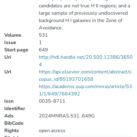
candidates are not true H II regions; and a
large sample of previously undiscovered
background H I galaxies in the Zone of
Avoidance.
Volume
531
Issue
1
Start page
649
Uri
http://hdl.handle.net/20.500.12386/3650
4
Url
https://api.elsevier.com/content/abstract/s
copus_id/85193701658
https://academic.oup.com/mnras/article/53
1/1/649/7664392
Issn
0035-8711
Identifier
Ads
2024MNRAS.531..649G
BibCode
Rights
open.access