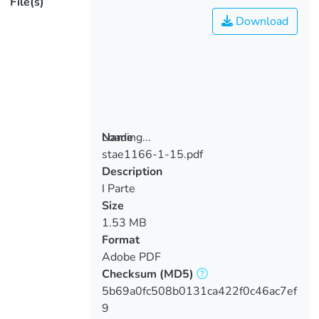
File(s)
Download
Loading...
Name
stae1166-1-15.pdf
Loading...
Description
I Parte
Size
1.53 MB
Format
Adobe PDF
Checksum
(MD5)
5b69a0fc508b0131ca422f0c46ac7ef
9