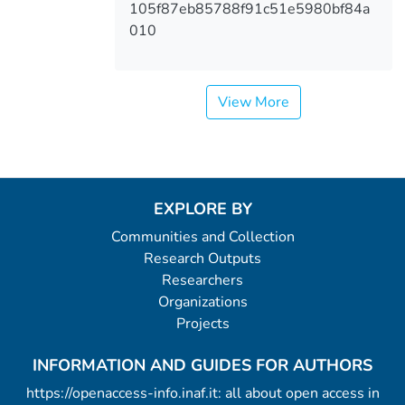
105f87eb85788f91c51e5980bf84a
010
View More
EXPLORE BY
Communities and Collection
Research Outputs
Researchers
Organizations
Projects
INFORMATION AND GUIDES FOR AUTHORS
https://openaccess-info.inaf.it: all about open access in