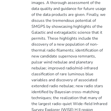
images. A thorough assessment of the
data quality and guidance for future usage
of the data products are given. Finally, we
discuss the tremendous potential of
SMGPS by showcasing highlights of the
Galactic and extragalactic science that it
permits. These highlights include the
discovery of a new population of non-
thermal radio filaments; identification of
new candidate supernova remnants,
pulsar wind nebulae and planetary
nebulae; improved radio/mid-infrared
classification of rare luminous blue
variables and discovery of associated
extended radio nebulae; new radio stars
identified by Bayesian cross-matching
techniques; the realization that many of
the largest radio-quiet Wide-field Infrared
Survey Explorer (WISE) H II region