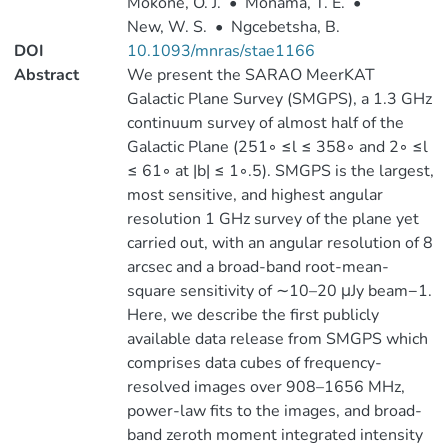
Mokone, O. J.
•
Monama, T. E.
•
New, W. S.
•
Ngcebetsha, B.
DOI
10.1093/mnras/stae1166
Abstract
We present the SARAO MeerKAT
Galactic Plane Survey (SMGPS), a 1.3 GHz
continuum survey of almost half of the
Galactic Plane (251◦ ≤l ≤ 358◦ and 2◦ ≤l
≤ 61◦ at |b| ≤ 1◦.5). SMGPS is the largest,
most sensitive, and highest angular
resolution 1 GHz survey of the plane yet
carried out, with an angular resolution of 8
arcsec and a broad-band root-mean-
square sensitivity of ∼10–20 μJy beam−1.
Here, we describe the first publicly
available data release from SMGPS which
comprises data cubes of frequency-
resolved images over 908–1656 MHz,
power-law fits to the images, and broad-
band zeroth moment integrated intensity