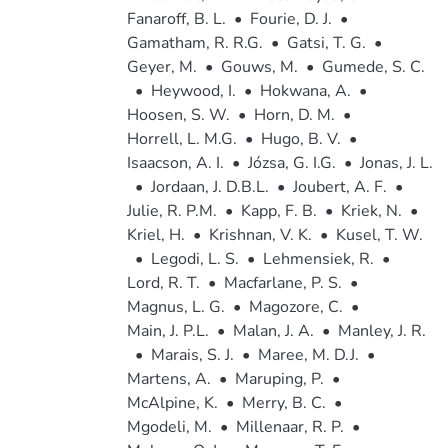
Fanaroff, B. L.
•
Fourie, D. J.
•
Gamatham, R. R.G.
•
Gatsi, T. G.
•
Geyer, M.
•
Gouws, M.
•
Gumede, S. C.
•
Heywood, I.
•
Hokwana, A.
•
Hoosen, S. W.
•
Horn, D. M.
•
Horrell, L. M.G.
•
Hugo, B. V.
•
Isaacson, A. I.
•
Józsa, G. I.G.
•
Jonas, J. L.
•
Jordaan, J. D.B.L.
•
Joubert, A. F.
•
Julie, R. P.M.
•
Kapp, F. B.
•
Kriek, N.
•
Kriel, H.
•
Krishnan, V. K.
•
Kusel, T. W.
•
Legodi, L. S.
•
Lehmensiek, R.
•
Lord, R. T.
•
Macfarlane, P. S.
•
Magnus, L. G.
•
Magozore, C.
•
Main, J. P.L.
•
Malan, J. A.
•
Manley, J. R.
•
Marais, S. J.
•
Maree, M. D.J.
•
Martens, A.
•
Maruping, P.
•
McAlpine, K.
•
Merry, B. C.
•
Mgodeli, M.
•
Millenaar, R. P.
•