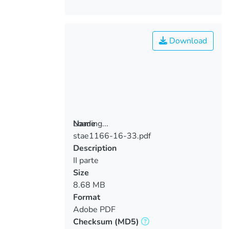
Download
Loading...
Name
stae1166-16-33.pdf
Loading...
Description
II parte
Size
8.68 MB
Format
Adobe PDF
Checksum
(MD5)