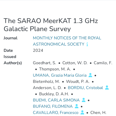
The SARAO MeerKAT 1.3 GHz
Galactic Plane Survey
Journal
MONTHLY NOTICES OF THE ROYAL
ASTRONOMICAL SOCIETY
Date
2024
Issued
Author(s)
Goedhart, S.
•
Cotton, W. D.
•
Camilo, F.
•
Thompson, M. A.
•
UMANA, Grazia Maria Gloria
•
Bietenholz, M.
•
Woudt, P. A.
•
Anderson, L. D.
•
BORDIU, Cristobal
•
Buckley, D. A.H.
•
BUEMI, CARLA SIMONA
•
BUFANO, FILOMENA
•
CAVALLARO, Francesco
•
Chen, H.