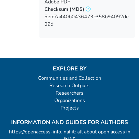
Adobe PDF
Checksum
(MD5)
5efc7a440b0436473c358b94092de
09d
EXPLORE BY
Communities and Collection
Research Outputs
Researchers
Organizations
Projects
INFORMATION AND GUIDES FOR AUTHORS
https://openaccess-info.inaf.it: all about open access in