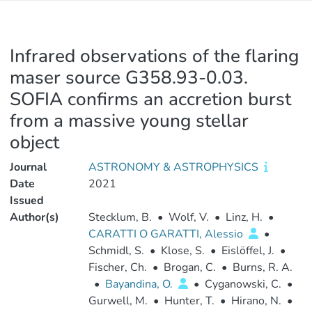
Infrared observations of the flaring
maser source G358.93-0.03.
SOFIA confirms an accretion burst
from a massive young stellar
object
Journal
ASTRONOMY & ASTROPHYSICS
Date
2021
Issued
Author(s)
Stecklum, B.
•
Wolf, V.
•
Linz, H.
•
CARATTI O GARATTI, Alessio
•
Schmidl, S.
•
Klose, S.
•
Eislöffel, J.
•
Fischer, Ch.
•
Brogan, C.
•
Burns, R. A.
•
Bayandina, O.
•
Cyganowski, C.
•
Gurwell, M.
•
Hunter, T.
•
Hirano, N.
•