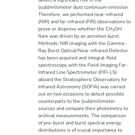
detect a significant rise in the
(sub)millimeter dust continuum emission.
Therefore, we performed near-infrared
(NIR) and far-infrared (FIR) observations to
prove or disprove whether the CH
OH
3
flare was driven by an accretion burst.
Methods: NIR imaging with the Gamma-
Ray Burst Optical/Near-infrared Detector
has been acquired and integral-field
spectroscopy with the Field-Imaging Far-
Infrared Line Spectrometer (FIFI-LS)
aboard the Stratospheric Observatory for
Infrared Astronomy (SOFIA) was carried
out on two occasions to detect possible
counterparts to the (sub)millimeter
sources and compare their photometry to
archival measurements. The comparison
of pre-burst and burst spectral energy
distributions is of crucial importance to