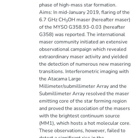
phase of high-mass star formation.
Aims: In mid-January 2019, flaring of the
6.7 GHz CH
OH maser (hereafter maser)
3
of the MYSO G358.93-0.03 (hereafter
G358) was reported. The international
maser community initiated an extensive
observational campaign which revealed
extraordinary maser activity and yielded
the detection of numerous new masering
transitions. Interferometric imaging with
the Atacama Large
Millimeter/submillimeter Array and the
Submillimeter Array resolved the maser
emitting core of the star forming region
and proved the association of the masers
with the brightest continuum source
(MM1), which hosts a hot molecular core.
These observations, however, failed to