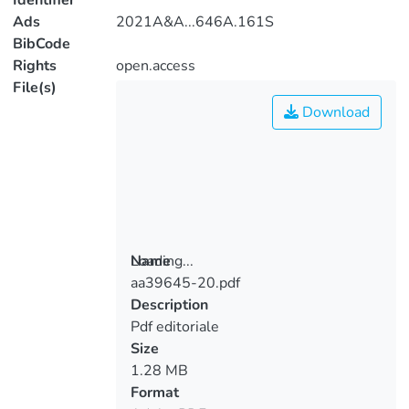
Identifier
Ads
2021A&A...646A.161S
BibCode
Rights
open.access
File(s)
Download
Loading...
Name
aa39645-20.pdf
Loading...
Description
Pdf editoriale
Size
1.28 MB
Format