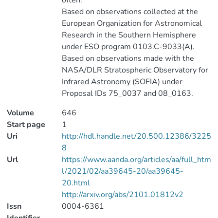
often.
Based on observations collected at the
European Organization for Astronomical
Research in the Southern Hemisphere
under ESO program 0103.C-9033(A).
Based on observations made with the
NASA/DLR Stratospheric Observatory for
Infrared Astronomy (SOFIA) under
Proposal IDs 75_0037 and 08_0163.
Volume
646
Start page
1
Uri
http://hdl.handle.net/20.500.12386/3225
8
Url
https://www.aanda.org/articles/aa/full_htm
l/2021/02/aa39645-20/aa39645-
20.html
http://arxiv.org/abs/2101.01812v2
Issn
0004-6361