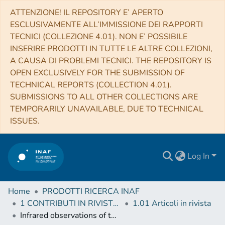
ATTENZIONE! IL REPOSITORY E’ APERTO
ESCLUSIVAMENTE ALL’IMMISSIONE DEI RAPPORTI
TECNICI (COLLEZIONE 4.01). NON E’ POSSIBILE
INSERIRE PRODOTTI IN TUTTE LE ALTRE COLLEZIONI,
A CAUSA DI PROBLEMI TECNICI. THE REPOSITORY IS
OPEN EXCLUSIVELY FOR THE SUBMISSION OF
TECHNICAL REPORTS (COLLECTION 4.01).
SUBMISSIONS TO ALL OTHER COLLECTIONS ARE
TEMPORARILY UNAVAILABLE, DUE TO TECHNICAL
ISSUES.
Log In
Home
PRODOTTI RICERCA INAF
1 CONTRIBUTI IN RIVISTE (Journal articles)
1.01 Articoli in rivista
Infrared observations of the flaring maser source G358.93-0.03. SOFIA confirms an accretion burst from a massive young stellar object