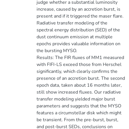
judge whether a substantial luminosity
increase, caused by an accretion burst, is
present and if it triggered the maser flare.
Radiative transfer modeling of the
spectral energy distribution (SED) of the
dust continuum emission at multiple
epochs provides valuable information on
the bursting MYSO.
Results: The FIR fluxes of MM1 measured
with FIFI-LS exceed those from Herschel
significantly, which clearly confirms the
presence of an accretion burst. The second
epoch data, taken about 16 months later,
still show increased fluxes. Our radiative
transfer modeling yielded major burst
parameters and suggests that the MYSO
features a circumstellar disk which might
be transient. From the pre-burst, burst,
and post-burst SEDs, conclusions on