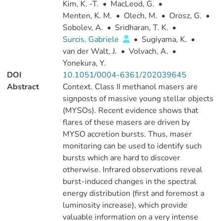
Kim, K. -T.
•
MacLeod, G.
•
Menten, K. M.
•
Olech, M.
•
Orosz, G.
•
Sobolev, A.
•
Sridharan, T. K.
•
Surcis, Gabriele
•
Sugiyama, K.
•
van der Walt, J.
•
Volvach, A.
•
Yonekura, Y.
DOI
10.1051/0004-6361/202039645
Abstract
Context. Class II methanol masers are
signposts of massive young stellar objects
(MYSOs). Recent evidence shows that
flares of these masers are driven by
MYSO accretion bursts. Thus, maser
monitoring can be used to identify such
bursts which are hard to discover
otherwise. Infrared observations reveal
burst-induced changes in the spectral
energy distribution (first and foremost a
luminosity increase), which provide
valuable information on a very intense