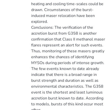
heating and cooling time-scales could be
drawn. Circumstances of the burst-
induced maser relocation have been
explored.
Conclusions: The verification of the
accretion burst from G358 is another
confirmation that Class II methanol maser
flares represent an alert for such events.
Thus, monitoring of these masers greatly
enhances the chances of identifying
MYSOs during periods of intense growth.
The few events known to date already
indicate that there is a broad range in
burst strength and duration as well as
environmental characteristics. The G358
event is the shortest and least luminous
accretion burst known to date. According
to models, bursts of this kind occur most