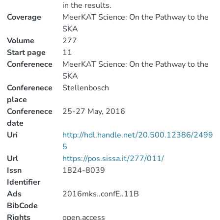
in the results.
Coverage
MeerKAT Science: On the Pathway to the
SKA
Volume
277
Start page
11
Conferenece
MeerKAT Science: On the Pathway to the
SKA
Conferenece
Stellenbosch
place
Conferenece
25-27 May, 2016
date
Uri
http://hdl.handle.net/20.500.12386/2499
5
Url
https://pos.sissa.it/277/011/
Issn
1824-8039
Identifier
Ads
2016mks..confE..11B
BibCode
Rights
open.access