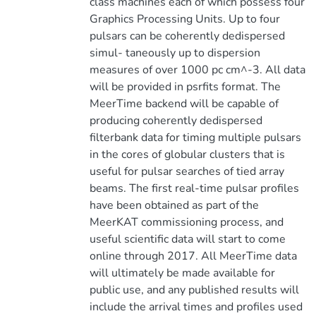
class machines each of which possess four
Graphics Processing Units. Up to four
pulsars can be coherently dedispersed
simul- taneously up to dispersion
measures of over 1000 pc cm^-3. All data
will be provided in psrfits format. The
MeerTime backend will be capable of
producing coherently dedispersed
filterbank data for timing multiple pulsars
in the cores of globular clusters that is
useful for pulsar searches of tied array
beams. The first real-time pulsar profiles
have been obtained as part of the
MeerKAT commissioning process, and
useful scientific data will start to come
online through 2017. All MeerTime data
will ultimately be made available for
public use, and any published results will
include the arrival times and profiles used