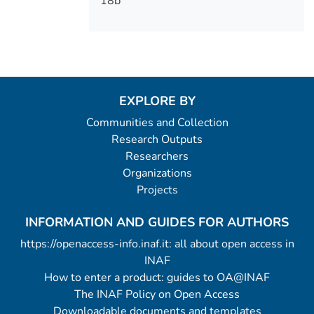
18b
EXPLORE BY
Communities and Collection
Research Outputs
Researchers
Organizations
Projects
INFORMATION AND GUIDES FOR AUTHORS
https://openaccess-info.inaf.it: all about open access in
INAF
How to enter a product: guides to OA@INAF
The INAF Policy on Open Access
Downloadable documents and templates