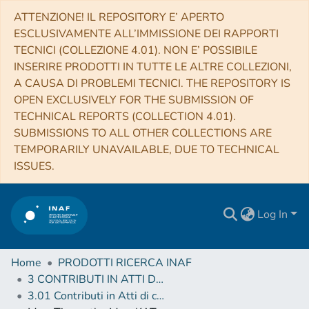
ATTENZIONE! IL REPOSITORY E’ APERTO
ESCLUSIVAMENTE ALL’IMMISSIONE DEI RAPPORTI
TECNICI (COLLEZIONE 4.01). NON E’ POSSIBILE
INSERIRE PRODOTTI IN TUTTE LE ALTRE COLLEZIONI,
A CAUSA DI PROBLEMI TECNICI. THE REPOSITORY IS
OPEN EXCLUSIVELY FOR THE SUBMISSION OF
TECHNICAL REPORTS (COLLECTION 4.01).
SUBMISSIONS TO ALL OTHER COLLECTIONS ARE
TEMPORARILY UNAVAILABLE, DUE TO TECHNICAL
ISSUES.
Log In
Home
PRODOTTI RICERCA INAF
3 CONTRIBUTI IN ATTI DI CONVEGNO (Proceedings)
3.01 Contributi in Atti di convegno