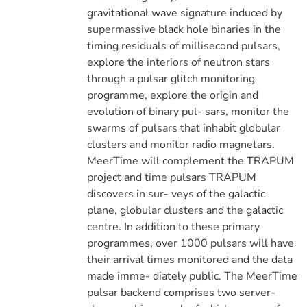
gravitational wave signature induced by
supermassive black hole binaries in the
timing residuals of millisecond pulsars,
explore the interiors of neutron stars
through a pulsar glitch monitoring
programme, explore the origin and
evolution of binary pul- sars, monitor the
swarms of pulsars that inhabit globular
clusters and monitor radio magnetars.
MeerTime will complement the TRAPUM
project and time pulsars TRAPUM
discovers in sur- veys of the galactic
plane, globular clusters and the galactic
centre. In addition to these primary
programmes, over 1000 pulsars will have
their arrival times monitored and the data
made imme- diately public. The MeerTime
pulsar backend comprises two server-