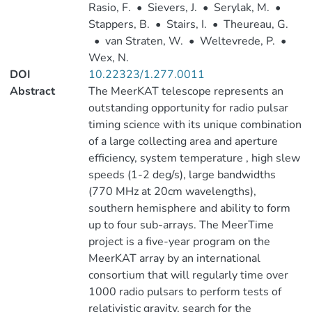
Rasio, F.
•
Sievers, J.
•
Serylak, M.
•
Stappers, B.
•
Stairs, I.
•
Theureau, G.
•
van Straten, W.
•
Weltevrede, P.
•
Wex, N.
DOI
10.22323/1.277.0011
Abstract
The MeerKAT telescope represents an
outstanding opportunity for radio pulsar
timing science with its unique combination
of a large collecting area and aperture
efficiency, system temperature , high slew
speeds (1-2 deg/s), large bandwidths
(770 MHz at 20cm wavelengths),
southern hemisphere and ability to form
up to four sub-arrays. The MeerTime
project is a five-year program on the
MeerKAT array by an international
consortium that will regularly time over
1000 radio pulsars to perform tests of
relativistic gravity, search for the