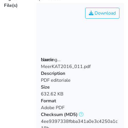
File(s)
Download
Loading...
Name
MeerKAT2016_011.pdf
Loading...
Description
PDF editoriale
Size
632.62 KB
Format
Adobe PDF
Checksum
(MD5)
4ee9397338fbba341a0e3c4250a1c