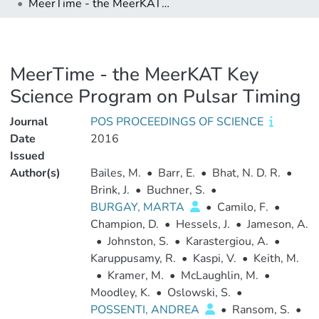
MeerTime - the MeerKAT Key Science Program on Pulsar Timing
MeerTime - the MeerKAT Key
Science Program on Pulsar Timing
Journal
POS PROCEEDINGS OF SCIENCE
Date
2016
Issued
Author(s)
Bailes, M.
•
Barr, E.
•
Bhat, N. D. R.
•
Brink, J.
•
Buchner, S.
•
BURGAY, MARTA
•
Camilo, F.
•
Champion, D.
•
Hessels, J.
•
Jameson, A.
•
Johnston, S.
•
Karastergiou, A.
•
Karuppusamy, R.
•
Kaspi, V.
•
Keith, M.
•
Kramer, M.
•
McLaughlin, M.
•
Moodley, K.
•
Oslowski, S.
•
POSSENTI, ANDREA
•
Ransom, S.
•