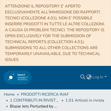
ATTENZIONE! IL REPOSITORY E’ APERTO
ESCLUSIVAMENTE ALL’IMMISSIONE DEI RAPPORTI
TECNICI (COLLEZIONE 4.01). NON E’ POSSIBILE
INSERIRE PRODOTTI IN TUTTE LE ALTRE COLLEZIONI,
A CAUSA DI PROBLEMI TECNICI. THE REPOSITORY IS
OPEN EXCLUSIVELY FOR THE SUBMISSION OF
TECHNICAL REPORTS (COLLECTION 4.01).
SUBMISSIONS TO ALL OTHER COLLECTIONS ARE
TEMPORARILY UNAVAILABLE, DUE TO TECHNICAL
ISSUES.
Log In
Home
PRODOTTI RICERCA INAF
1 CONTRIBUTI IN RIVISTE (Journal articles)
1.01 Articoli in rivista
Blazar Jets Perturbed by Magneto-gravitational Stresses in Supermassive Binaries