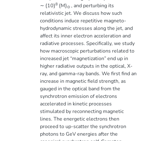
8
∼ {10}
{M}
, and perturbing its
⊙
relativistic jet. We discuss how such
conditions induce repetitive magneto-
hydrodynamic stresses along the jet, and
affect its inner electron acceleration and
radiative processes. Specifically, we study
how macroscopic perturbations related to
increased jet “magnetization” end up in
higher radiative outputs in the optical, X-
ray, and gamma-ray bands. We first find an
increase in magnetic field strength, as
gauged in the optical band from the
synchrotron emission of electrons
accelerated in kinetic processes
stimulated by reconnecting magnetic
lines. The energetic electrons then
proceed to up-scatter the synchrotron
photons to GeV energies after the