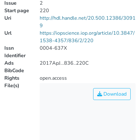
Issue
2
Start page
220
Uri
http://hdl.handle.net/20.500.12386/3091
9
Url
https://iopscience.iop.org/article/10.3847/
1538-4357/836/2/220
Issn
0004-637X
Identifier
Ads
2017ApJ...836..220C
BibCode
Rights
open.access
File(s)
Download