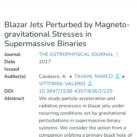
Blazar Jets Perturbed by Magneto-
gravitational Stresses in
Supermassive Binaries
Journal
THE ASTROPHYSICAL JOURNAL
Date
2017
Issued
Author(s)
Cavaliere, A.
•
TAVANI, MARCO
•
VITTORINI, VALERIO
DOI
10.3847/1538-4357/836/2/220
Abstract
We study particle acceleration and
radiative processes in blazar jets under
recurring conditions set by gravitational
perturbations in supermassive binary
systems. We consider the action from a
companion orbiting a primary black hole of