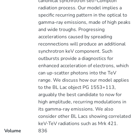
canonical synchrotron self-Compton
radiation process. Our model implies a
specific recurring pattern in the optical to
gamma-ray emissions, made of high peaks
and wide troughs. Progressing
accelerations caused by spreading
reconnections will produce an additional
synchrotron keV component. Such
outbursts provide a diagnostics for
enhanced acceleration of electrons, which
can up-scatter photons into the TeV
range. We discuss how our model applies
to the BL Lac object PG 1553+113,
arguably the best candidate to now for
high amplitude, recurring modulations in
its gamma-ray emissions. We also
consider other BL Lacs showing correlated
keV-TeV radiations such as Mrk 421.
Volume
836