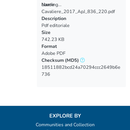
Loading...
Name
Cavaliere_2017_ApJ_836_220.pdf
Loading...
Description
Pdf editoriale
Size
742.23 KB
Format
Adobe PDF
Checksum
(MD5)
18511882bcd24a70294ccc2649b6e
736
EXPLORE BY
Communities and Collection