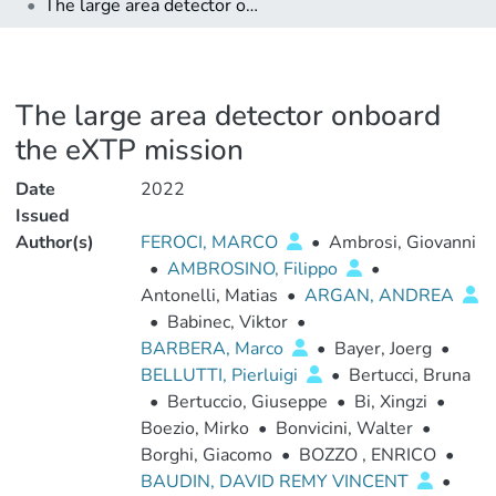
The large area detector onboard the eXTP mission
The large area detector onboard
the eXTP mission
Date
2022
Issued
Author(s)
FEROCI, MARCO
•
Ambrosi, Giovanni
•
AMBROSINO, Filippo
•
Antonelli, Matias
•
ARGAN, ANDREA
•
Babinec, Viktor
•
BARBERA, Marco
•
Bayer, Joerg
•
BELLUTTI, Pierluigi
•
Bertucci, Bruna
•
Bertuccio, Giuseppe
•
Bi, Xingzi
•
Boezio, Mirko
•
Bonvicini, Walter
•
Borghi, Giacomo
•
BOZZO , ENRICO
•
BAUDIN, DAVID REMY VINCENT
•