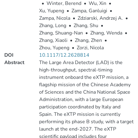
•
Winter, Berend
•
Wu, Xin
•
Xu, Yupeng
•
Zampa, Ganluigi
•
Zampa, Nicola
•
Zdziarski, Andrzej A.
•
Zhang, Long
•
Zhang, Shu
•
Zhang, Shuang-Nan
•
Zhang, Wenda
•
Zhang, Xiaoli
•
Zhang, Zhen
•
Zhou, Yupeng
•
Zorzi, Nicola
DOI
10.1117/12.2628814
Abstract
The Large Area Detector (LAD) is the
high-throughput, spectral-timing
instrument onboard the eXTP mission, a
flagship mission of the Chinese Academy
of Sciences and the China National Space
Administration, with a large European
participation coordinated by Italy and
Spain. The eXTP mission is currently
performing its phase B study, with a target
launch at the end-2027. The eXTP
scientific payload includes four