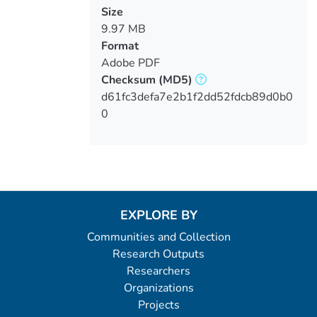
Size
9.97 MB
Format
Adobe PDF
Checksum
(MD5)
d61fc3defa7e2b1f2dd52fdcb89d0b0
0
EXPLORE BY
Communities and Collection
Research Outputs
Researchers
Organizations
Projects