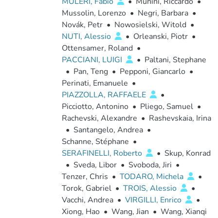
MULERI, Fabio
•
Munini, Riccardo
•
Mussolin, Lorenzo
•
Negri, Barbara
•
Novák, Petr
•
Nowosielski, Witold
•
NUTI, Alessio
•
Orleanski, Piotr
•
Ottensamer, Roland
•
PACCIANI, LUIGI
•
Paltani, Stephane
•
Pan, Teng
•
Pepponi, Giancarlo
•
Perinati, Emanuele
•
PIAZZOLLA, RAFFAELE
•
Picciotto, Antonino
•
Pliego, Samuel
•
Rachevski, Alexandre
•
Rashevskaia, Irina
•
Santangelo, Andrea
•
Schanne, Stéphane
•
SERAFINELLI, Roberto
•
Skup, Konrad
•
Sveda, Libor
•
Svoboda, Jiri
•
Tenzer, Chris
•
TODARO, Michela
•
Torok, Gabriel
•
TROIS, Alessio
•
Vacchi, Andrea
•
VIRGILLI, Enrico
•
Xiong, Hao
•
Wang, Jian
•
Wang, Xianqi