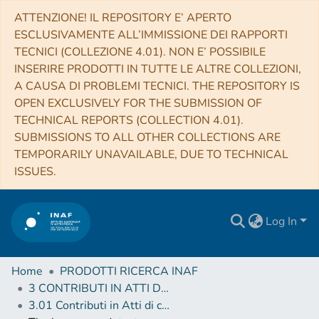
ATTENZIONE! IL REPOSITORY E’ APERTO
ESCLUSIVAMENTE ALL’IMMISSIONE DEI RAPPORTI
TECNICI (COLLEZIONE 4.01). NON E’ POSSIBILE
INSERIRE PRODOTTI IN TUTTE LE ALTRE COLLEZIONI,
A CAUSA DI PROBLEMI TECNICI. THE REPOSITORY IS
OPEN EXCLUSIVELY FOR THE SUBMISSION OF
TECHNICAL REPORTS (COLLECTION 4.01).
SUBMISSIONS TO ALL OTHER COLLECTIONS ARE
TEMPORARILY UNAVAILABLE, DUE TO TECHNICAL
ISSUES.
Log In
Home
PRODOTTI RICERCA INAF
3 CONTRIBUTI IN ATTI DI CONVEGNO (Proceedings)
3.01 Contributi in Atti di convegno