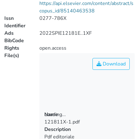
https://api.elsevier.com/content/abstract/s
copus_id/85140463538
Issn
0277-786X
Identifier
Ads
2022SPIE12181E..1XF
BibCode
Rights
open.access
File(s)
Download
Loading...
Name
121811X-1.pdf
Loading...
Description
Pdf editoriale