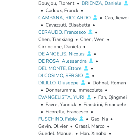
Bouyjou, Florent
•
BRIENZA, Daniele
•
Cadoux, Franck
•
CAMPANA, RICCARDO
•
Cao, Jiewei
•
Cavazzuti, Elisabetta
•
CERAUDO, Francesco
•
Chen, Tianxiang
•
Chen, Wen
•
Cirrincione, Daniela
•
DE ANGELIS, Nicolas
•
DE ROSA, Alessandra
•
DEL MONTE, Ettore
•
DI COSIMO, SERGIO
•
DILILLO, Giuseppe
•
Dohnal, Roman
•
Donnarumma, Immacolata
•
EVANGELISTA, YURI
•
Fan, Qingmei
•
Favre, Yannick
•
Fiandrini, Emanuele
•
Ficorella, Francesco
•
FUSCHINO, Fabio
•
Gao, Na
•
Gevin, Olivier
•
Grassi, Marco
•
Guedel, Manuel
•
Han, Xingbo
•