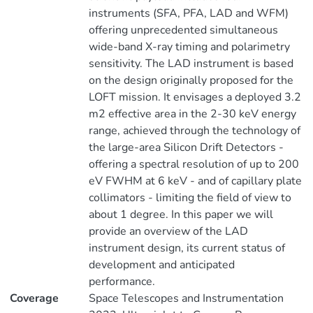
instruments (SFA, PFA, LAD and WFM)
offering unprecedented simultaneous
wide-band X-ray timing and polarimetry
sensitivity. The LAD instrument is based
on the design originally proposed for the
LOFT mission. It envisages a deployed 3.2
m2 effective area in the 2-30 keV energy
range, achieved through the technology of
the large-area Silicon Drift Detectors -
offering a spectral resolution of up to 200
eV FWHM at 6 keV - and of capillary plate
collimators - limiting the field of view to
about 1 degree. In this paper we will
provide an overview of the LAD
instrument design, its current status of
development and anticipated
performance.
Coverage
Space Telescopes and Instrumentation