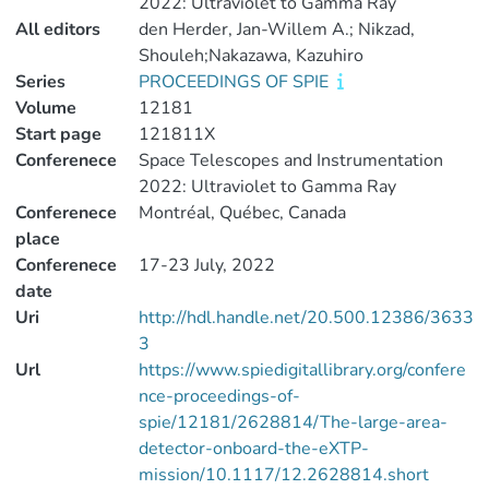
2022: Ultraviolet to Gamma Ray
All editors
den Herder, Jan-Willem A.; Nikzad,
Shouleh;Nakazawa, Kazuhiro
Series
PROCEEDINGS OF SPIE
Volume
12181
Start page
121811X
Conferenece
Space Telescopes and Instrumentation
2022: Ultraviolet to Gamma Ray
Conferenece
Montréal, Québec, Canada
place
Conferenece
17-23 July, 2022
date
Uri
http://hdl.handle.net/20.500.12386/3633
3
Url
https://www.spiedigitallibrary.org/confere
nce-proceedings-of-
spie/12181/2628814/The-large-area-
detector-onboard-the-eXTP-
mission/10.1117/12.2628814.short