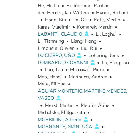
He, Huilin
•
Hedderman, Paul
•
den Herder, Jan-Willem
•
Hynek, Richard
•
Hong, Bin
•
Jin, Ge
•
Kole, Merlin
•
Karas, Vladimir
•
Komarek, Martin
•
LABANTI, CLAUDIO
•
Li, Loghui
•
Li, Tianming
•
Liang, Hong
•
Limousin, Olivier
•
Liu, Rui
•
LO CICERO, UGO
•
Lohering, Jens
•
LOMBARDI, GIOVANNI
•
Lu, Fang-Jun
•
Luo, Tao
•
Malcovati, Piero
•
Mao, Hanqi
•
Marinucci, Andrea
•
Mele, Filippo
•
AGUIAR MONTERIO MARTINS MENDES,
VASCO
•
Merkl, Martin
•
Meuris, Aline
•
Michalska, Malgorzata
•
MORBIDINI, Alfredo
•
MORGANTE, GIANLUCA
•