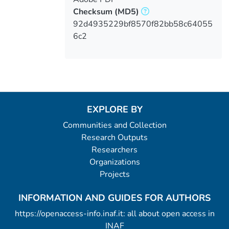
Checksum
(MD5)
92d4935229bf8570f82bb58c64055
6c2
EXPLORE BY
Communities and Collection
Research Outputs
Researchers
Organizations
Projects
INFORMATION AND GUIDES FOR AUTHORS
https://openaccess-info.inaf.it: all about open access in
INAF