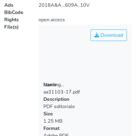
Ads
2018A&A...609A..10V
BibCode
Rights
open.access
File(s)
Download
Loading...
Name
aa31103-17.pdf
Loading...
Description
PDF editoriale
Size
1.25 MB
Format
Adobe PDF