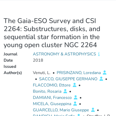
The Gaia-ESO Survey and CSI
2264: Substructures, disks, and
sequential star formation in the
young open cluster NGC 2264
Journal
ASTRONOMY & ASTROPHYSICS
Date
2018
Issued
Author(s)
Venuti, L.
•
PRISINZANO, Loredana
•
SACCO, GIUSEPPE GERMANO
•
FLACCOMIO, Ettore
•
Bonito, Rosaria
•
DAMIANI, Francesco
•
MICELA, Giuseppina
•
GUARCELLO, Mario Giuseppe
•