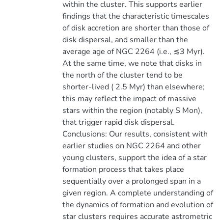
within the cluster. This supports earlier
findings that the characteristic timescales
of disk accretion are shorter than those of
disk dispersal, and smaller than the
average age of NGC 2264 (i.e., ≲3 Myr).
At the same time, we note that disks in
the north of the cluster tend to be
shorter-lived ( 2.5 Myr) than elsewhere;
this may reflect the impact of massive
stars within the region (notably S Mon),
that trigger rapid disk dispersal.
Conclusions: Our results, consistent with
earlier studies on NGC 2264 and other
young clusters, support the idea of a star
formation process that takes place
sequentially over a prolonged span in a
given region. A complete understanding of
the dynamics of formation and evolution of
star clusters requires accurate astrometric