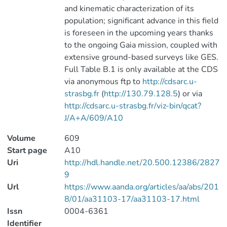
and kinematic characterization of its
population; significant advance in this field
is foreseen in the upcoming years thanks
to the ongoing Gaia mission, coupled with
extensive ground-based surveys like GES.
Full Table B.1 is only available at the CDS
via anonymous ftp to
http://cdsarc.u-
strasbg.fr
(
http://130.79.128.5
) or via
http://cdsarc.u-strasbg.fr/viz-bin/qcat?
J/A+A/609/A10
Volume
609
Start page
A10
Uri
http://hdl.handle.net/20.500.12386/2827
9
Url
https://www.aanda.org/articles/aa/abs/201
8/01/aa31103-17/aa31103-17.html
Issn
0004-6361
Identifier