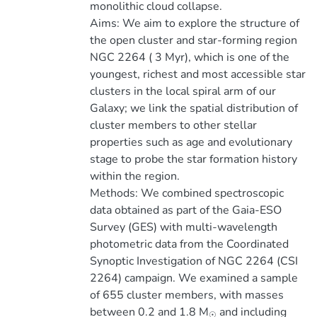
monolithic cloud collapse.
Aims: We aim to explore the structure of
the open cluster and star-forming region
NGC 2264 ( 3 Myr), which is one of the
youngest, richest and most accessible star
clusters in the local spiral arm of our
Galaxy; we link the spatial distribution of
cluster members to other stellar
properties such as age and evolutionary
stage to probe the star formation history
within the region.
Methods: We combined spectroscopic
data obtained as part of the Gaia-ESO
Survey (GES) with multi-wavelength
photometric data from the Coordinated
Synoptic Investigation of NGC 2264 (CSI
2264) campaign. We examined a sample
of 655 cluster members, with masses
between 0.2 and 1.8 M
and including
☉