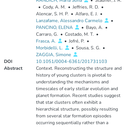
RANDICH, Maria Sofia
•
Stauffer, J. R.
•
Cody, A. M.
•
Jeffries, R. D.
•
Alencar, S. H. P.
•
Alfaro, E. J.
•
Lanzafame, Alessandro Carmelo
•
PANCINO, ELENA
•
Bayo, A.
•
Carraro, G.
•
Costado, M. T.
•
Frasca, A.
•
Jofré, P.
•
Morbidelli, L.
•
Sousa, S. G.
•
ZAGGIA, Simone
DOI
10.1051/0004-6361/201731103
Abstract
Context. Reconstructing the structure and
history of young clusters is pivotal to
understanding the mechanisms and
timescales of early stellar evolution and
planet formation. Recent studies suggest
that star clusters often exhibit a
hierarchical structure, possibly resulting
from several star formation episodes
occurring sequentially rather than a