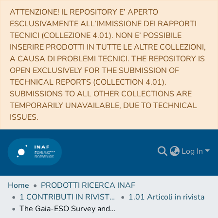
ATTENZIONE! IL REPOSITORY E’ APERTO
ESCLUSIVAMENTE ALL’IMMISSIONE DEI RAPPORTI
TECNICI (COLLEZIONE 4.01). NON E’ POSSIBILE
INSERIRE PRODOTTI IN TUTTE LE ALTRE COLLEZIONI,
A CAUSA DI PROBLEMI TECNICI. THE REPOSITORY IS
OPEN EXCLUSIVELY FOR THE SUBMISSION OF
TECHNICAL REPORTS (COLLECTION 4.01).
SUBMISSIONS TO ALL OTHER COLLECTIONS ARE
TEMPORARILY UNAVAILABLE, DUE TO TECHNICAL
ISSUES.
Log In
Home
PRODOTTI RICERCA INAF
1 CONTRIBUTI IN RIVISTE (Journal articles)
1.01 Articoli in rivista
The Gaia-ESO Survey and CSI 2264: Substructures, disks, and sequential star formation in the young open cluster NGC 2264