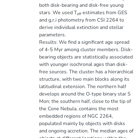
both disk-bearing and disk-free young
stars. We used T
estimates from GES
eff
and g,r,i photometry from CSI 2264 to
derive individual extinction and stellar
parameters.
Results: We find a significant age spread
of 4-5 Myr among cluster members. Disk-
bearing objects are statistically associated
with younger isochronal ages than disk-
free sources. The cluster has a hierarchical
structure, with two main blocks along its
latitudinal extension. The northern half
develops around the O-type binary star S
Mon; the southern half, close to the tip of
the Cone Nebula, contains the most
embedded regions of NGC 2264,
populated mainly by objects with disks
and ongoing accretion. The median ages of