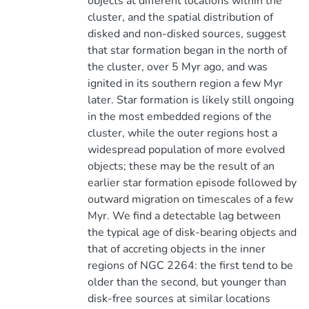
objects at different locations within the
cluster, and the spatial distribution of
disked and non-disked sources, suggest
that star formation began in the north of
the cluster, over 5 Myr ago, and was
ignited in its southern region a few Myr
later. Star formation is likely still ongoing
in the most embedded regions of the
cluster, while the outer regions host a
widespread population of more evolved
objects; these may be the result of an
earlier star formation episode followed by
outward migration on timescales of a few
Myr. We find a detectable lag between
the typical age of disk-bearing objects and
that of accreting objects in the inner
regions of NGC 2264: the first tend to be
older than the second, but younger than
disk-free sources at similar locations