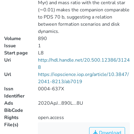
Myr) and mass ratio with the central star
(∼0.01) makes the companion comparable
to PDS 70 b, suggesting a relation
between formation scenarios and disk
dynamics.
Volume
890
Issue
1
Start page
L8
Uri
http://hdl.handle.net/20.500.12386/3124
8
Url
https://iopscience.iop.org/article/10.3847/
2041-8213/ab7019
Issn
0004-637X
Identifier
Ads
2020ApJ...890L...8U
BibCode
Rights
open.access
File(s)
Download