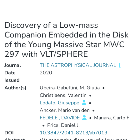
Discovery of a Low-mass
Companion Embedded in the Disk
of the Young Massive Star MWC
297 with VLT/SPHERE
Journal
THE ASTROPHYSICAL JOURNAL
Date
2020
Issued
Author(s)
Ubeira-Gabellini, M. Giulia
•
Christiaens, Valentin
•
Lodato, Giuseppe
•
Ancker, Mario van den
•
FEDELE , DAVIDE
•
Manara, Carlo F.
•
Price, Daniel J.
DOI
10.3847/2041-8213/ab7019