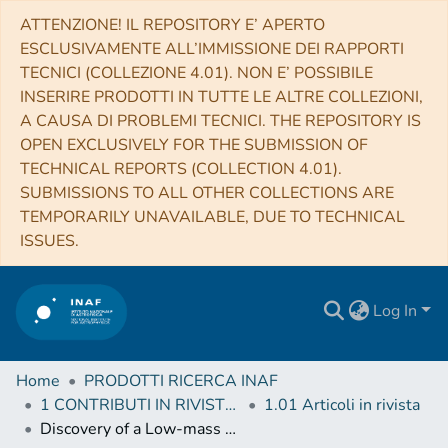
ATTENZIONE! IL REPOSITORY E’ APERTO
ESCLUSIVAMENTE ALL’IMMISSIONE DEI RAPPORTI
TECNICI (COLLEZIONE 4.01). NON E’ POSSIBILE
INSERIRE PRODOTTI IN TUTTE LE ALTRE COLLEZIONI,
A CAUSA DI PROBLEMI TECNICI. THE REPOSITORY IS
OPEN EXCLUSIVELY FOR THE SUBMISSION OF
TECHNICAL REPORTS (COLLECTION 4.01).
SUBMISSIONS TO ALL OTHER COLLECTIONS ARE
TEMPORARILY UNAVAILABLE, DUE TO TECHNICAL
ISSUES.
Log In
Home
PRODOTTI RICERCA INAF
1 CONTRIBUTI IN RIVISTE (Journal articles)
1.01 Articoli in rivista
Discovery of a Low-mass Companion Embedded in the Disk of the Young Massive Star MWC 297 with VLT/SPHERE