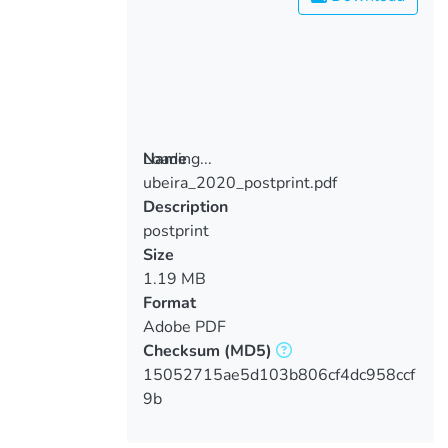
Loading...
Name
ubeira_2020_postprint.pdf
Loading...
Description
postprint
Size
1.19 MB
Format
Adobe PDF
Checksum
(MD5)
15052715ae5d103b806cf4dc958ccf
9b