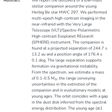
Abstract
We report the discovery of a low-mass
stellar companion around the young
Herbig Be star MWC 297. We performed
multi-epoch high-contrast imaging in the
near-infrared with the Very Large
Telescope (VLT)/Spectro-Polarimetric
High-contrast Exoplanet REsearch
(SPHERE) instrument. The companion is
found at a projected separation of 244.7 ±
13.2 au and a position angle of 176.4 ±
0.1 deg. The large separation supports
formation via gravitational instability.
From the spectrum, we estimate a mass
of 0.1-0.5 M
, the range conveying
⊙
uncertainties in the extinction of the
companion and in evolutionary models at
young ages. The orbit coincides with a gap
in the dust disk inferred from the spectral
energy distribution. The young age (≲1