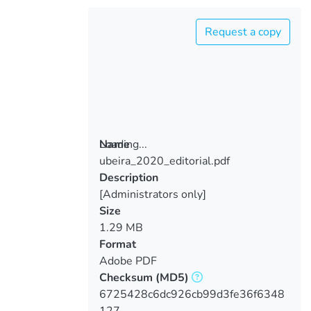
Request a copy
Loading...
Name
ubeira_2020_editorial.pdf
Loading...
Description
[Administrators only]
Size
1.29 MB
Format
Adobe PDF
Checksum
(MD5)
6725428c6dc926cb99d3fe36f6348