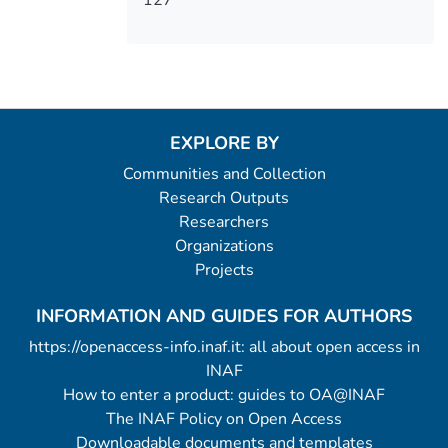
127
EXPLORE BY
Communities and Collection
Research Outputs
Researchers
Organizations
Projects
INFORMATION AND GUIDES FOR AUTHORS
https://openaccess-info.inaf.it: all about open access in
INAF
How to enter a product: guides to OA@INAF
The INAF Policy on Open Access
Downloadable documents and templates