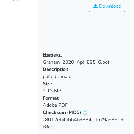
Download
Loading...
Name
Graham_2020_ApJ_895_6.pdf
Loading...
Description
pdf editoriale
Size
3.13 MB
Format
Adobe PDF
Checksum
(MD5)
a8012eb4db64b93341d679a53619
a8ce