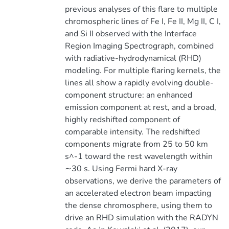
previous analyses of this flare to multiple
chromospheric lines of Fe I, Fe II, Mg II, C I,
and Si II observed with the Interface
Region Imaging Spectrograph, combined
with radiative-hydrodynamical (RHD)
modeling. For multiple flaring kernels, the
lines all show a rapidly evolving double-
component structure: an enhanced
emission component at rest, and a broad,
highly redshifted component of
comparable intensity. The redshifted
components migrate from 25 to 50 km
s^-1 toward the rest wavelength within
∼30 s. Using Fermi hard X-ray
observations, we derive the parameters of
an accelerated electron beam impacting
the dense chromosphere, using them to
drive an RHD simulation with the RADYN