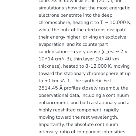
code. As in Kowalski et al. (2017), our
simulations show that the most energetic
electrons penetrate into the deep
chromosphere, heating it to T ∼ 10,000 K,
while the bulk of the electrons dissipate
their energy higher, driving an explosive
evaporation, and its counterpart
condensation—a very dense (n_e< ∼ 2 ×
10^14 cm^-3), thin layer (30-40 km
thickness), heated to 8-12,000 K, moving
toward the stationary chromosphere at up
to 50 km s^-1. The synthetic Fe II
2814.45 Å profiles closely resemble the
observational data, including a continuum
enhancement, and both a stationary and a
highly redshifted component, rapidly
moving toward the rest wavelength.
Importantly, the absolute continuum
intensity, ratio of component intensities,