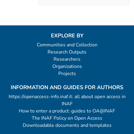
EXPLORE BY
Communities and Collection
Research Outputs
Researchers
Organizations
Projects
INFORMATION AND GUIDES FOR AUTHORS
https://openaccess-info.inaf.it: all about open access in
INAF
How to enter a product: guides to OA@INAF
The INAF Policy on Open Access
Downloadable documents and templates