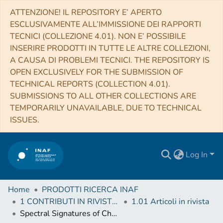
ATTENZIONE! IL REPOSITORY E’ APERTO
ESCLUSIVAMENTE ALL’IMMISSIONE DEI RAPPORTI
TECNICI (COLLEZIONE 4.01). NON E’ POSSIBILE
INSERIRE PRODOTTI IN TUTTE LE ALTRE COLLEZIONI,
A CAUSA DI PROBLEMI TECNICI. THE REPOSITORY IS
OPEN EXCLUSIVELY FOR THE SUBMISSION OF
TECHNICAL REPORTS (COLLECTION 4.01).
SUBMISSIONS TO ALL OTHER COLLECTIONS ARE
TEMPORARILY UNAVAILABLE, DUE TO TECHNICAL
ISSUES.
Log In
Home
PRODOTTI RICERCA INAF
1 CONTRIBUTI IN RIVISTE (Journal articles)
1.01 Articoli in rivista
Spectral Signatures of Chromospheric Condensation in a Major Solar Flare