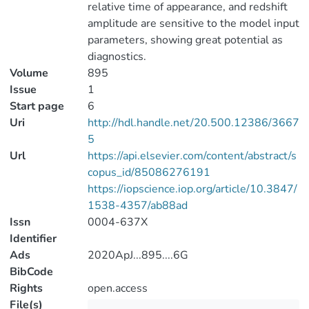
relative time of appearance, and redshift
amplitude are sensitive to the model input
parameters, showing great potential as
diagnostics.
Volume
895
Issue
1
Start page
6
Uri
http://hdl.handle.net/20.500.12386/3667
5
Url
https://api.elsevier.com/content/abstract/s
copus_id/85086276191
https://iopscience.iop.org/article/10.3847/
1538-4357/ab88ad
Issn
0004-637X
Identifier
Ads
2020ApJ...895....6G
BibCode
Rights
open.access
File(s)