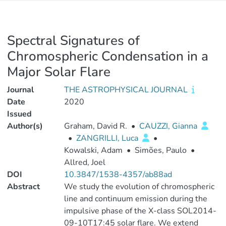
Spectral Signatures of
Chromospheric Condensation in a
Major Solar Flare
Journal
THE ASTROPHYSICAL JOURNAL
Date
2020
Issued
Author(s)
Graham, David R.
•
CAUZZI, Gianna
•
ZANGRILLI, Luca
•
Kowalski, Adam
•
Simões, Paulo
•
Allred, Joel
DOI
10.3847/1538-4357/ab88ad
Abstract
We study the evolution of chromospheric
line and continuum emission during the
impulsive phase of the X-class SOL2014-
09-10T17:45 solar flare. We extend