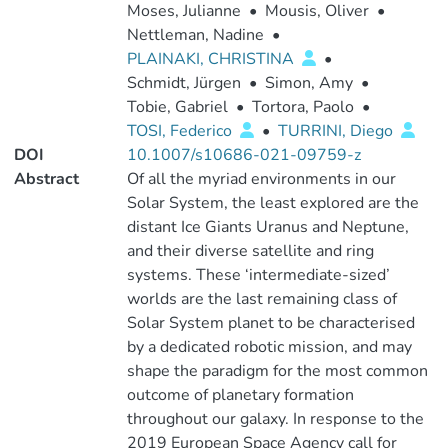
Moses, Julianne
•
Mousis, Oliver
•
Nettleman, Nadine
•
PLAINAKI, CHRISTINA
•
Schmidt, Jürgen
•
Simon, Amy
•
Tobie, Gabriel
•
Tortora, Paolo
•
TOSI, Federico
•
TURRINI, Diego
DOI
10.1007/s10686-021-09759-z
Abstract
Of all the myriad environments in our
Solar System, the least explored are the
distant Ice Giants Uranus and Neptune,
and their diverse satellite and ring
systems. These ‘intermediate-sized’
worlds are the last remaining class of
Solar System planet to be characterised
by a dedicated robotic mission, and may
shape the paradigm for the most common
outcome of planetary formation
throughout our galaxy. In response to the
2019 European Space Agency call for