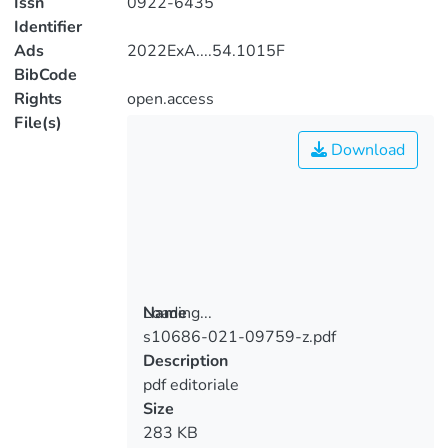
Issn
0922-6435
Identifier
Ads
2022ExA....54.1015F
BibCode
Rights
open.access
File(s)
Download
Loading...
Name
s10686-021-09759-z.pdf
Loading...
Description
pdf editoriale
Size
283 KB