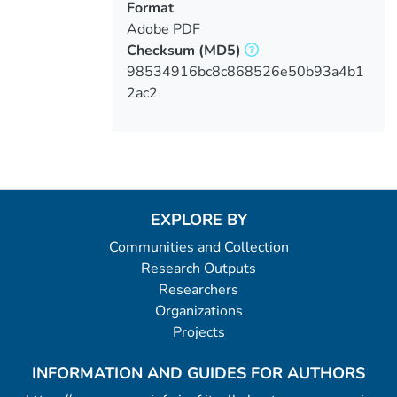
Format
Adobe PDF
Checksum
(MD5)
98534916bc8c868526e50b93a4b1
2ac2
EXPLORE BY
Communities and Collection
Research Outputs
Researchers
Organizations
Projects
INFORMATION AND GUIDES FOR AUTHORS