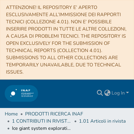
ATTENZIONE! IL REPOSITORY E’ APERTO
ESCLUSIVAMENTE ALL’IMMISSIONE DEI RAPPORTI
TECNICI (COLLEZIONE 4.01). NON E’ POSSIBILE
INSERIRE PRODOTTI IN TUTTE LE ALTRE COLLEZIONI,
A CAUSA DI PROBLEMI TECNICI. THE REPOSITORY IS
OPEN EXCLUSIVELY FOR THE SUBMISSION OF
TECHNICAL REPORTS (COLLECTION 4.01).
SUBMISSIONS TO ALL OTHER COLLECTIONS ARE
TEMPORARILY UNAVAILABLE, DUE TO TECHNICAL
ISSUES.
Log In
Home
PRODOTTI RICERCA INAF
1 CONTRIBUTI IN RIVISTE (Journal articles)
1.01 Articoli in rivista
Ice giant system exploration within ESA’s Voyage 2050