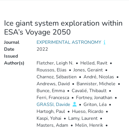
Ice giant system exploration within
ESA’s Voyage 2050
Journal
EXPERIMENTAL ASTRONOMY
Date
2022
Issued
Author(s)
Fletcher, Leigh N.
•
Helled, Ravit
•
Roussos, Elias
•
Jones, Geraint
•
Charnoz, Sébastien
•
André, Nicolas
•
Andrews, David
•
Bannister, Michele
•
Bunce, Emma
•
Cavalié, Thibault
•
Ferri, Francesca
•
Fortney, Jonathan
•
GRASSI, Davide
•
Griton, Léa
•
Hartogh, Paul
•
Hueso, Ricardo
•
Kaspi, Yohai
•
Lamy, Laurent
•
Masters, Adam
•
Melin, Henrik
•