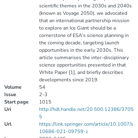
scientific themes in the 2030s and 2040s
(known as Voyage 2050), we advocated
that an international partnership mission
to explore an Ice Giant should be a
cornerstone of ESA’s science planning in
the coming decade, targeting launch
opportunities in the early 2030s. This
article summarises the inter-disciplinary
science opportunities presented in that
White Paper [1], and briefly describes
developments since 2019.
Volume
54
Issue
2-3
Start page
1015
Uri
http://hdl.handle.net/20.500.12386/3705
5
Url
https://link.springer.com/article/10.1007/s
10686-021-09759-z